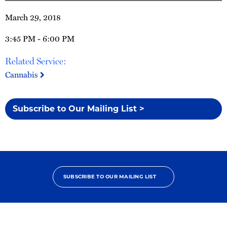
March 29, 2018
3:45 PM - 6:00 PM
Related Service:
Cannabis
Subscribe to Our Mailing List >
SUBSCRIBE TO OUR MAILING LIST