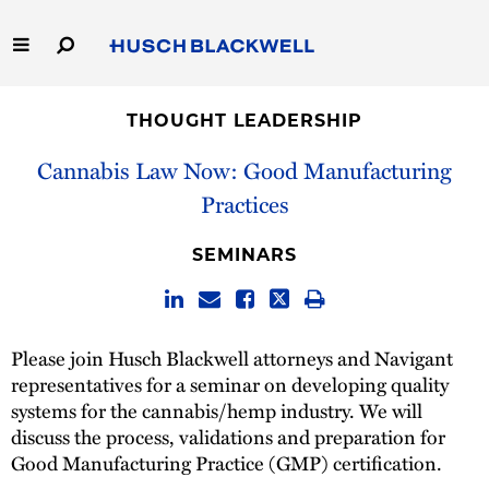
Skip
to
Main
Content
Link
Link
Our Firm
to
to
THOUGHT LEADERSHIP
Homepage
Homepage
Capabilities
Cannabis Law Now: Good Manufacturing
Practices
People
SEMINARS
Careers
Thought Leadership
Please join Husch Blackwell attorneys and Navigant
representatives for a seminar on developing quality
systems for the cannabis/hemp industry. We will
discuss the process, validations and preparation for
Good Manufacturing Practice (GMP) certification.