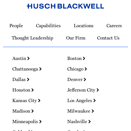
Link
to
People
Capabilities
Locations
Careers
Homepage
Thought Leadership
Our Firm
Contact Us
Austin
Boston
Chattanooga
Chicago
Dallas
Denver
Houston
Jefferson City
Kansas City
Los Angeles
Madison
Milwaukee
Minneapolis
Nashville