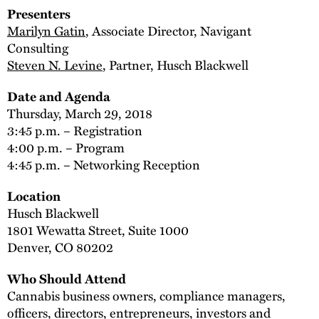
Presenters
Marilyn Gatin
, Associate Director, Navigant
Consulting
Steven N. Levine
, Partner, Husch Blackwell
Date and Agenda
Thursday, March 29, 2018
3:45 p.m. – Registration
4:00 p.m. – Program
4:45 p.m. – Networking Reception
Location
Husch Blackwell
1801 Wewatta Street, Suite 1000
Denver, CO 80202
Who Should Attend
Cannabis business owners, compliance managers,
officers, directors, entrepreneurs, investors and