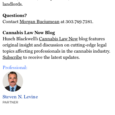
landlords.
Questions?
Contact
Morgan Buciumean
at 303.749.7281.
Cannabis Law Now Blog
Husch Blackwell’s
Cannabis Law Now
blog features
original insight and discussion on cutting-edge legal
topics affecting professionals in the cannabis industry.
Subscribe
to receive the latest updates.
Professional:
Steven N. Levine
PARTNER