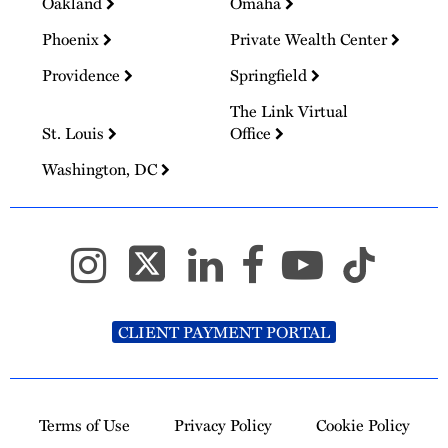
Oakland
Omaha
Phoenix
Private Wealth Center
Providence
Springfield
The Link Virtual
St. Louis
Office
Washington, DC
CLIENT PAYMENT PORTAL
Terms of Use
Privacy Policy
Cookie Policy