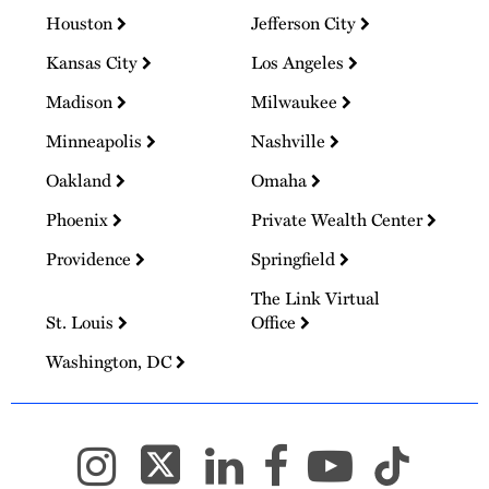
Houston
Jefferson City
Kansas City
Los Angeles
Madison
Milwaukee
Minneapolis
Nashville
Oakland
Omaha
Phoenix
Private Wealth Center
Providence
Springfield
The Link Virtual
St. Louis
Office
Washington, DC