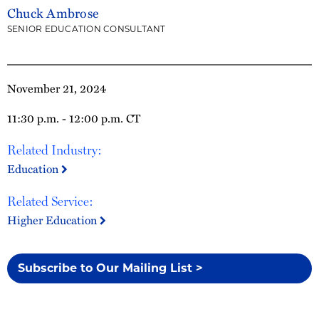
Chuck Ambrose
SENIOR EDUCATION CONSULTANT
November 21, 2024
11:30 p.m. - 12:00 p.m. CT
Related Industry:
Education
Related Service:
Higher Education
Subscribe to Our Mailing List >