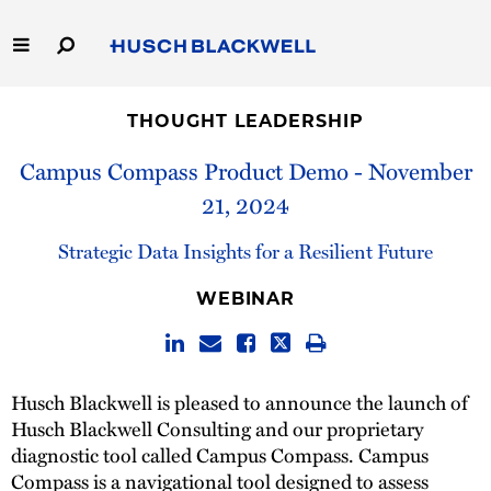
Skip
to
Main
Content
Link
Link
Our Firm
to
to
THOUGHT LEADERSHIP
Homepage
Homepage
Capabilities
Campus Compass Product Demo - November
21, 2024
People
Strategic Data Insights for a Resilient Future
Careers
WEBINAR
Thought Leadership
Husch Blackwell is pleased to announce the launch of
Husch Blackwell Consulting and our proprietary
diagnostic tool called Campus Compass. Campus
Compass is a navigational tool designed to assess