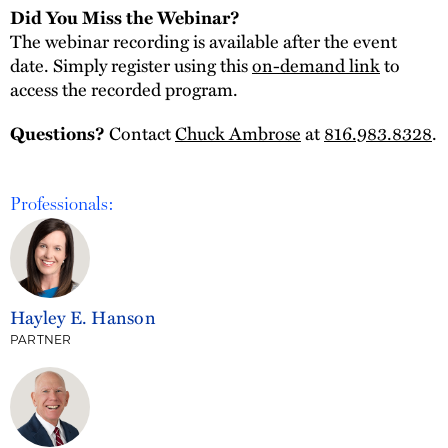
Did You Miss the Webinar?
The webinar recording is available after the event
date. Simply register using this
on-demand link
to
access the recorded program.
Contact
Chuck Ambrose
at
816.983.8328
.
Questions?
Professionals:
Hayley E. Hanson
PARTNER