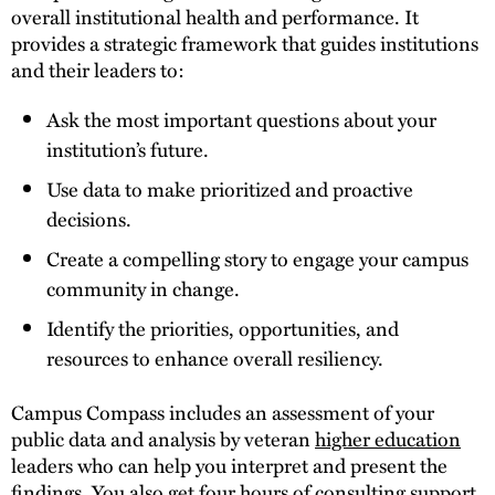
overall institutional health and performance. It
provides a strategic framework that guides institutions
and their leaders to:
Ask the most important questions about your
institution’s future.
Use data to make prioritized and proactive
decisions.
Create a compelling story to engage your campus
community in change.
Identify the priorities, opportunities, and
resources to enhance overall resiliency.
Campus Compass includes an assessment of your
public data and analysis by veteran
higher education
leaders who can help you interpret and present the
findings. You also get four hours of consulting support