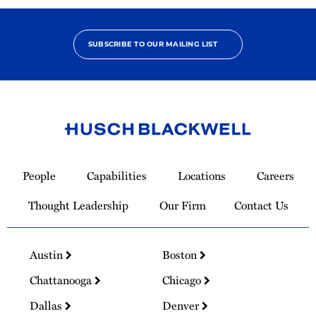
SUBSCRIBE TO OUR MAILING LIST
Link
to
People
Capabilities
Locations
Careers
Homepage
Thought Leadership
Our Firm
Contact Us
Austin
Boston
Chattanooga
Chicago
Dallas
Denver