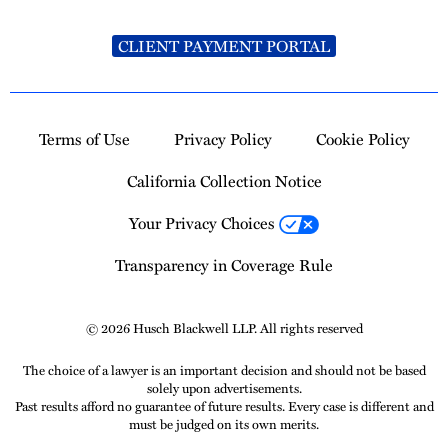
CLIENT PAYMENT PORTAL
Terms of Use
Privacy Policy
Cookie Policy
California Collection Notice
Your Privacy Choices
Transparency in Coverage Rule
© 2026 Husch Blackwell LLP. All rights reserved
The choice of a lawyer is an important decision and should not be based
solely upon advertisements.
Past results afford no guarantee of future results. Every case is different and
must be judged on its own merits.