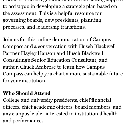
to assist you in developing a strategic plan based on
the assessment. This is a helpful resource for
governing boards, new presidents, planning
processes, and leadership transitions.
Join us for this online demonstration of Campus
Compass and a conversation with Husch Blackwell
Partner
Hayley Hanson
and Husch Blackwell
Consulting’s Senior Education Consultant, and
author,
Chuck Ambrose
to learn how Campus
Compass can help you chart a more sustainable future
for your institution.
Who Should Attend
College and university presidents, chief financial
officers, chief academic officers, board members, and
any campus leader interested in institutional health
and performance.