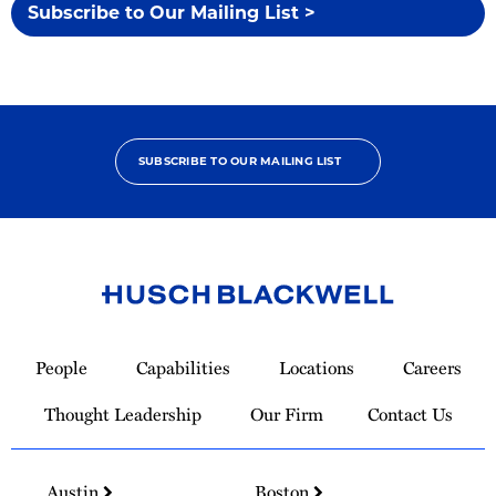
Subscribe to Our Mailing List >
SUBSCRIBE TO OUR MAILING LIST
Link
to
People
Capabilities
Locations
Careers
Homepage
Thought Leadership
Our Firm
Contact Us
Austin
Boston