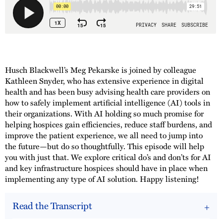
Husch Blackwell’s Meg Pekarske is joined by colleague
Kathleen Snyder, who has extensive experience in digital
health and has been busy advising health care providers on
how to safely implement artificial intelligence (AI) tools in
their organizations. With AI holding so much promise for
helping hospices gain efficiencies, reduce staff burdens, and
improve the patient experience, we all need to jump into
the future—but do so thoughtfully. This episode will help
you with just that. We explore critical do’s and don’ts for AI
and key infrastructure hospices should have in place when
implementing any type of AI solution. Happy listening!
Read the Transcript