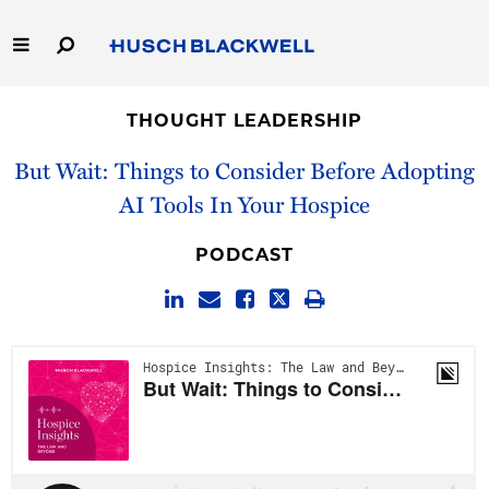
Skip
to
Main
Content
Link
Link
Our Firm
to
to
THOUGHT LEADERSHIP
Homepage
Homepage
Capabilities
But Wait: Things to Consider Before Adopting
AI Tools In Your Hospice
People
PODCAST
Careers
Thought Leadership