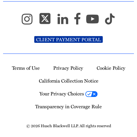
CLIENT PAYMENT PORTAL
Terms of Use
Privacy Policy
Cookie Policy
California Collection Notice
Your Privacy Choices
Transparency in Coverage Rule
© 2026 Husch Blackwell LLP. All rights reserved