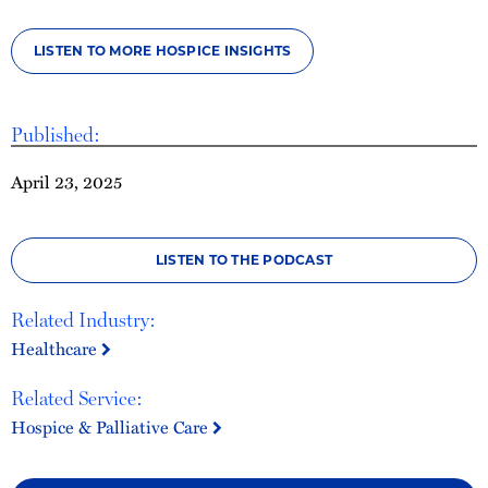
LISTEN TO MORE HOSPICE INSIGHTS
Published:
April 23, 2025
LISTEN TO THE PODCAST
Related Industry:
Healthcare
Related Service:
Hospice & Palliative Care