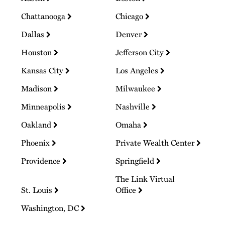
Chattanooga
Chicago
Dallas
Denver
Houston
Jefferson City
Kansas City
Los Angeles
Madison
Milwaukee
Minneapolis
Nashville
Oakland
Omaha
Phoenix
Private Wealth Center
Providence
Springfield
The Link Virtual
St. Louis
Office
Washington, DC