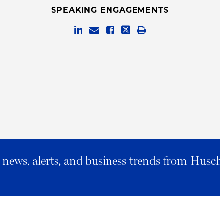
SPEAKING ENGAGEMENTS
al news, alerts, and business trends from Husc