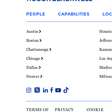
Link
to
PEOPLE
CAPABILITIES
LOC
Homepage
Austin
Houst
Boston
Jeffers
Chattanooga
Kansas
Chicago
Los An
Dallas
Madis
Denver
Milwa
TERMS OF
PRIVACY
COOKIE