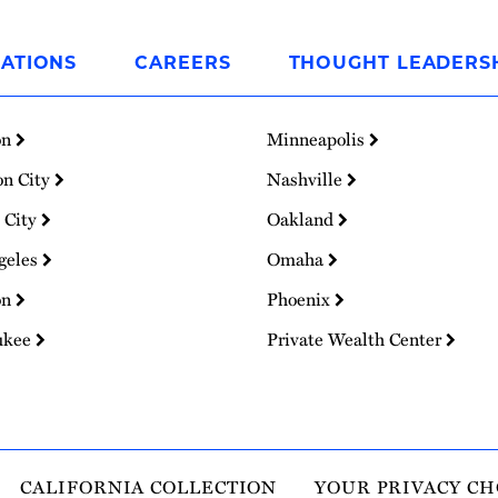
ATIONS
CAREERS
THOUGHT LEADERS
on
Minneapolis
on City
Nashville
 City
Oakland
geles
Omaha
on
Phoenix
ukee
Private Wealth Center
CALIFORNIA COLLECTION
YOUR PRIVACY CH