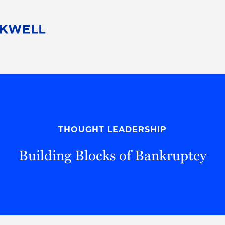
People
Careers
Find Your Legal Professional
10 Reasons 
Corporate Social Responsibility
Attorneys
Diversity, Equity, & Inclusion
Professional
s
HB Communities for Change
Law Studen
Pro Bono
Career Jour
THOUGHT LEADERSHIP
 Consulting
Alumni Network
Professiona
Building Blocks of Bankruptcy