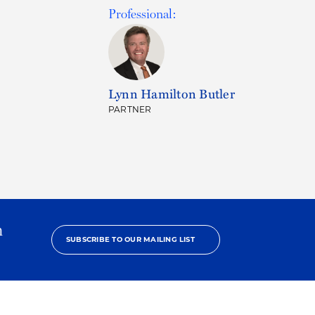
Professional:
Lynn Hamilton Butler
PARTNER
h
SUBSCRIBE TO OUR MAILING LIST