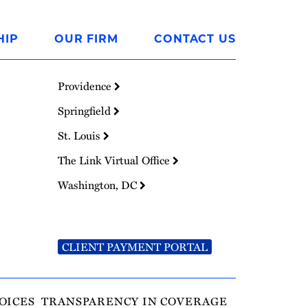
HIP
OUR FIRM
CONTACT US
Providence
Springfield
St. Louis
The Link Virtual Office
Washington, DC
CLIENT PAYMENT PORTAL
OICES
TRANSPARENCY IN COVERAGE