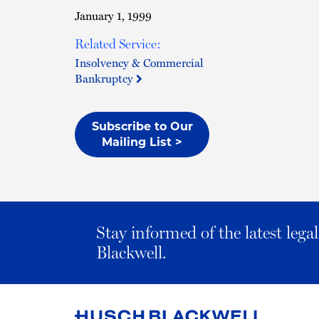
January 1, 1999
Related Service:
Insolvency & Commercial
Bankruptcy
Subscribe to Our
Mailing List >
Stay informed of the latest leg
Blackwell.