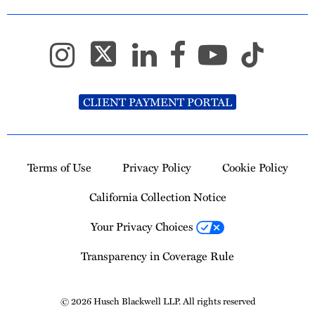
CLIENT PAYMENT PORTAL
Terms of Use
Privacy Policy
Cookie Policy
California Collection Notice
Your Privacy Choices
Transparency in Coverage Rule
© 2026 Husch Blackwell LLP. All rights reserved