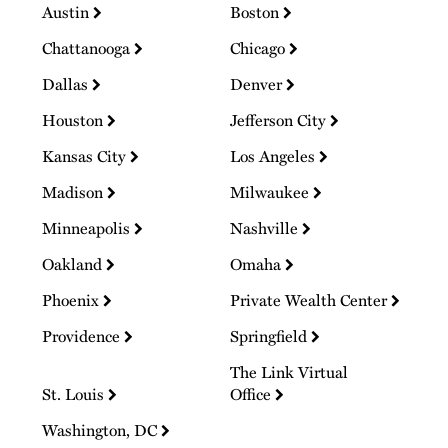
Austin
Boston
Chattanooga
Chicago
Dallas
Denver
Houston
Jefferson City
Kansas City
Los Angeles
Madison
Milwaukee
Minneapolis
Nashville
Oakland
Omaha
Phoenix
Private Wealth Center
Providence
Springfield
The Link Virtual
St. Louis
Office
Washington, DC