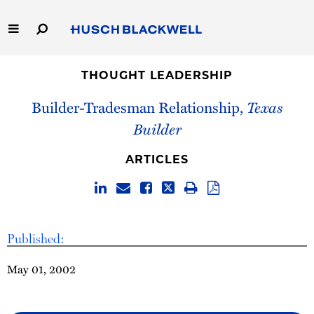
Skip
to
Main
Content
Link
Link
Our Firm
to
to
THOUGHT LEADERSHIP
Homepage
Homepage
Builder-Tradesman Relationship,
Texas
Capabilities
Builder
People
ARTICLES
Careers
Thought Leadership
Published:
May 01, 2002