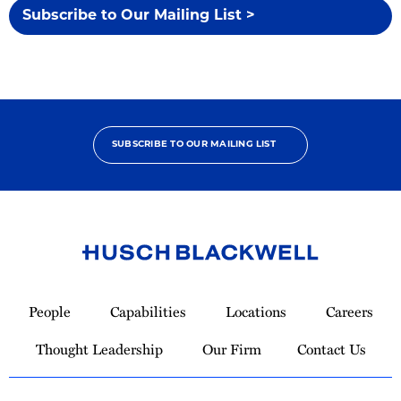
Subscribe to Our Mailing List >
SUBSCRIBE TO OUR MAILING LIST
Link
to
People
Capabilities
Locations
Careers
Homepage
Thought Leadership
Our Firm
Contact Us