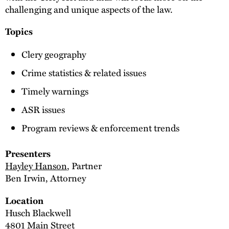
challenging and unique aspects of the law.
Topics
Clery geography
Crime statistics & related issues
Timely warnings
ASR issues
Program reviews & enforcement trends
Presenters
Hayley Hanson
, Partner
Ben Irwin, Attorney
Location
Husch Blackwell
4801 Main Street