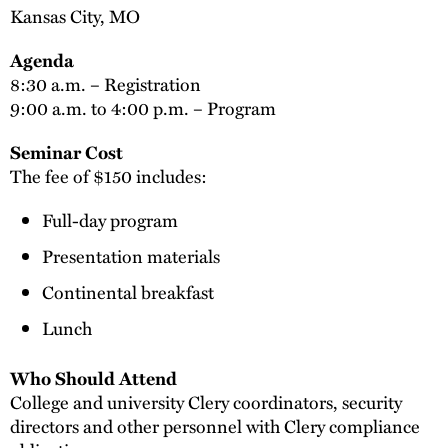
Kansas City, MO
Agenda
8:30 a.m. – Registration
9:00 a.m. to 4:00 p.m. – Program
Seminar Cost
The fee of $150 includes:
Full-day program
Presentation materials
Continental breakfast
Lunch
Who Should Attend
College and university Clery coordinators, security
directors and other personnel with Clery compliance