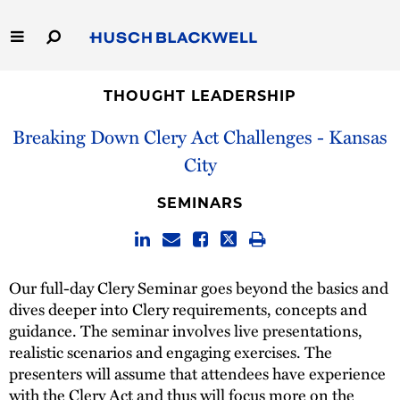
Skip
to
Main
Content
Link
Link
Our Firm
to
to
THOUGHT LEADERSHIP
Homepage
Homepage
Breaking Down Clery Act Challenges - Kansas
Capabilities
City
People
SEMINARS
Careers
Thought Leadership
Our full-day Clery Seminar goes beyond the basics and
dives deeper into Clery requirements, concepts and
guidance. The seminar involves live presentations,
realistic scenarios and engaging exercises. The
presenters will assume that attendees have experience
with the Clery Act and thus will focus more on the