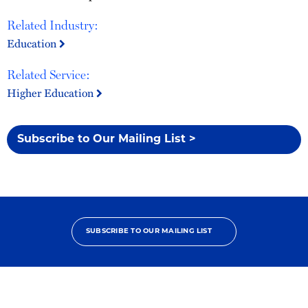
Related Industry:
Education
Related Service:
Higher Education
Subscribe to Our Mailing List >
SUBSCRIBE TO OUR MAILING LIST