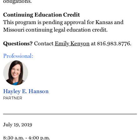
obligations.
Continuing Education Credit
This program is pending approval for Kansas and
Missouri continuing legal education credit.
Questions?
Contact
Emily Kenyon
at 816.983.8776.
Professional:
Hayley E. Hanson
PARTNER
July 19, 2019
8:30 a.m. - 4:00 p.m.