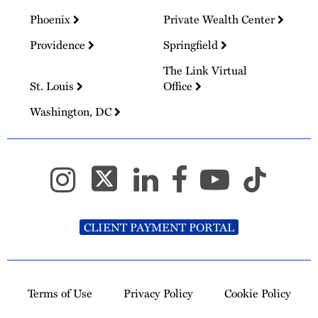
Phoenix
Private Wealth Center
Providence
Springfield
The Link Virtual
St. Louis
Office
Washington, DC
CLIENT PAYMENT PORTAL
Terms of Use
Privacy Policy
Cookie Policy