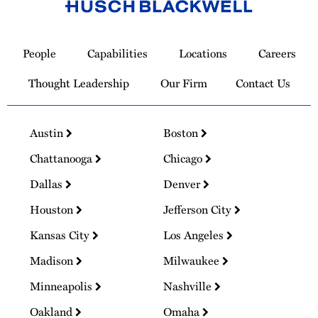
Link
to
People
Capabilities
Locations
Careers
Homepage
Thought Leadership
Our Firm
Contact Us
Austin
Boston
Chattanooga
Chicago
Dallas
Denver
Houston
Jefferson City
Kansas City
Los Angeles
Madison
Milwaukee
Minneapolis
Nashville
Oakland
Omaha