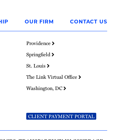
HIP
OUR FIRM
CONTACT US
Providence
Springfield
St. Louis
The Link Virtual Office
Washington, DC
CLIENT PAYMENT PORTAL