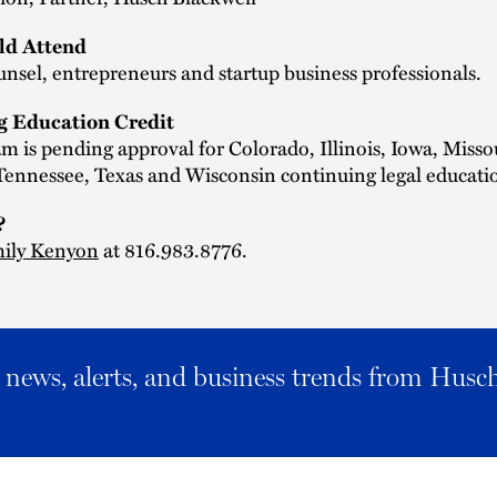
d Attend
nsel, entrepreneurs and startup business professionals.
g Education Credit
m is pending approval for Colorado, Illinois, Iowa, Misso
ennessee, Texas and Wisconsin continuing legal educatio
?
ily Kenyon
at 816.983.8776.
al news, alerts, and business trends from Husc