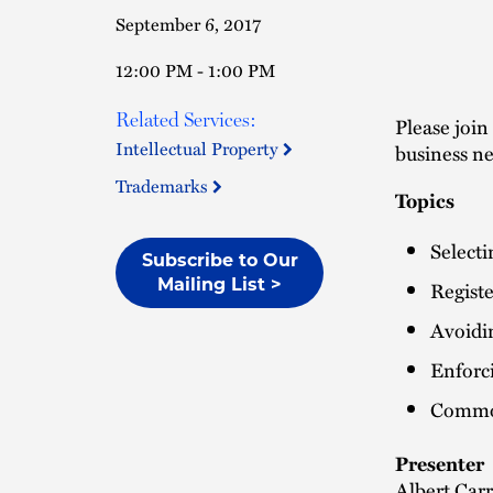
September 6, 2017
12:00 PM - 1:00 PM
Related Services:
Please join
Intellectual Property
business n
Trademarks
Topics
Selecti
Subscribe to Our
Mailing List >
Regist
Avoidi
Enforc
Common
Presenter
Albert Carr