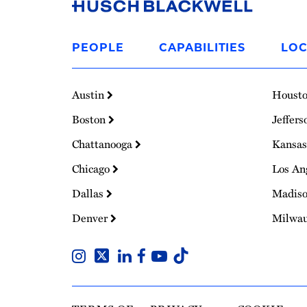
Link
to
PEOPLE
CAPABILITIES
LOC
Homepage
Austin
Houst
Boston
Jeffers
Chattanooga
Kansas
Chicago
Los An
Dallas
Madis
Denver
Milwa