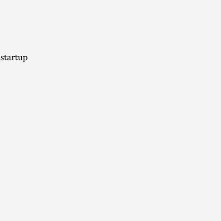
 startup