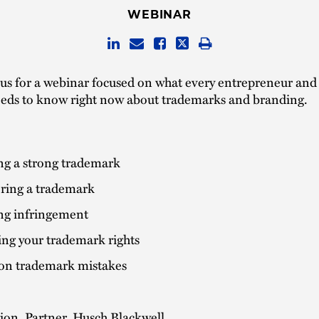
WEBINAR
 us for a webinar focused on what every entrepreneur and
eeds to know right now about trademarks and branding.
ng a strong trademark
ering a trademark
ng infringement
ing your trademark rights
 trademark mistakes
ion, Partner, Husch Blackwell