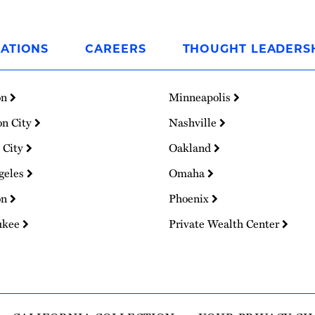
ATIONS
CAREERS
THOUGHT LEADERS
on
Minneapolis
on City
Nashville
 City
Oakland
geles
Omaha
on
Phoenix
ukee
Private Wealth Center