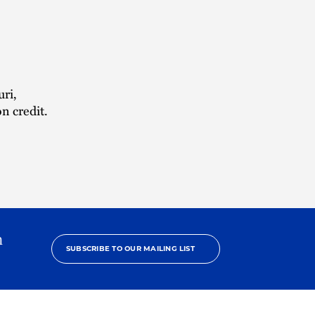
uri,
n credit.
h
SUBSCRIBE TO OUR MAILING LIST