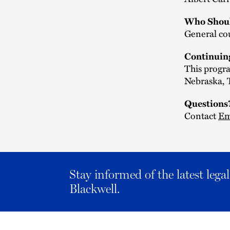
Who Shoul
General cou
Continuin
This progra
Nebraska, T
Questions
Contact
Em
Stay informed of the latest leg
Blackwell.