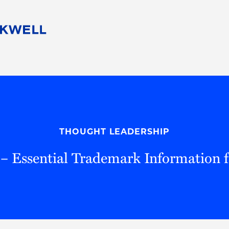
People
Careers
Find Your Legal Professional
10 Reasons 
Corporate Social Responsibility
Attorneys
Diversity, Equity, & Inclusion
Professional
s
HB Communities for Change
Law Studen
Pro Bono
Career Jour
THOUGHT LEADERSHIP
 Consulting
Alumni Network
Professiona
– Essential Trademark Information f