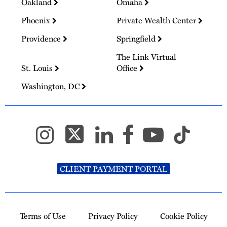
Oakland
Omaha
Phoenix
Private Wealth Center
Providence
Springfield
The Link Virtual
St. Louis
Office
Washington, DC
CLIENT PAYMENT PORTAL
Terms of Use
Privacy Policy
Cookie Policy