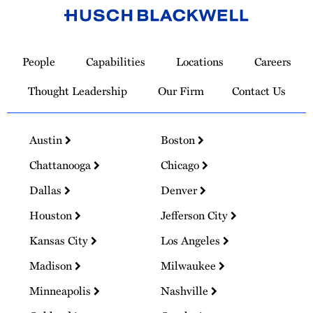
Link
to
People
Capabilities
Locations
Careers
Homepage
Thought Leadership
Our Firm
Contact Us
Austin
Boston
Chattanooga
Chicago
Dallas
Denver
Houston
Jefferson City
Kansas City
Los Angeles
Madison
Milwaukee
Minneapolis
Nashville