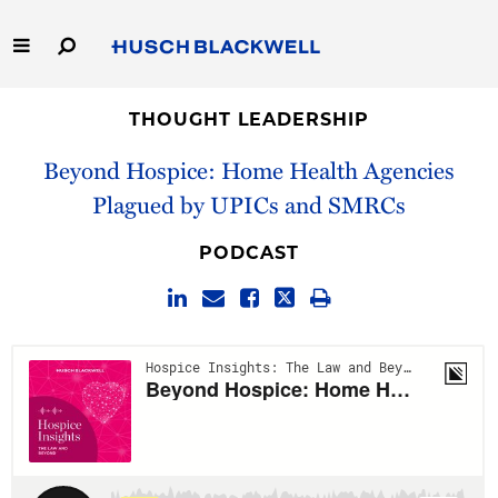
Skip
to
Main
Content
Link
Link
Our Firm
to
to
THOUGHT LEADERSHIP
Homepage
Homepage
Beyond Hospice: Home Health Agencies
Capabilities
Plagued by UPICs and SMRCs
People
PODCAST
Careers
Thought Leadership