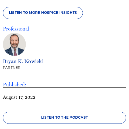
LISTEN TO MORE HOSPICE INSIGHTS
Professional:
Bryan K. Nowicki
PARTNER
Published:
August 17, 2022
LISTEN TO THE PODCAST