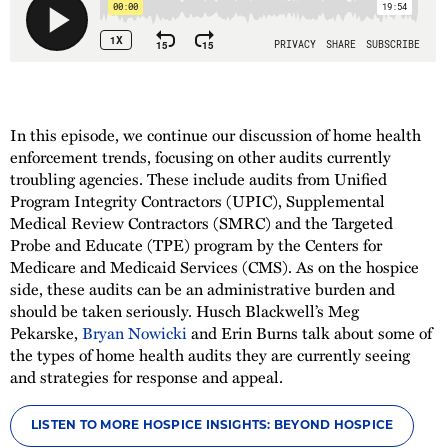
In this episode, we continue our discussion of home health
enforcement trends, focusing on other audits currently
troubling agencies. These include audits from Unified
Program Integrity Contractors (UPIC), Supplemental
Medical Review Contractors (SMRC) and the Targeted
Probe and Educate (TPE) program by the Centers for
Medicare and Medicaid Services (CMS). As on the hospice
side, these audits can be an administrative burden and
should be taken seriously. Husch Blackwell’s Meg
Pekarske,
Bryan Nowicki
and Erin Burns talk about some of
the types of home health audits they are currently seeing
and strategies for response and appeal.
LISTEN TO MORE HOSPICE INSIGHTS: BEYOND HOSPICE