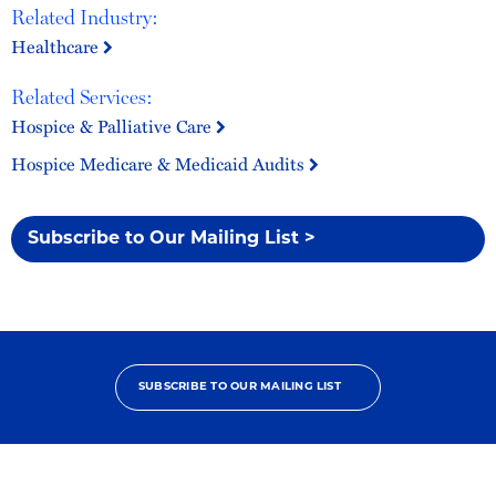
Related Industry:
Healthcare
Related Services:
Hospice & Palliative Care
Hospice Medicare & Medicaid Audits
Subscribe to Our Mailing List >
SUBSCRIBE TO OUR MAILING LIST