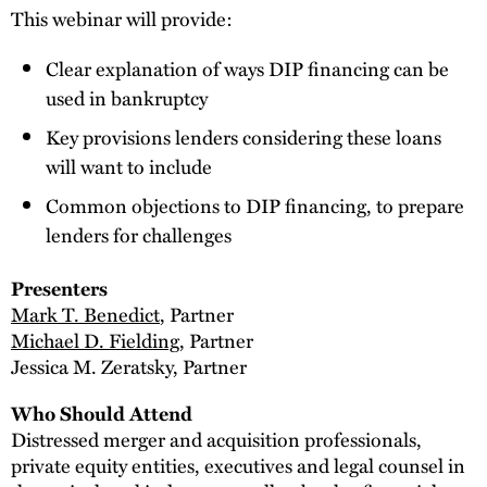
This webinar will provide:
Clear explanation of ways DIP financing can be
used in bankruptcy
Key provisions lenders considering these loans
will want to include
Common objections to DIP financing, to prepare
lenders for challenges
Presenters
Mark T. Benedict
, Partner
Michael D. Fielding
, Partner
Jessica M. Zeratsky, Partner
Who Should Attend
Distressed merger and acquisition professionals,
private equity entities, executives and legal counsel in