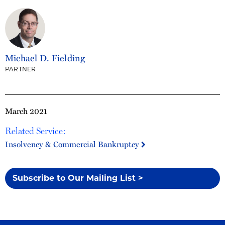
Michael D. Fielding
PARTNER
March 2021
Related Service:
Insolvency & Commercial Bankruptcy
Subscribe to Our Mailing List >