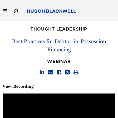
Skip
to
Main
Content
Link
Link
Our Firm
to
to
THOUGHT LEADERSHIP
Homepage
Homepage
Capabilities
Best Practices for Debtor-in-Possession
Financing
People
WEBINAR
Careers
Thought Leadership
View Recording