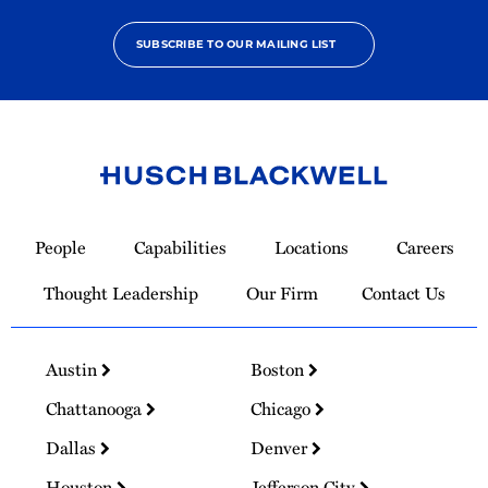
SUBSCRIBE TO OUR MAILING LIST
Link
to
People
Capabilities
Locations
Careers
Homepage
Thought Leadership
Our Firm
Contact Us
Austin
Boston
Chattanooga
Chicago
Dallas
Denver
Houston
Jefferson City