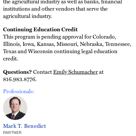
the agricultural industry as well as banks, financial
institutions and other vendors that serve the
agricultural industry.
Continuing Education Credit
This program is pending approval for Colorado,
Illinois, Iowa, Kansas, Missouri, Nebraska, Tennessee,
Texas and Wisconsin continuing legal education
credit.
Contact
Emily Schumacher
at
Questions?
816.983.8776.
Professionals:
Mark T. Benedict
PARTNER