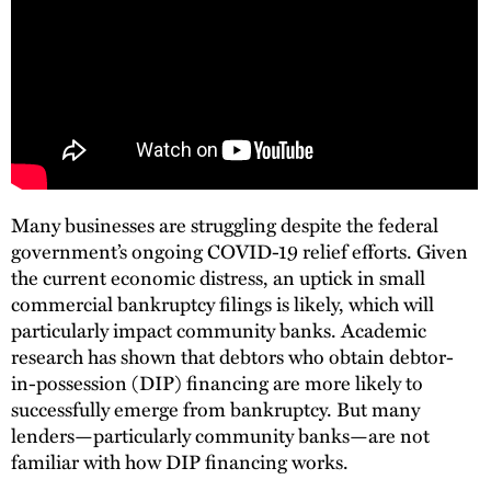
Many businesses are struggling despite the federal
government’s ongoing COVID-19 relief efforts. Given
the current economic distress, an uptick in small
commercial bankruptcy filings is likely, which will
particularly impact community banks. Academic
research has shown that debtors who obtain debtor-
in-possession (DIP) financing are more likely to
successfully emerge from bankruptcy. But many
lenders—particularly community banks—are not
familiar with how DIP financing works.