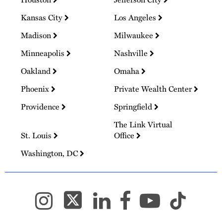
Kansas City
Los Angeles
Madison
Milwaukee
Minneapolis
Nashville
Oakland
Omaha
Phoenix
Private Wealth Center
Providence
Springfield
The Link Virtual
St. Louis
Office
Washington, DC