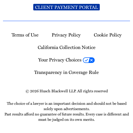
CLIENT PAYMENT PORTAL
Terms of Use
Privacy Policy
Cookie Policy
California Collection Notice
Your Privacy Choices
Transparency in Coverage Rule
© 2026 Husch Blackwell LLP. All rights reserved
The choice of a lawyer is an important decision and should not be based
solely upon advertisements.
Past results afford no guarantee of future results. Every case is different and
must be judged on its own merits.