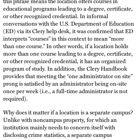
this phrase means the location offers courses in
educational programs leading to a degree, certificate,
or other recognized credential. In informal
conversations with the U.S. Department of Education
(ED) via its Clery help desk, it was confirmed that ED
interprets “courses” in this context to mean “more
than one course.” In other words, if a location holds
more than one course leading to a degree, certificate,
or other recognized credential, it has an organized
program of study. In addition, the Clery Handbook
provides that meeting the “one administrator on site”
prong is satisfied by an administrator being on-site
once per week (i.e., a full-time administrator is not
required).
Why does it matter if a location is a separate campus?
Unlike with noncampus property, for which an
institution mainly needs to concern itself with
disclosing crime statistics, a separate campus