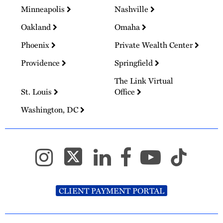
Minneapolis
Nashville
Oakland
Omaha
Phoenix
Private Wealth Center
Providence
Springfield
The Link Virtual
St. Louis
Office
Washington, DC
CLIENT PAYMENT PORTAL