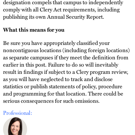
designation compels that campus to independently
comply with all Clery Act requirements, including
publishing its own Annual Security Report.
What this means for you
Be sure you have appropriately classified your
noncontiguous locations (including foreign locations)
as separate campuses if they meet the definition from
earlier in this post. Failure to do so will inevitably
result in findings if subject to a Clery program review,
as you will have neglected to track and disclose
statistics or publish statements of policy, procedure
and programming for that location. There could be
serious consequences for such omissions.
Professional: