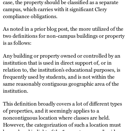
case, the property should be classified as a separate
campus, which carries with it significant Clery
compliance obligations.
As noted in a prior blog post, the more utilized of the
two definitions for non-campus buildings or property
is as follows:
Any building or property owned or controlled by an
institution that is used in direct support of, or in
relation to, the institution’s educational purposes, is
frequently used by students, and is not within the
same reasonably contiguous geographic area of the
institution.
This definition broadly covers a lot of different types
of properties, and it seemingly applies to a
noncontiguous location where classes are held.
However, the categorization of such a location must