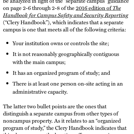
be analyzed in light of the “separate campus” guidance
on page 2-6 through 2-8 of the
2016 edition of
The
Handbook for Campus Safety and Security Reporting
(“Clery Handbook”), which indicates that a separate
campus is one that meets all of the following criteria:
Your institution owns or controls the site;
It is not reasonably geographically contiguous
with the main campus;
It has an organized program of study; and
There is at least one person on-site acting in an
administrative capacity.
The latter two bullet points are the ones that
distinguish a separate campus from other types of
noncampus property. As it relates to an “organized
program of study,” the Clery Handbook indicates that