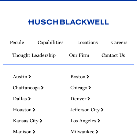
Link
to
People
Capabilities
Locations
Careers
Homepage
Thought Leadership
Our Firm
Contact Us
Austin
Boston
Chattanooga
Chicago
Dallas
Denver
Houston
Jefferson City
Kansas City
Los Angeles
Madison
Milwaukee