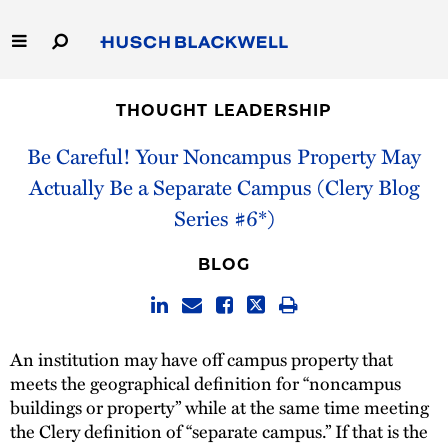
Skip
to
Main
Content
Link
Link
Our Firm
to
to
THOUGHT LEADERSHIP
Homepage
Homepage
Capabilities
Be Careful! Your Noncampus Property May
Actually Be a Separate Campus (Clery Blog
People
Series #6*)
Careers
BLOG
Thought Leadership
An institution may have off campus property that
meets the geographical definition for “noncampus
buildings or property” while at the same time meeting
the Clery definition of “separate campus.” If that is the