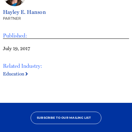
Hayley E. Hanson
PARTNER
Published:
July 19, 2017
Related Industry:
Education
SUBSCRIBE TO OUR MAILING LIST