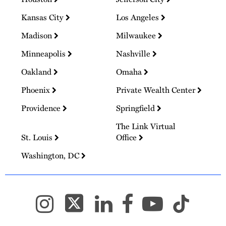
Kansas City
Los Angeles
Madison
Milwaukee
Minneapolis
Nashville
Oakland
Omaha
Phoenix
Private Wealth Center
Providence
Springfield
The Link Virtual
St. Louis
Office
Washington, DC