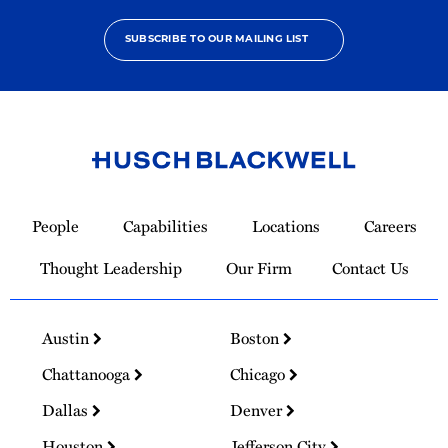
SUBSCRIBE TO OUR MAILING LIST
Link
to
People
Capabilities
Locations
Careers
Homepage
Thought Leadership
Our Firm
Contact Us
Austin
Boston
Chattanooga
Chicago
Dallas
Denver
Houston
Jefferson City