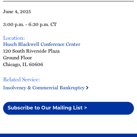
June 4, 2025
3:00 p.m. - 6:30 p.m. CT
Location:
Husch Blackwell Conference Center
120 South Riverside Plaza
Ground Floor
Chicago, IL 60606
Related Service:
Insolvency & Commercial Bankruptcy
Subscribe to Our Mailing List >