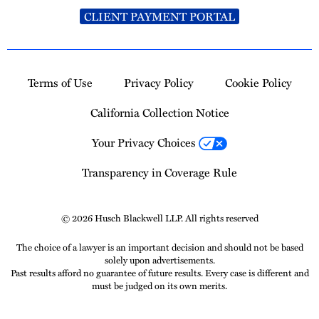
CLIENT PAYMENT PORTAL
Terms of Use
Privacy Policy
Cookie Policy
California Collection Notice
Your Privacy Choices
Transparency in Coverage Rule
© 2026 Husch Blackwell LLP. All rights reserved
The choice of a lawyer is an important decision and should not be based
solely upon advertisements.
Past results afford no guarantee of future results. Every case is different and
must be judged on its own merits.