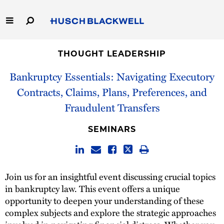
Skip
to
Main
Content
Link
Link
Our Firm
to
to
THOUGHT LEADERSHIP
Homepage
Homepage
Bankruptcy Essentials: Navigating Executory
Capabilities
Contracts, Claims, Plans, Preferences, and
People
Fraudulent Transfers
Careers
SEMINARS
Thought Leadership
Join us for an insightful event discussing crucial topics
in bankruptcy law. This event offers a unique
opportunity to deepen your understanding of these
complex subjects and explore the strategic approaches