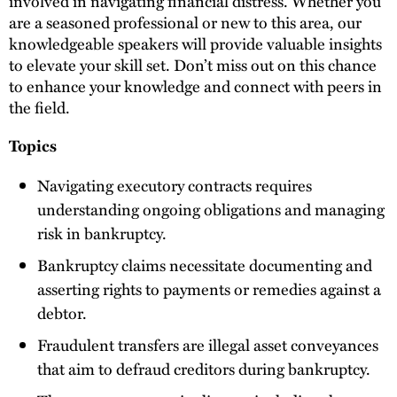
involved in navigating financial distress. Whether you
are a seasoned professional or new to this area, our
knowledgeable speakers will provide valuable insights
to elevate your skill set. Don’t miss out on this chance
to enhance your knowledge and connect with peers in
the field.
Topics
Navigating executory contracts requires
understanding ongoing obligations and managing
risk in bankruptcy.
Bankruptcy claims necessitate documenting and
asserting rights to payments or remedies against a
debtor.
Fraudulent transfers are illegal asset conveyances
that aim to defraud creditors during bankruptcy.