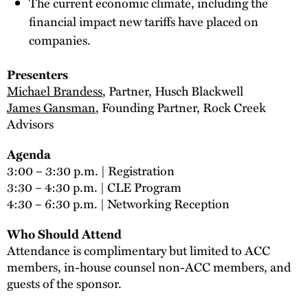
The current economic climate, including the
financial impact new tariffs have placed on
companies.
Presenters
Michael Brandess
, Partner, Husch Blackwell
James Gansman
, Founding Partner, Rock Creek
Advisors
Agenda
3:00 – 3:30 p.m. | Registration
3:30 – 4:30 p.m. | CLE Program
4:30 – 6:30 p.m. | Networking Reception
Who Should Attend
Attendance is complimentary but limited to ACC
members, in-house counsel non-ACC members, and
guests of the sponsor.