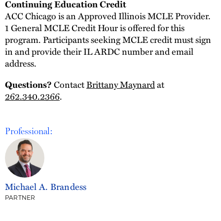
Continuing Education Credit
ACC Chicago is an Approved Illinois MCLE Provider.
1 General MCLE Credit Hour is offered for this
program. Participants seeking MCLE credit must sign
in and provide their IL ARDC number and email
address.
Questions?
Contact
Brittany Maynard
at
262.340.2366
.
Professional:
Michael A. Brandess
PARTNER