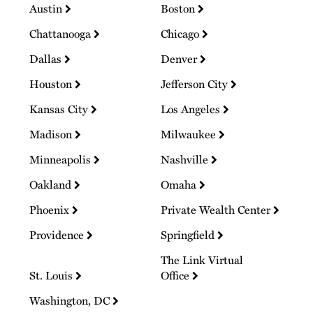
Austin
Boston
Chattanooga
Chicago
Dallas
Denver
Houston
Jefferson City
Kansas City
Los Angeles
Madison
Milwaukee
Minneapolis
Nashville
Oakland
Omaha
Phoenix
Private Wealth Center
Providence
Springfield
The Link Virtual
St. Louis
Office
Washington, DC