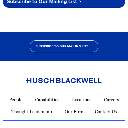
Subscribe to Our Mailing List >
SUBSCRIBE TO OUR MAILING LIST
Link
to
People
Capabilities
Locations
Careers
Homepage
Thought Leadership
Our Firm
Contact Us