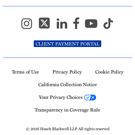
CLIENT PAYMENT PORTAL
Terms of Use
Privacy Policy
Cookie Policy
California Collection Notice
Your Privacy Choices
Transparency in Coverage Rule
© 2026 Husch Blackwell LLP. All rights reserved