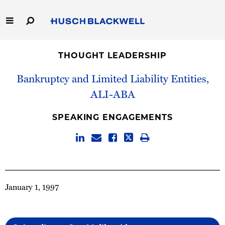
Skip
to
Main
Content
Link
Link
Our Firm
to
to
THOUGHT LEADERSHIP
Homepage
Homepage
Capabilities
Bankruptcy and Limited Liability Entities,
ALI-ABA
People
SPEAKING ENGAGEMENTS
Careers
Thought Leadership
January 1, 1997