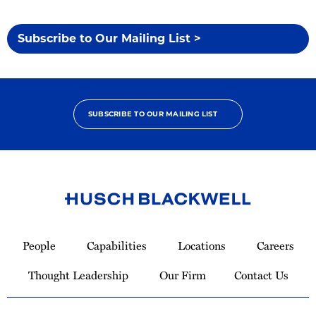
Subscribe to Our Mailing List >
SUBSCRIBE TO OUR MAILING LIST
Link
to
People
Capabilities
Locations
Careers
Homepage
Thought Leadership
Our Firm
Contact Us