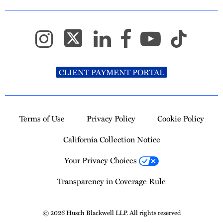
CLIENT PAYMENT PORTAL
Terms of Use
Privacy Policy
Cookie Policy
California Collection Notice
Your Privacy Choices
Transparency in Coverage Rule
© 2026 Husch Blackwell LLP. All rights reserved