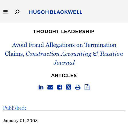
Skip
to
Main
Content
Link
Link
Our Firm
to
to
THOUGHT LEADERSHIP
Homepage
Homepage
Capabilities
Avoid Fraud Allegations on Termination
Claims,
Construction Accounting & Taxation
People
Journal
Careers
ARTICLES
Thought Leadership
Published:
January 01, 2008