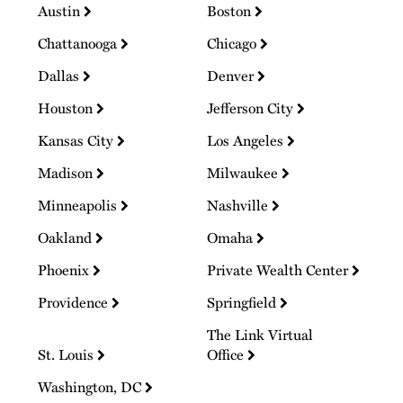
Austin
Boston
Chattanooga
Chicago
Dallas
Denver
Houston
Jefferson City
Kansas City
Los Angeles
Madison
Milwaukee
Minneapolis
Nashville
Oakland
Omaha
Phoenix
Private Wealth Center
Providence
Springfield
The Link Virtual
St. Louis
Office
Washington, DC