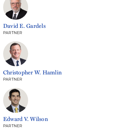
David E. Gardels
PARTNER
Christopher W. Hamlin
PARTNER
Edward V. Wilson
PARTNER