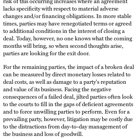
risk of this occurring increases where an agreement
lacks specificity with respect to material adverse
changes and/or financing obligations. In more stable
times, parties may have renegotiated terms or agreed
to additional conditions in the interest of closing a
deal. Today, however, no one knows what the coming
months will bring, so when second thoughts arise,
parties are looking for the exit door.
For the remaining parties, the impact of a broken deal
can be measured by direct monetary losses related to
deal costs, as well as damage to a party's reputation
and value of its business. Facing the negative
consequences of a failed deal, jilted parties often look
to the courts to fill in the gaps of deficient agreements
and to force unwilling parties to perform. Even for a
prevailing party, however, litigation may be costly due
to the distractions from day-to-day management of
the business and loss of goodwill.