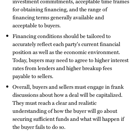
investment commitments, acceptable time frames
for obtaining financing, and the range of
financing terms generally available and
acceptable to buyers.
Financing conditions should be tailored to
accurately reflect each party's current financial
position as well as the economic environment.
Today, buyers may need to agree to higher interest
rates from lenders and higher breakup fees
payable to sellers.
Overall, buyers and sellers must engage in frank
discussions about how a deal will be capitalized.
They must reach a clear and realistic
understanding of how the buyer will go about
securing sufficient funds and what will happen if
the buyer fails to do so.