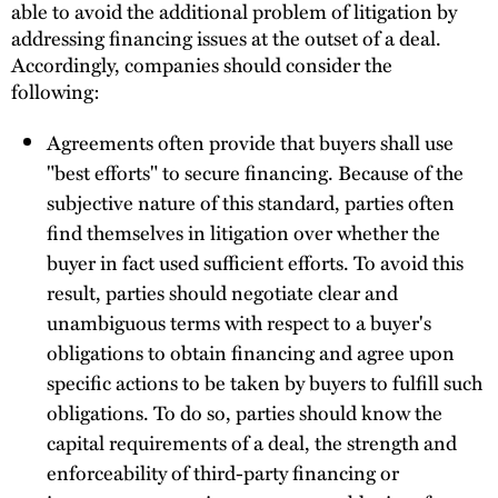
able to avoid the additional problem of litigation by
addressing financing issues at the outset of a deal.
Accordingly, companies should consider the
following:
Agreements often provide that buyers shall use
"best efforts" to secure financing. Because of the
subjective nature of this standard, parties often
find themselves in litigation over whether the
buyer in fact used sufficient efforts. To avoid this
result, parties should negotiate clear and
unambiguous terms with respect to a buyer's
obligations to obtain financing and agree upon
specific actions to be taken by buyers to fulfill such
obligations. To do so, parties should know the
capital requirements of a deal, the strength and
enforceability of third-party financing or