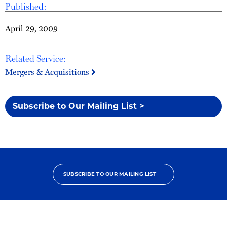
Published:
April 29, 2009
Related Service:
Mergers & Acquisitions
Subscribe to Our Mailing List >
SUBSCRIBE TO OUR MAILING LIST