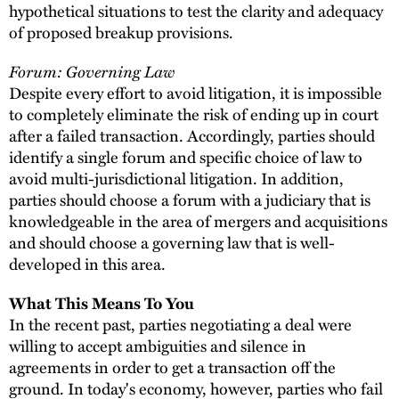
hypothetical situations to test the clarity and adequacy
of proposed breakup provisions.
Forum: Governing Law
Despite every effort to avoid litigation, it is impossible
to completely eliminate the risk of ending up in court
after a failed transaction. Accordingly, parties should
identify a single forum and specific choice of law to
avoid multi-jurisdictional litigation. In addition,
parties should choose a forum with a judiciary that is
knowledgeable in the area of mergers and acquisitions
and should choose a governing law that is well-
developed in this area.
What This Means To You
In the recent past, parties negotiating a deal were
willing to accept ambiguities and silence in
agreements in order to get a transaction off the
ground. In today's economy, however, parties who fail