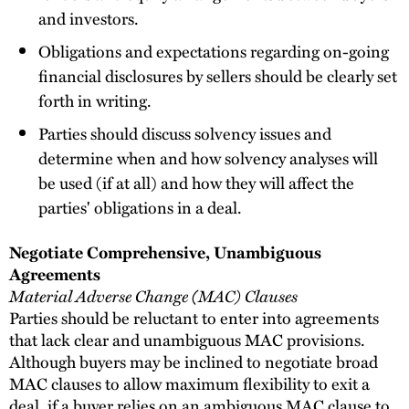
and investors.
Obligations and expectations regarding on-going
financial disclosures by sellers should be clearly set
forth in writing.
Parties should discuss solvency issues and
determine when and how solvency analyses will
be used (if at all) and how they will affect the
parties' obligations in a deal.
Negotiate Comprehensive, Unambiguous
Agreements
Material Adverse Change (MAC) Clauses
Parties should be reluctant to enter into agreements
that lack clear and unambiguous MAC provisions.
Although buyers may be inclined to negotiate broad
MAC clauses to allow maximum flexibility to exit a
deal, if a buyer relies on an ambiguous MAC clause to