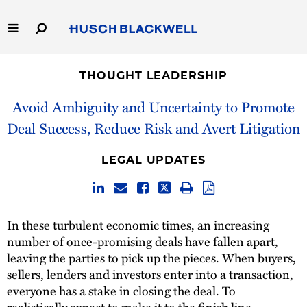
Skip
to
Main
Content
Link
Link
Our Firm
to
to
THOUGHT LEADERSHIP
Homepage
Homepage
Capabilities
Avoid Ambiguity and Uncertainty to Promote
Deal Success, Reduce Risk and Avert Litigation
People
LEGAL UPDATES
Careers
Thought Leadership
In these turbulent economic times, an increasing
number of once-promising deals have fallen apart,
leaving the parties to pick up the pieces. When buyers,
sellers, lenders and investors enter into a transaction,
everyone has a stake in closing the deal. To
realistically expect to make it to the finish line