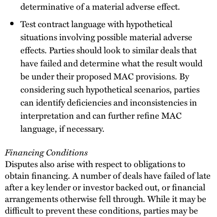
determinative of a material adverse effect.
Test contract language with hypothetical
situations involving possible material adverse
effects. Parties should look to similar deals that
have failed and determine what the result would
be under their proposed MAC provisions. By
considering such hypothetical scenarios, parties
can identify deficiencies and inconsistencies in
interpretation and can further refine MAC
language, if necessary.
Financing Conditions
Disputes also arise with respect to obligations to
obtain financing. A number of deals have failed of late
after a key lender or investor backed out, or financial
arrangements otherwise fell through. While it may be
difficult to prevent these conditions, parties may be