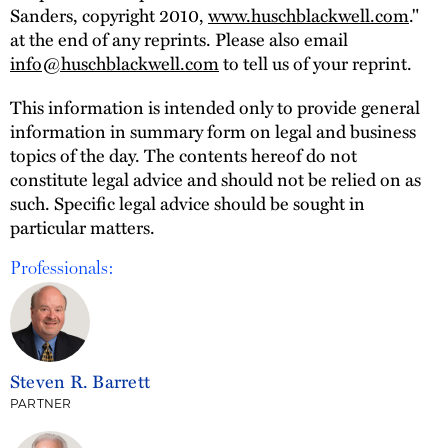
Sanders, copyright 2010,
www.huschblackwell.com
."
at the end of any reprints. Please also email
info@huschblackwell.com
to tell us of your reprint.
This information is intended only to provide general
information in summary form on legal and business
topics of the day. The contents hereof do not
constitute legal advice and should not be relied on as
such. Specific legal advice should be sought in
particular matters.
Professionals:
Steven R. Barrett
PARTNER