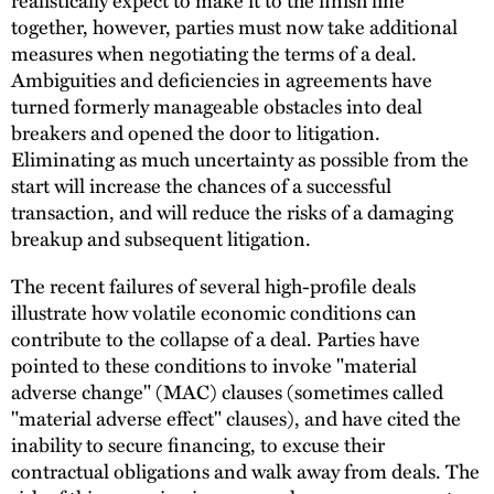
together, however, parties must now take additional
measures when negotiating the terms of a deal.
Ambiguities and deficiencies in agreements have
turned formerly manageable obstacles into deal
breakers and opened the door to litigation.
Eliminating as much uncertainty as possible from the
start will increase the chances of a successful
transaction, and will reduce the risks of a damaging
breakup and subsequent litigation.
The recent failures of several high-profile deals
illustrate how volatile economic conditions can
contribute to the collapse of a deal. Parties have
pointed to these conditions to invoke "material
adverse change" (MAC) clauses (sometimes called
"material adverse effect" clauses), and have cited the
inability to secure financing, to excuse their
contractual obligations and walk away from deals. The