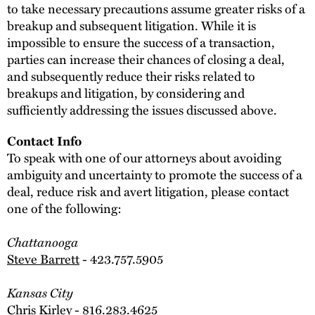
to take necessary precautions assume greater risks of a
breakup and subsequent litigation. While it is
impossible to ensure the success of a transaction,
parties can increase their chances of closing a deal,
and subsequently reduce their risks related to
breakups and litigation, by considering and
sufficiently addressing the issues discussed above.
Contact Info
To speak with one of our attorneys about avoiding
ambiguity and uncertainty to promote the success of a
deal, reduce risk and avert litigation, please contact
one of the following:
Chattanooga
Steve Barrett
- 423.757.5905
Kansas City
Chris Kirley
- 816.283.4625