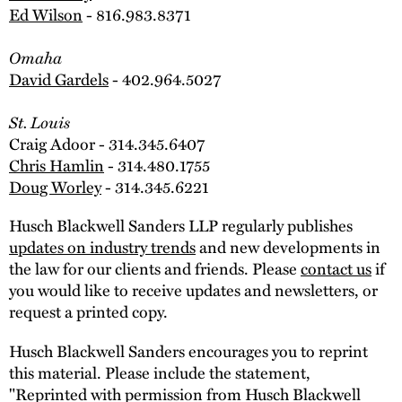
Ed Wilson
- 816.983.8371
Omaha
David Gardels
- 402.964.5027
St. Louis
Craig Adoor - 314.345.6407
Chris Hamlin
- 314.480.1755
Doug Worley
- 314.345.6221
Husch Blackwell Sanders LLP regularly publishes
updates on industry trends
and new developments in
the law for our clients and friends. Please
contact us
if
you would like to receive updates and newsletters, or
request a printed copy.
Husch Blackwell Sanders encourages you to reprint
this material. Please include the statement,
"Reprinted with permission from Husch Blackwell