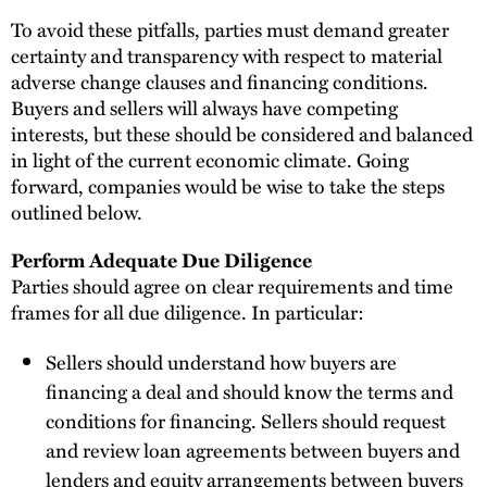
To avoid these pitfalls, parties must demand greater
certainty and transparency with respect to material
adverse change clauses and financing conditions.
Buyers and sellers will always have competing
interests, but these should be considered and balanced
in light of the current economic climate. Going
forward, companies would be wise to take the steps
outlined below.
Perform Adequate Due Diligence
Parties should agree on clear requirements and time
frames for all due diligence. In particular:
Sellers should understand how buyers are
financing a deal and should know the terms and
conditions for financing. Sellers should request
and review loan agreements between buyers and
lenders and equity arrangements between buyers