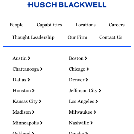
Link
to
People
Capabilities
Locations
Careers
Homepage
Thought Leadership
Our Firm
Contact Us
Austin
Boston
Chattanooga
Chicago
Dallas
Denver
Houston
Jefferson City
Kansas City
Los Angeles
Madison
Milwaukee
Minneapolis
Nashville
Oakland
Omaha