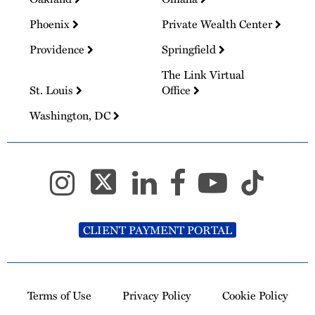
Phoenix
Private Wealth Center
Providence
Springfield
The Link Virtual
St. Louis
Office
Washington, DC
CLIENT PAYMENT PORTAL
Terms of Use
Privacy Policy
Cookie Policy