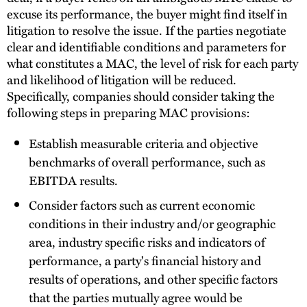
excuse its performance, the buyer might find itself in
litigation to resolve the issue. If the parties negotiate
clear and identifiable conditions and parameters for
what constitutes a MAC, the level of risk for each party
and likelihood of litigation will be reduced.
Specifically, companies should consider taking the
following steps in preparing MAC provisions:
Establish measurable criteria and objective
benchmarks of overall performance, such as
EBITDA results.
Consider factors such as current economic
conditions in their industry and/or geographic
area, industry specific risks and indicators of
performance, a party's financial history and
results of operations, and other specific factors
that the parties mutually agree would be