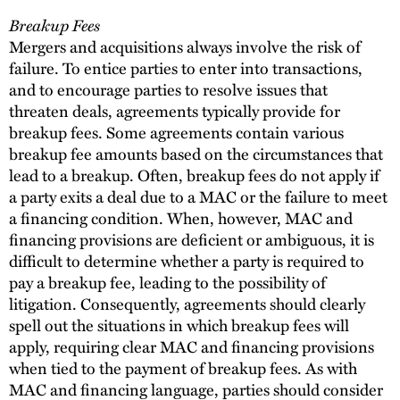
Breakup Fees
Mergers and acquisitions always involve the risk of
failure. To entice parties to enter into transactions,
and to encourage parties to resolve issues that
threaten deals, agreements typically provide for
breakup fees. Some agreements contain various
breakup fee amounts based on the circumstances that
lead to a breakup. Often, breakup fees do not apply if
a party exits a deal due to a MAC or the failure to meet
a financing condition. When, however, MAC and
financing provisions are deficient or ambiguous, it is
difficult to determine whether a party is required to
pay a breakup fee, leading to the possibility of
litigation. Consequently, agreements should clearly
spell out the situations in which breakup fees will
apply, requiring clear MAC and financing provisions
when tied to the payment of breakup fees. As with
MAC and financing language, parties should consider