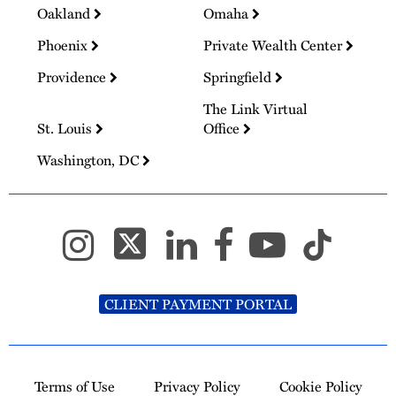
Oakland
Omaha
Phoenix
Private Wealth Center
Providence
Springfield
The Link Virtual
St. Louis
Office
Washington, DC
CLIENT PAYMENT PORTAL
Terms of Use
Privacy Policy
Cookie Policy