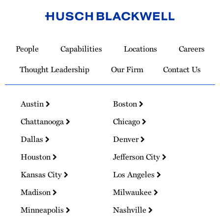
Link
to
People
Capabilities
Locations
Careers
Homepage
Thought Leadership
Our Firm
Contact Us
Austin
Boston
Chattanooga
Chicago
Dallas
Denver
Houston
Jefferson City
Kansas City
Los Angeles
Madison
Milwaukee
Minneapolis
Nashville