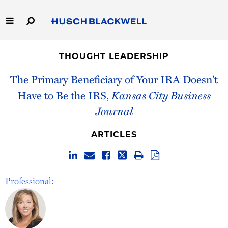
Skip
to
Main
Content
Link
Link
Our Firm
to
to
THOUGHT LEADERSHIP
Homepage
Homepage
Capabilities
The Primary Beneficiary of Your IRA Doesn't
Have to Be the IRS,
Kansas City Business
People
Journal
Careers
ARTICLES
Thought Leadership
Professional: