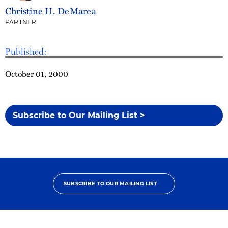
Christine H. DeMarea
PARTNER
Published:
October 01, 2000
Subscribe to Our Mailing List >
SUBSCRIBE TO OUR MAILING LIST