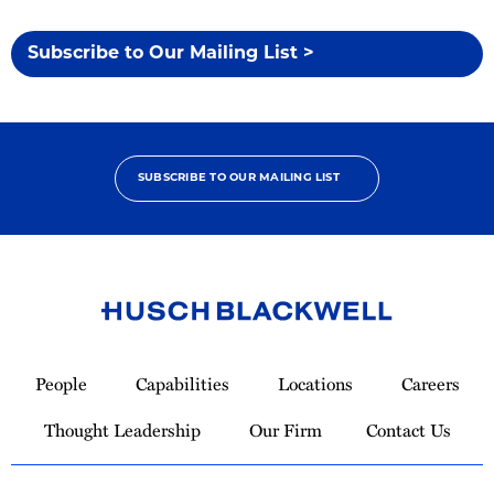
Subscribe to Our Mailing List >
SUBSCRIBE TO OUR MAILING LIST
Link
to
People
Capabilities
Locations
Careers
Homepage
Thought Leadership
Our Firm
Contact Us