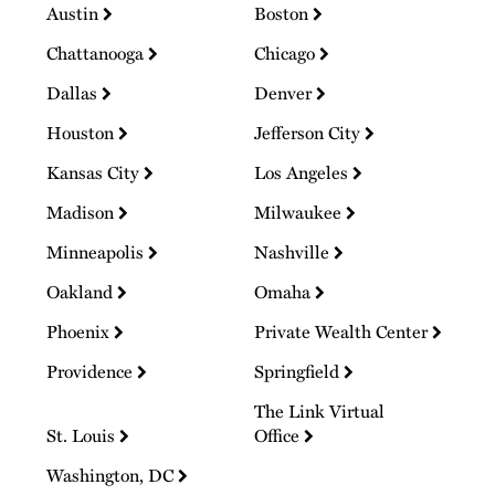
Austin
Boston
Chattanooga
Chicago
Dallas
Denver
Houston
Jefferson City
Kansas City
Los Angeles
Madison
Milwaukee
Minneapolis
Nashville
Oakland
Omaha
Phoenix
Private Wealth Center
Providence
Springfield
The Link Virtual
St. Louis
Office
Washington, DC