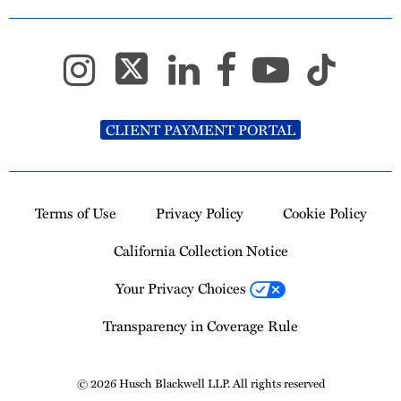
CLIENT PAYMENT PORTAL
Terms of Use
Privacy Policy
Cookie Policy
California Collection Notice
Your Privacy Choices
Transparency in Coverage Rule
© 2026 Husch Blackwell LLP. All rights reserved