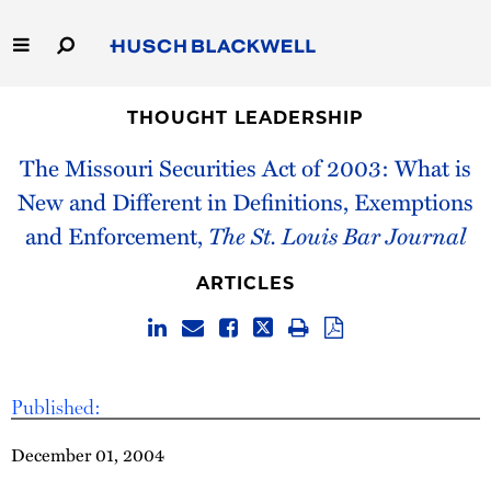
Skip
to
Main
Content
Link
Link
Our Firm
to
to
THOUGHT LEADERSHIP
Homepage
Homepage
The Missouri Securities Act of 2003: What is
Capabilities
New and Different in Definitions, Exemptions
People
and Enforcement,
The St. Louis Bar Journal
Careers
ARTICLES
Thought Leadership
Published:
December 01, 2004