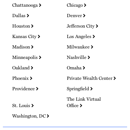
Chattanooga
Chicago
Dallas
Denver
Houston
Jefferson City
Kansas City
Los Angeles
Madison
Milwaukee
Minneapolis
Nashville
Oakland
Omaha
Phoenix
Private Wealth Center
Providence
Springfield
The Link Virtual
St. Louis
Office
Washington, DC