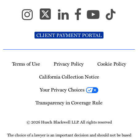
CLIENT PAYMENT PORTAL
Terms of Use
Privacy Policy
Cookie Policy
California Collection Notice
Your Privacy Choices
Transparency in Coverage Rule
© 2026 Husch Blackwell LLP. All rights reserved
The choice of a lawyer is an important decision and should not be based