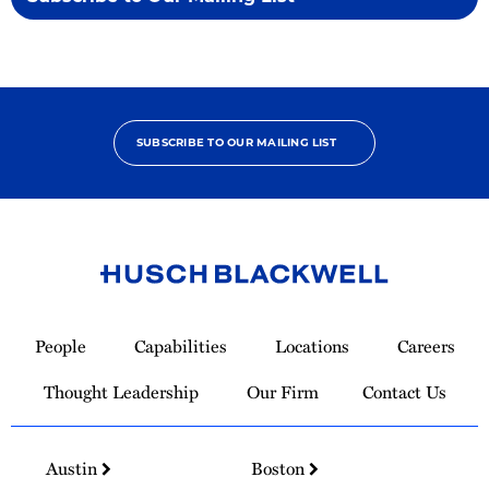
SUBSCRIBE TO OUR MAILING LIST
Link
to
People
Capabilities
Locations
Careers
Homepage
Thought Leadership
Our Firm
Contact Us
Austin
Boston