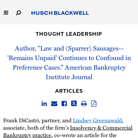
Skip
to
Main
Content
Link
Link
Our Firm
to
to
THOUGHT LEADERSHIP
Homepage
Homepage
Capabilities
Author, "Law and (Sparrer) Sausages--
'Remains Unpaid' Continues to Confound in
People
Preference Cases." American Bankruptcy
Institute Journal
Careers
ARTICLES
Thought Leadership
Frank DiCastri, partner, and
Lindsey Greenawald
,
associate, both of the firm's
Insolvency & Commercial
Bankruptcy practice
, co-wrote an article for the