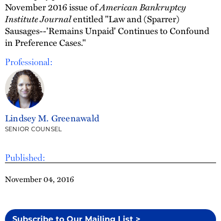
November 2016 issue of
American Bankruptcy
Institute Journal
entitled "Law and (Sparrer)
Sausages--'Remains Unpaid' Continues to Confound
in Preference Cases."
Professional:
Lindsey M. Greenawald
SENIOR COUNSEL
Published:
November 04, 2016
Subscribe to Our Mailing List >