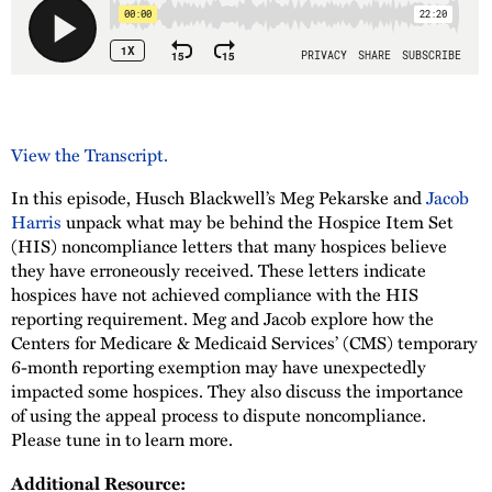
View the Transcript.
In this episode, Husch Blackwell’s Meg Pekarske and
Jacob
Harris
unpack what may be behind the Hospice Item Set
(HIS) noncompliance letters that many hospices believe
they have erroneously received. These letters indicate
hospices have not achieved compliance with the HIS
reporting requirement. Meg and Jacob explore how the
Centers for Medicare & Medicaid Services’ (CMS) temporary
6-month reporting exemption may have unexpectedly
impacted some hospices. They also discuss the importance
of using the appeal process to dispute noncompliance.
Please tune in to learn more.
Additional Resource: