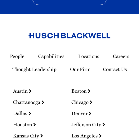
Link
to
People
Capabilities
Locations
Careers
Homepage
Thought Leadership
Our Firm
Contact Us
Austin
Boston
Chattanooga
Chicago
Dallas
Denver
Houston
Jefferson City
Kansas City
Los Angeles