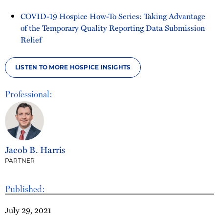
COVID-19 Hospice How-To Series: Taking Advantage
of the Temporary Quality Reporting Data Submission
Relief
LISTEN TO MORE HOSPICE INSIGHTS
Professional:
Jacob B. Harris
PARTNER
Published:
July 29, 2021