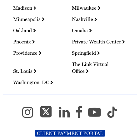
Madison
Milwaukee
Minneapolis
Nashville
Oakland
Omaha
Phoenix
Private Wealth Center
Providence
Springfield
The Link Virtual
St. Louis
Office
Washington, DC
CLIENT PAYMENT PORTAL