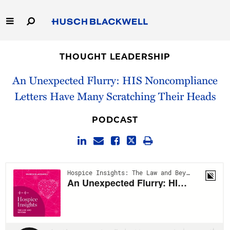
Skip
to
Main
Content
Link
Link
Our Firm
to
to
THOUGHT LEADERSHIP
Homepage
Homepage
Capabilities
An Unexpected Flurry: HIS Noncompliance
Letters Have Many Scratching Their Heads
People
PODCAST
Careers
Thought Leadership