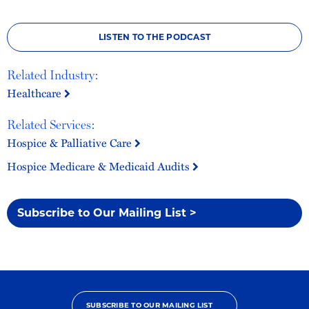
LISTEN TO THE PODCAST
Related Industry:
Healthcare
Related Services:
Hospice & Palliative Care
Hospice Medicare & Medicaid Audits
Subscribe to Our Mailing List >
SUBSCRIBE TO OUR MAILING LIST