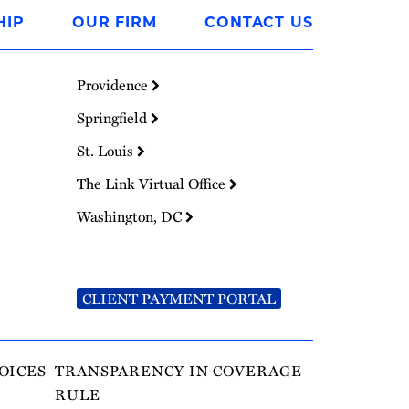
HIP
OUR FIRM
CONTACT US
Providence
Springfield
St. Louis
The Link Virtual Office
Washington, DC
CLIENT PAYMENT PORTAL
OICES
TRANSPARENCY IN COVERAGE
RULE