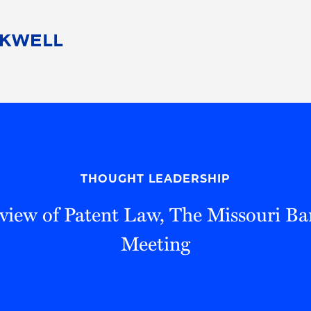
People
Careers
Find Your Legal Professional
10 Reasons 
Corporate Social Responsibility
Attorneys
Diversity, Equity, & Inclusion
Professional
s
HB Communities for Change
Law Studen
Pro Bono
Career Jour
THOUGHT LEADERSHIP
 Consulting
Alumni Network
Professiona
view of Patent Law, The Missouri Ba
Meeting