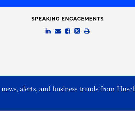
SPEAKING ENGAGEMENTS
al news, alerts, and business trends from Husc