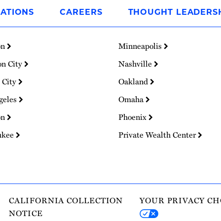
ATIONS
CAREERS
THOUGHT LEADERS
on
Minneapolis
on City
Nashville
 City
Oakland
geles
Omaha
on
Phoenix
ukee
Private Wealth Center
CALIFORNIA COLLECTION
YOUR PRIVACY CH
NOTICE