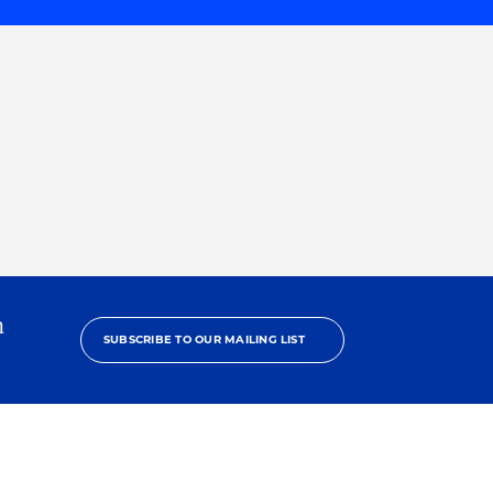
h
SUBSCRIBE TO OUR MAILING LIST