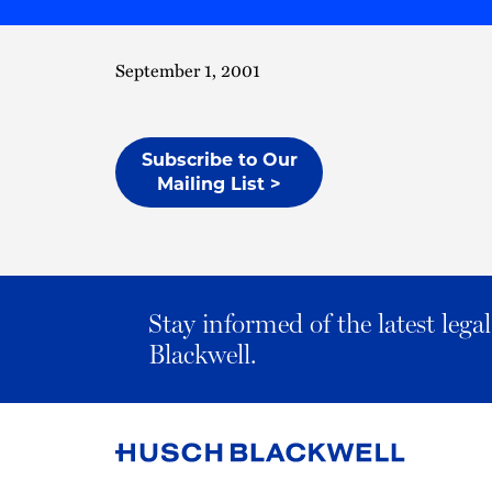
September 1, 2001
Subscribe to Our
Mailing List >
Stay informed of the latest leg
Blackwell.
Link