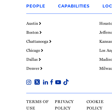
to
PEOPLE
CAPABILITIES
LOC
Homepage
Austin
Houst
Boston
Jeffers
Chattanooga
Kansas
Chicago
Los An
Dallas
Madis
Denver
Milwa
TERMS OF
PRIVACY
COOKIE
USE
POLICY
POLICY