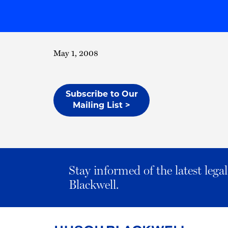
May 1, 2008
Subscribe to Our
Mailing List >
Stay informed of the latest leg
Blackwell.