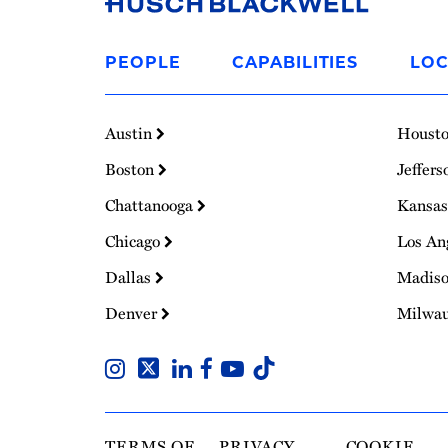
Link
to
PEOPLE
CAPABILITIES
LOC
Homepage
Austin
Houst
Boston
Jeffers
Chattanooga
Kansas
Chicago
Los An
Dallas
Madis
Denver
Milwa
TERMS OF
PRIVACY
COOKIE