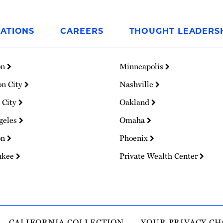
ATIONS
CAREERS
THOUGHT LEADERS
on
Minneapolis
on City
Nashville
 City
Oakland
geles
Omaha
on
Phoenix
ukee
Private Wealth Center
CALIFORNIA COLLECTION
YOUR PRIVACY CH