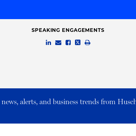
SPEAKING ENGAGEMENTS
al news, alerts, and business trends from Husc