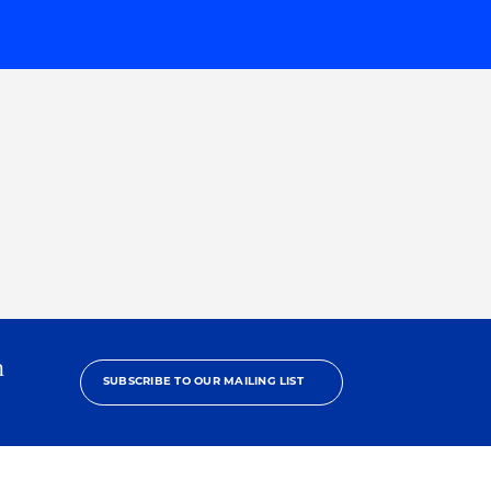
h
SUBSCRIBE TO OUR MAILING LIST