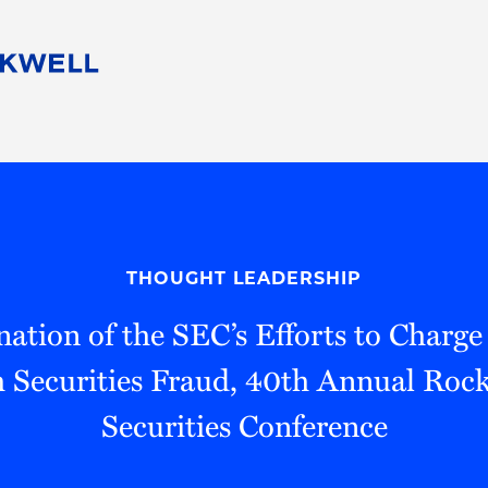
People
Careers
Find Your Legal Professional
10 Reasons 
Corporate Social Responsibility
Attorneys
Diversity, Equity, & Inclusion
Professional
s
HB Communities for Change
Law Studen
Pro Bono
Career Jour
THOUGHT LEADERSHIP
 Consulting
Alumni Network
Professiona
tion of the SEC’s Efforts to Charge
h Securities Fraud, 40th Annual Ro
Securities Conference