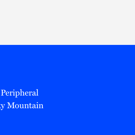
Thought Leadership
to Join Us
Insights
News
 Staff
Podcasts
ts
Blogs
neys
Events
l Development
 Peripheral
cky Mountain