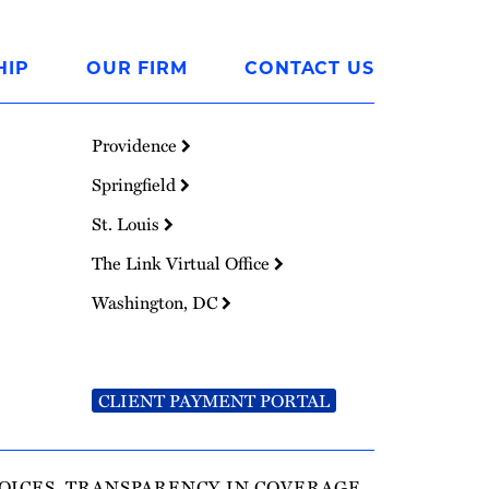
HIP
OUR FIRM
CONTACT US
Providence
Springfield
St. Louis
The Link Virtual Office
Washington, DC
CLIENT PAYMENT PORTAL
OICES
TRANSPARENCY IN COVERAGE