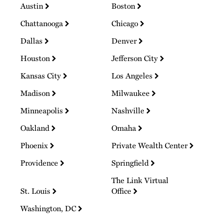
Austin
Boston
Chattanooga
Chicago
Dallas
Denver
Houston
Jefferson City
Kansas City
Los Angeles
Madison
Milwaukee
Minneapolis
Nashville
Oakland
Omaha
Phoenix
Private Wealth Center
Providence
Springfield
The Link Virtual
St. Louis
Office
Washington, DC