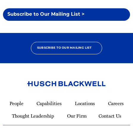
Subscribe to Our Mailing List >
SUBSCRIBE TO OUR MAILING LIST
Link
to
People
Capabilities
Locations
Careers
Homepage
Thought Leadership
Our Firm
Contact Us