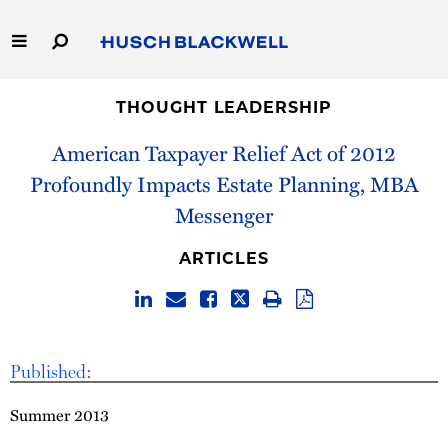
Skip
to
Main
Content
Link
Link
Our Firm
to
to
THOUGHT LEADERSHIP
Homepage
Homepage
American Taxpayer Relief Act of 2012
Capabilities
Profoundly Impacts Estate Planning, MBA
People
Messenger
Careers
ARTICLES
Thought Leadership
Published:
Summer 2013