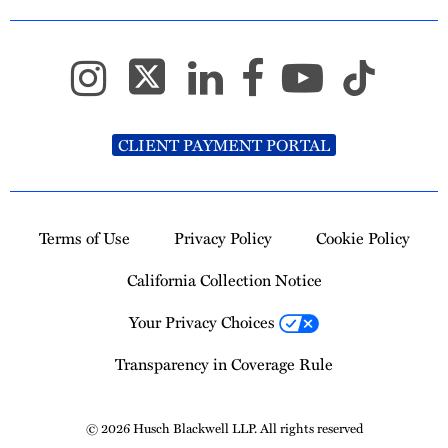
CLIENT PAYMENT PORTAL
Terms of Use
Privacy Policy
Cookie Policy
California Collection Notice
Your Privacy Choices
Transparency in Coverage Rule
© 2026 Husch Blackwell LLP. All rights reserved