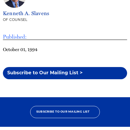
Kenneth A. Slavens
OF COUNSEL
Published:
October 01, 1994
Subscribe to Our Mailing List >
SUBSCRIBE TO OUR MAILING LIST