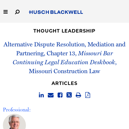
Skip
to
Main
Content
Link
Link
Our Firm
to
to
THOUGHT LEADERSHIP
Homepage
Homepage
Alternative Dispute Resolution, Mediation and
Capabilities
Partnering, Chapter 13,
Missouri Bar
People
Continuing Legal Education Deskbook
,
Missouri Construction Law
Careers
ARTICLES
Thought Leadership
Professional: