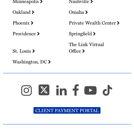
Minneapolis
Nashville
Oakland
Omaha
Phoenix
Private Wealth Center
Providence
Springfield
The Link Virtual
St. Louis
Office
Washington, DC
CLIENT PAYMENT PORTAL