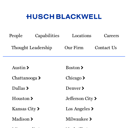
Link
to
People
Capabilities
Locations
Careers
Homepage
Thought Leadership
Our Firm
Contact Us
Austin
Boston
Chattanooga
Chicago
Dallas
Denver
Houston
Jefferson City
Kansas City
Los Angeles
Madison
Milwaukee