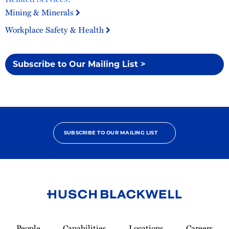
Mining & Minerals
Workplace Safety & Health
Subscribe to Our Mailing List >
SUBSCRIBE TO OUR MAILING LIST
Link
to
People
Capabilities
Locations
Careers