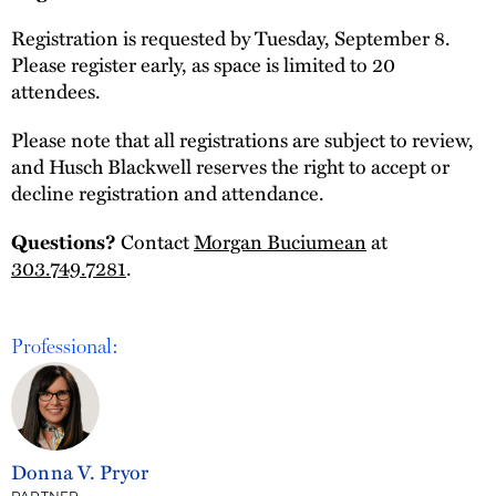
Registration is requested by Tuesday, September 8.
Please register early, as space is limited to 20
attendees.
Please note that all registrations are subject to review,
and Husch Blackwell reserves the right to accept or
decline registration and attendance.
Contact
Morgan Buciumean
at
Questions?
303.749.7281
.
Professional:
Donna V. Pryor