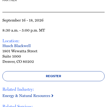
PARTNER
September 16 - 18, 2026
8:30 a.m. - 5:00 p.m. MT
Location:
Husch Blackwell
1801 Wewatta Street
Suite 1000
Denver, CO 80202
REGISTER
Related Industry:
Energy & Natural Resources
Related Services: