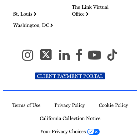
The Link Virtual
St. Louis
Office
Washington, DC
CLIENT PAYMENT PORTAL
Terms of Use
Privacy Policy
Cookie Policy
California Collection Notice
Your Privacy Choices