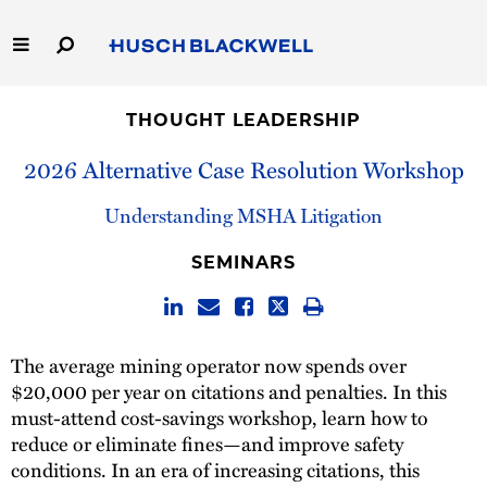
Skip
to
Main
Content
Link
Link
Our Firm
to
to
THOUGHT LEADERSHIP
Homepage
Homepage
Capabilities
2026 Alternative Case Resolution Workshop
People
Understanding MSHA Litigation
SEMINARS
Careers
Thought Leadership
The average mining operator now spends over
$20,000 per year on citations and penalties. In this
must-attend cost-savings workshop, learn how to
reduce or eliminate fines—and improve safety
conditions. In an era of increasing citations, this