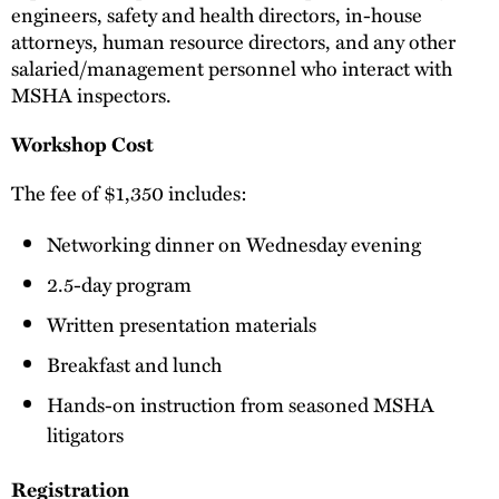
engineers, safety and health directors, in-house
attorneys, human resource directors, and any other
salaried/management personnel who interact with
MSHA inspectors.
Workshop Cost
The fee of $1,350 includes:
Networking dinner on Wednesday evening
2.5-day program
Written presentation materials
Breakfast and lunch
Hands-on instruction from seasoned MSHA
litigators
Registration