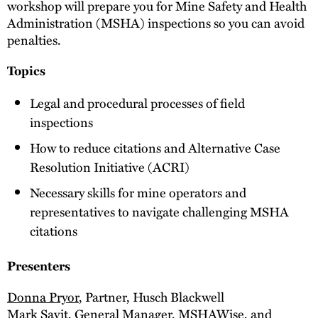
workshop will prepare you for Mine Safety and Health
Administration (MSHA) inspections so you can avoid
penalties.
Topics
Legal and procedural processes of field
inspections
How to reduce citations and Alternative Case
Resolution Initiative (ACRI)
Necessary skills for mine operators and
representatives to navigate challenging MSHA
citations
Presenters
Donna Pryor
, Partner, Husch Blackwell
Mark Savit
, General Manager,
MSHAWise
, and