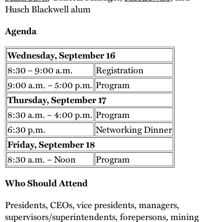
Husch Blackwell alum
Agenda
Wednesday, September 16
8:30 – 9:00 a.m.
Registration
9:00 a.m. – 5:00 p.m.
Program
Thursday, September 17
8:30 a.m. – 4:00 p.m.
Program
6:30 p.m.
Networking Dinner
Friday, September 18
8:30 a.m. – Noon
Program
Who Should Attend
Presidents, CEOs, vice presidents, managers,
supervisors/superintendents, forepersons, mining