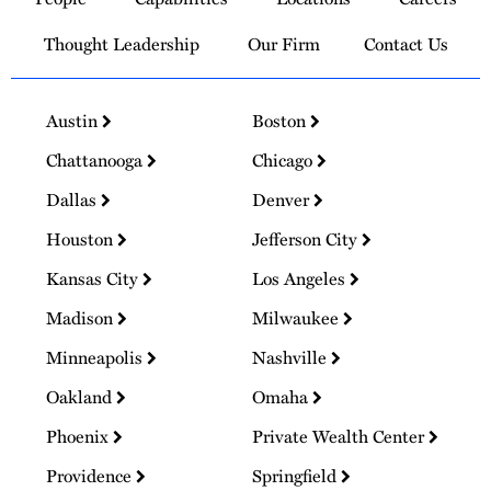
Homepage
Thought Leadership
Our Firm
Contact Us
Austin
Boston
Chattanooga
Chicago
Dallas
Denver
Houston
Jefferson City
Kansas City
Los Angeles
Madison
Milwaukee
Minneapolis
Nashville
Oakland
Omaha
Phoenix
Private Wealth Center
Providence
Springfield