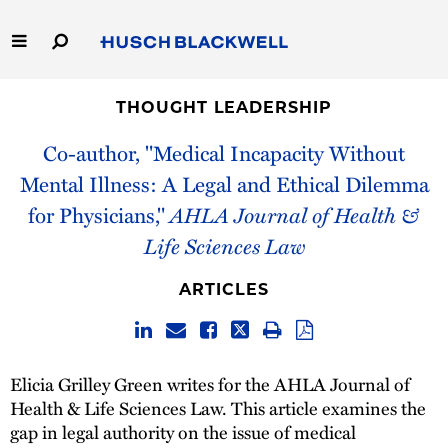
Skip
to
Main
Content
Link
Link
Our Firm
to
to
THOUGHT LEADERSHIP
Homepage
Homepage
Co-author, "Medical Incapacity Without
Capabilities
Mental Illness: A Legal and Ethical Dilemma
People
for Physicians,"
AHLA Journal of Health &
Life Sciences Law
Careers
ARTICLES
Thought Leadership
Elicia Grilley Green writes for the AHLA Journal of
Health & Life Sciences Law. This article examines the
gap in legal authority on the issue of medical