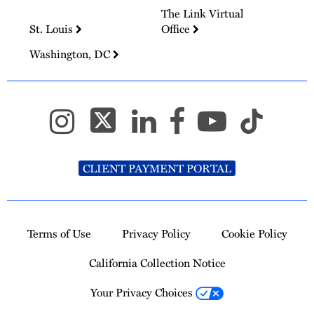
The Link Virtual
St. Louis
Office
Washington, DC
CLIENT PAYMENT PORTAL
Terms of Use
Privacy Policy
Cookie Policy
California Collection Notice
Your Privacy Choices