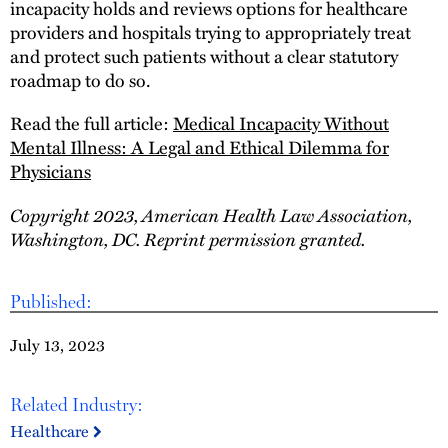
incapacity holds and reviews options for healthcare
providers and hospitals trying to appropriately treat
and protect such patients without a clear statutory
roadmap to do so.
Read the full article:
Medical Incapacity Without
Mental Illness: A Legal and Ethical Dilemma for
Physicians
Copyright 2023, American Health Law Association,
Washington, DC. Reprint permission granted.
Published:
July 13, 2023
Related Industry:
Healthcare