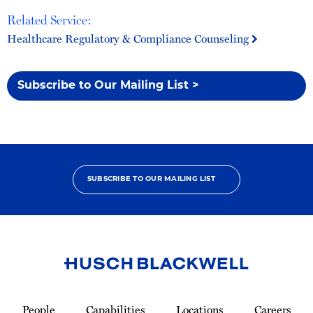
Related Service:
Healthcare Regulatory & Compliance Counseling
Subscribe to Our Mailing List >
SUBSCRIBE TO OUR MAILING LIST
Link
to
People
Capabilities
Locations
Careers
Homepage