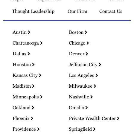
Thought Leadership
Our Firm
Contact Us
Austin
Boston
Chattanooga
Chicago
Dallas
Denver
Houston
Jefferson City
Kansas City
Los Angeles
Madison
Milwaukee
Minneapolis
Nashville
Oakland
Omaha
Phoenix
Private Wealth Center
Providence
Springfield