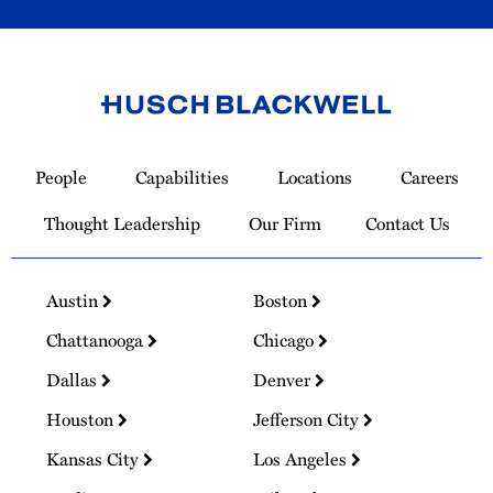
Link
to
People
Capabilities
Locations
Careers
Homepage
Thought Leadership
Our Firm
Contact Us
Austin
Boston
Chattanooga
Chicago
Dallas
Denver
Houston
Jefferson City
Kansas City
Los Angeles