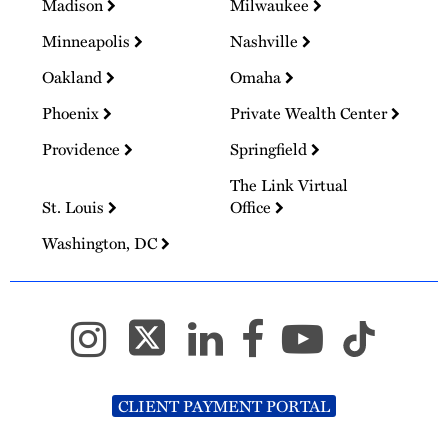
Madison
Milwaukee
Minneapolis
Nashville
Oakland
Omaha
Phoenix
Private Wealth Center
Providence
Springfield
The Link Virtual
St. Louis
Office
Washington, DC
CLIENT PAYMENT PORTAL