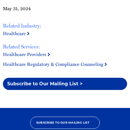
May 31, 2024
Related Industry:
Healthcare
Related Services:
Healthcare Providers
Healthcare Regulatory & Compliance Counseling
Subscribe to Our Mailing List >
SUBSCRIBE TO OUR MAILING LIST