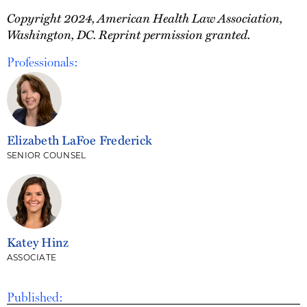
Copyright 2024, American Health Law Association,
Washington, DC. Reprint permission granted.
Professionals:
Elizabeth LaFoe Frederick
SENIOR COUNSEL
Katey Hinz
ASSOCIATE
Published: