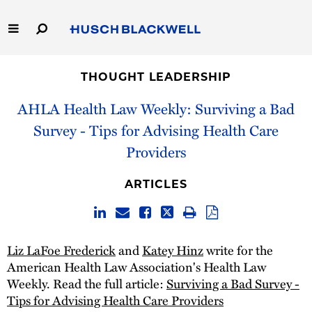
Skip
to
Main
Content
Link
Link
Our Firm
to
to
THOUGHT LEADERSHIP
Homepage
Homepage
Capabilities
AHLA Health Law Weekly: Surviving a Bad
Survey - Tips for Advising Health Care
People
Providers
Careers
ARTICLES
Thought Leadership
Liz LaFoe Frederick
and
Katey Hinz
write for the
American Health Law Association's Health Law
Weekly. Read the full article:
Surviving a Bad Survey -
Tips for Advising Health Care Providers