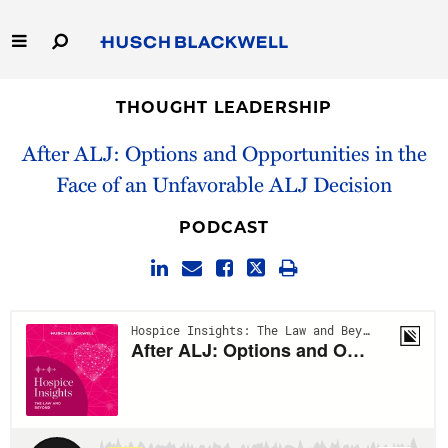
Skip
to
Main
Content
Link
Link
Our Firm
to
to
THOUGHT LEADERSHIP
Homepage
Homepage
After ALJ: Options and Opportunities in the
Capabilities
Face of an Unfavorable ALJ Decision
People
PODCAST
Careers
Thought Leadership