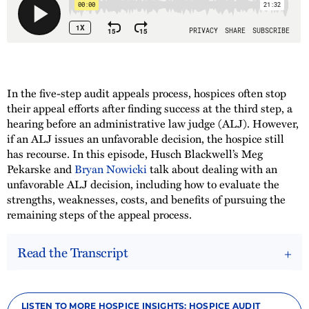
In the five-step audit appeals process, hospices often stop
their appeal efforts after finding success at the third step, a
hearing before an administrative law judge (ALJ). However,
if an ALJ issues an unfavorable decision, the hospice still
has recourse. In this episode, Husch Blackwell’s Meg
Pekarske and
Bryan Nowicki
talk about dealing with an
unfavorable ALJ decision, including how to evaluate the
strengths, weaknesses, costs, and benefits of pursuing the
remaining steps of the appeal process.
Read the Transcript
LISTEN TO MORE HOSPICE INSIGHTS: HOSPICE AUDIT