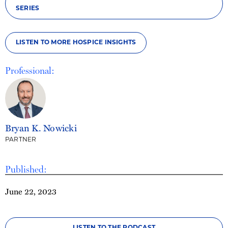
SERIES
LISTEN TO MORE HOSPICE INSIGHTS
Professional:
Bryan K. Nowicki
PARTNER
Published:
June 22, 2023