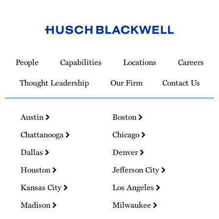
Link
to
People
Capabilities
Locations
Careers
Homepage
Thought Leadership
Our Firm
Contact Us
Austin
Boston
Chattanooga
Chicago
Dallas
Denver
Houston
Jefferson City
Kansas City
Los Angeles
Madison
Milwaukee