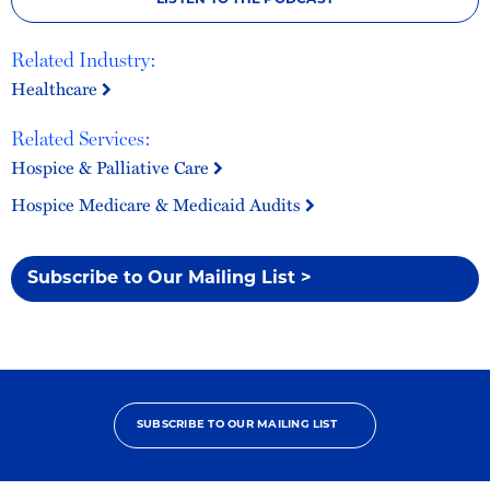
LISTEN TO THE PODCAST
Related Industry:
Healthcare
Related Services:
Hospice & Palliative Care
Hospice Medicare & Medicaid Audits
Subscribe to Our Mailing List >
SUBSCRIBE TO OUR MAILING LIST