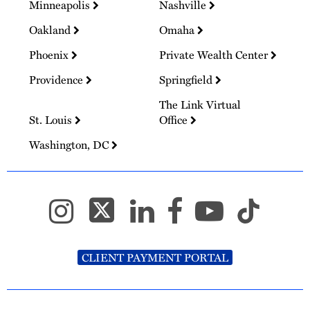
Minneapolis
Nashville
Oakland
Omaha
Phoenix
Private Wealth Center
Providence
Springfield
The Link Virtual
St. Louis
Office
Washington, DC
CLIENT PAYMENT PORTAL