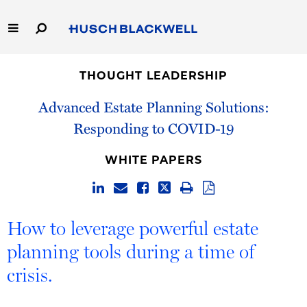
Skip
to
Main
Content
Link
Link
Our Firm
to
to
THOUGHT LEADERSHIP
Homepage
Homepage
Capabilities
Advanced Estate Planning Solutions:
Responding to COVID-19
People
WHITE PAPERS
Careers
Thought Leadership
How to leverage powerful estate
planning tools during a time of
crisis.