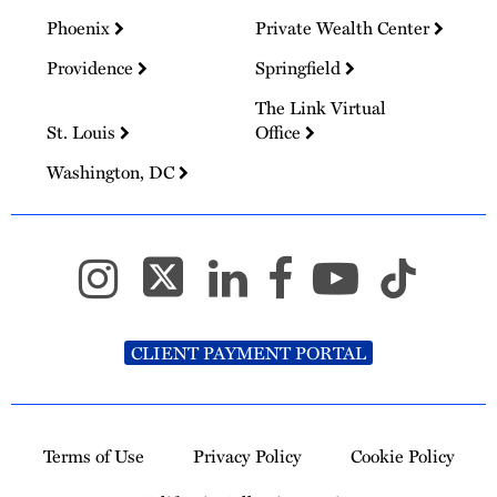
Phoenix
Private Wealth Center
Providence
Springfield
The Link Virtual
St. Louis
Office
Washington, DC
CLIENT PAYMENT PORTAL
Terms of Use
Privacy Policy
Cookie Policy