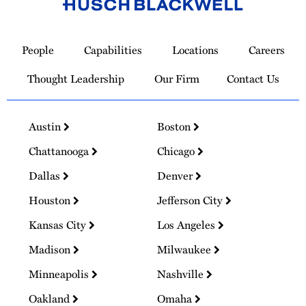
Link
to
People
Capabilities
Locations
Careers
Homepage
Thought Leadership
Our Firm
Contact Us
Austin
Boston
Chattanooga
Chicago
Dallas
Denver
Houston
Jefferson City
Kansas City
Los Angeles
Madison
Milwaukee
Minneapolis
Nashville
Oakland
Omaha