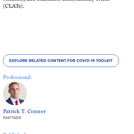
(CLATs).
EXPLORE RELATED CONTENT FOR COVID-19 TOOLKIT
Professional:
Patrick T. Conner
PARTNER