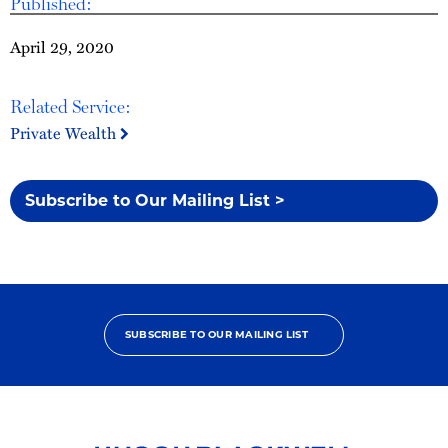
Published:
April 29, 2020
Related Service:
Private Wealth
Subscribe to Our Mailing List >
SUBSCRIBE TO OUR MAILING LIST