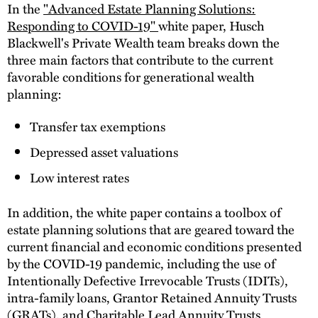
In the
"Advanced Estate Planning Solutions:
Responding to COVID-19"
white paper, Husch
Blackwell's Private Wealth team breaks down the
three main factors that contribute to the current
favorable conditions for generational wealth
planning:
Transfer tax exemptions
Depressed asset valuations
Low interest rates
In addition, the white paper contains a toolbox of
estate planning solutions that are geared toward the
current financial and economic conditions presented
by the COVID-19 pandemic, including the use of
Intentionally Defective Irrevocable Trusts (IDITs),
intra-family loans, Grantor Retained Annuity Trusts
(GRATs), and Charitable Lead Annuity Trusts