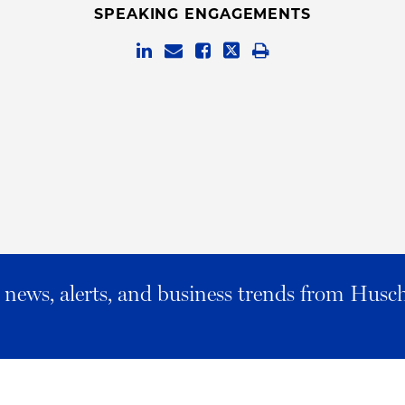
SPEAKING ENGAGEMENTS
al news, alerts, and business trends from Husc