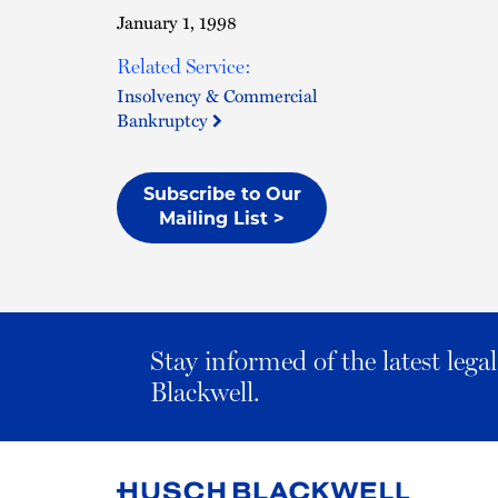
January 1, 1998
Related Service:
Insolvency & Commercial
Bankruptcy
Subscribe to Our
Mailing List >
Stay informed of the latest leg
Blackwell.