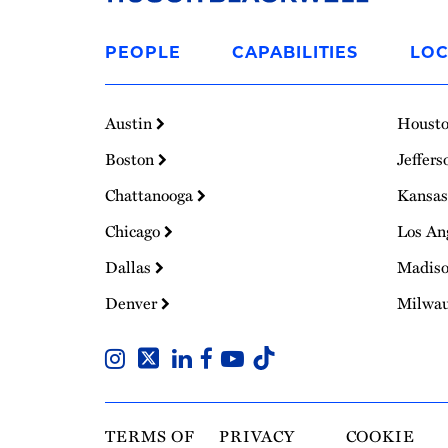
Link
to
PEOPLE
CAPABILITIES
LOC
Homepage
Austin
Houst
Boston
Jeffers
Chattanooga
Kansas
Chicago
Los An
Dallas
Madis
Denver
Milwa
TERMS OF
PRIVACY
COOKIE