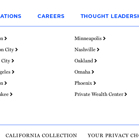
ATIONS
CAREERS
THOUGHT LEADERS
on
Minneapolis
on City
Nashville
 City
Oakland
geles
Omaha
on
Phoenix
ukee
Private Wealth Center
CALIFORNIA COLLECTION
YOUR PRIVACY CH