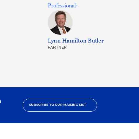
Professional:
Lynn Hamilton Butler
PARTNER
h
SUBSCRIBE TO OUR MAILING LIST