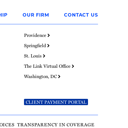
HIP
OUR FIRM
CONTACT US
Providence
Springfield
St. Louis
The Link Virtual Office
Washington, DC
CLIENT PAYMENT PORTAL
OICES
TRANSPARENCY IN COVERAGE