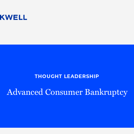
People
Careers
Find Your Legal Professional
10 Reasons 
Corporate Social Responsibility
Attorneys
Diversity, Equity, & Inclusion
Professional
s
HB Communities for Change
Law Studen
Pro Bono
Career Jour
THOUGHT LEADERSHIP
 Consulting
Alumni Network
Professiona
Advanced Consumer Bankruptcy