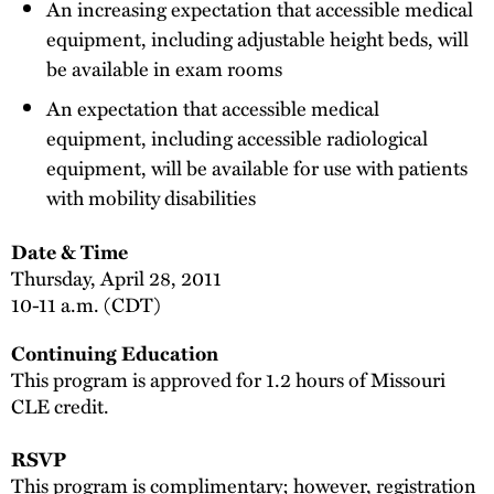
An increasing expectation that accessible medical
equipment, including adjustable height beds, will
be available in exam rooms
An expectation that accessible medical
equipment, including accessible radiological
equipment, will be available for use with patients
with mobility disabilities
Date & Time
Thursday, April 28, 2011
10-11 a.m. (CDT)
Continuing Education
This program is approved for 1.2 hours of Missouri
CLE credit.
RSVP
This program is complimentary; however, registration