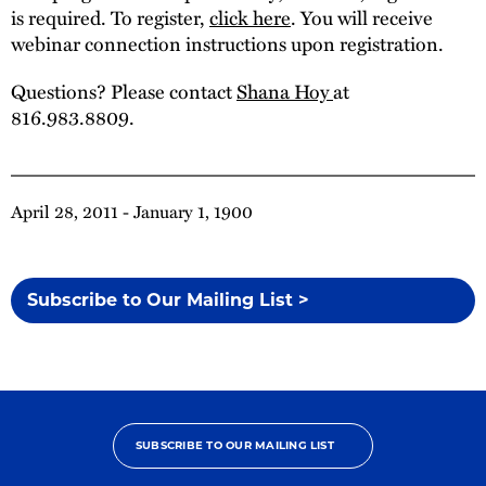
is required. To register,
click here
. You will receive
webinar connection instructions upon registration.
Questions? Please contact
Shana Hoy
at
816.983.8809.
April 28, 2011 - January 1, 1900
Subscribe to Our Mailing List >
SUBSCRIBE TO OUR MAILING LIST