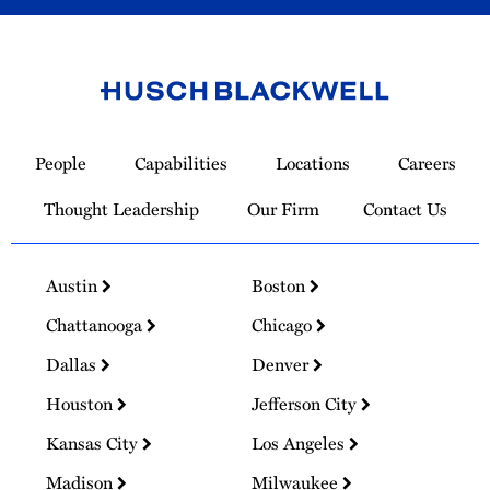
Link
to
People
Capabilities
Locations
Careers
Homepage
Thought Leadership
Our Firm
Contact Us
Austin
Boston
Chattanooga
Chicago
Dallas
Denver
Houston
Jefferson City
Kansas City
Los Angeles
Madison
Milwaukee