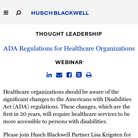
Skip
to
Main
Content
Link
Link
Our Firm
to
to
THOUGHT LEADERSHIP
Homepage
Homepage
Capabilities
ADA Regulations for Healthcare Organizations
People
WEBINAR
Careers
Healthcare organizations should be aware of the
Thought Leadership
significant changes to the Americans with Disabilities
Act (ADA) regulations. These changes, which are the
first in 20 years, will require healthcare services to be
more accessible to persons with disabilities.
Please join Husch Blackwell Partner Lisa Krigsten for