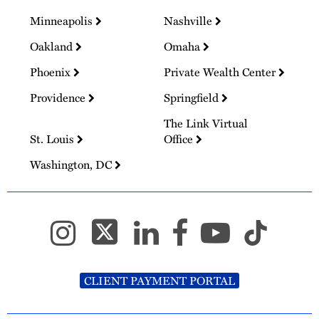
Minneapolis
Nashville
Oakland
Omaha
Phoenix
Private Wealth Center
Providence
Springfield
The Link Virtual
St. Louis
Office
Washington, DC
CLIENT PAYMENT PORTAL