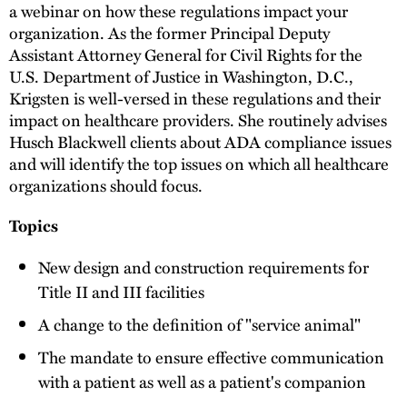
a webinar on how these regulations impact your
organization. As the former Principal Deputy
Assistant Attorney General for Civil Rights for the
U.S. Department of Justice in Washington, D.C.,
Krigsten is well-versed in these regulations and their
impact on healthcare providers. She routinely advises
Husch Blackwell clients about ADA compliance issues
and will identify the top issues on which all healthcare
organizations should focus.
Topics
New design and construction requirements for
Title II and III facilities
A change to the definition of "service animal"
The mandate to ensure effective communication
with a patient as well as a patient's companion