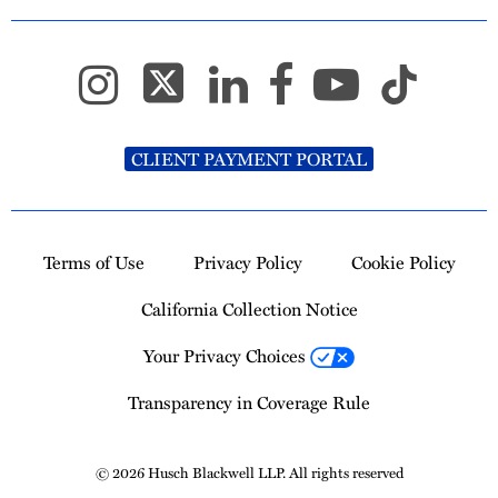
CLIENT PAYMENT PORTAL
Terms of Use
Privacy Policy
Cookie Policy
California Collection Notice
Your Privacy Choices
Transparency in Coverage Rule
© 2026 Husch Blackwell LLP. All rights reserved