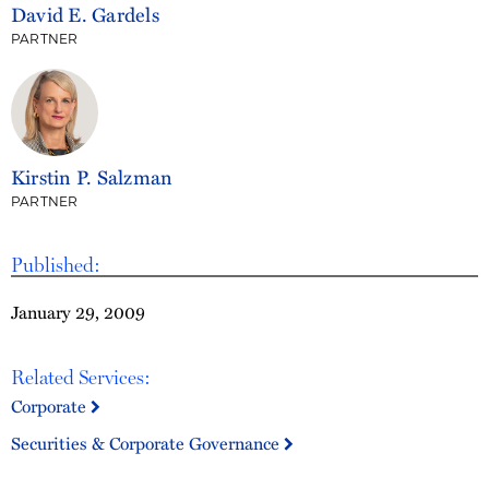
David E. Gardels
PARTNER
Kirstin P. Salzman
PARTNER
Published:
January 29, 2009
Related Services:
Corporate
Securities & Corporate Governance