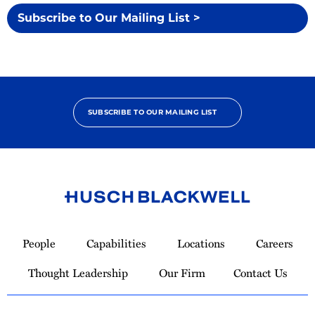
Subscribe to Our Mailing List >
SUBSCRIBE TO OUR MAILING LIST
Link
to
People
Capabilities
Locations
Careers
Homepage
Thought Leadership
Our Firm
Contact Us