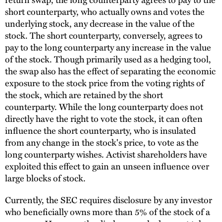
short counterparty, who actually owns and votes the
underlying stock, any decrease in the value of the
stock. The short counterparty, conversely, agrees to
pay to the long counterparty any increase in the value
of the stock. Though primarily used as a hedging tool,
the swap also has the effect of separating the economic
exposure to the stock price from the voting rights of
the stock, which are retained by the short
counterparty. While the long counterparty does not
directly have the right to vote the stock, it can often
influence the short counterparty, who is insulated
from any change in the stock's price, to vote as the
long counterparty wishes. Activist shareholders have
exploited this effect to gain an unseen influence over
large blocks of stock.
Currently, the SEC requires disclosure by any investor
who beneficially owns more than 5% of the stock of a