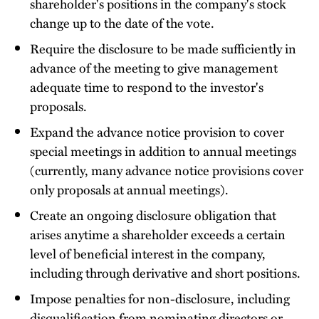
shareholder's positions in the company's stock
change up to the date of the vote.
Require the disclosure to be made sufficiently in
advance of the meeting to give management
adequate time to respond to the investor's
proposals.
Expand the advance notice provision to cover
special meetings in addition to annual meetings
(currently, many advance notice provisions cover
only proposals at annual meetings).
Create an ongoing disclosure obligation that
arises anytime a shareholder exceeds a certain
level of beneficial interest in the company,
including through derivative and short positions.
Impose penalties for non-disclosure, including
disqualification from nominating directors or