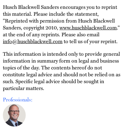
Husch Blackwell Sanders encourages you to reprint
this material. Please include the statement,
"Reprinted with permission from Husch Blackwell
Sanders, copyright 2010,
www.huschblackwell.com
."
at the end of any reprints. Please also email
info@huschblackwell.com
to tell us of your reprint.
This information is intended only to provide general
information in summary form on legal and business
topics of the day. The contents hereof do not
constitute legal advice and should not be relied on as
such. Specific legal advice should be sought in
particular matters.
Professionals: