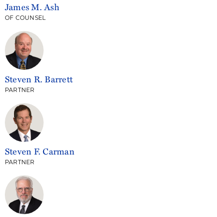
James M. Ash
OF COUNSEL
Steven R. Barrett
PARTNER
Steven F. Carman
PARTNER