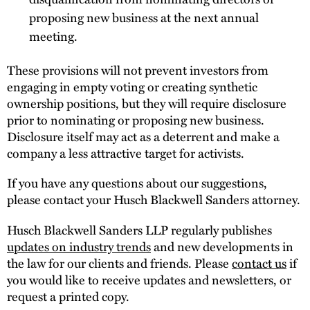
proposing new business at the next annual
meeting.
These provisions will not prevent investors from
engaging in empty voting or creating synthetic
ownership positions, but they will require disclosure
prior to nominating or proposing new business.
Disclosure itself may act as a deterrent and make a
company a less attractive target for activists.
If you have any questions about our suggestions,
please contact your Husch Blackwell Sanders attorney.
Husch Blackwell Sanders LLP regularly publishes
updates on industry trends
and new developments in
the law for our clients and friends. Please
contact us
if
you would like to receive updates and newsletters, or
request a printed copy.