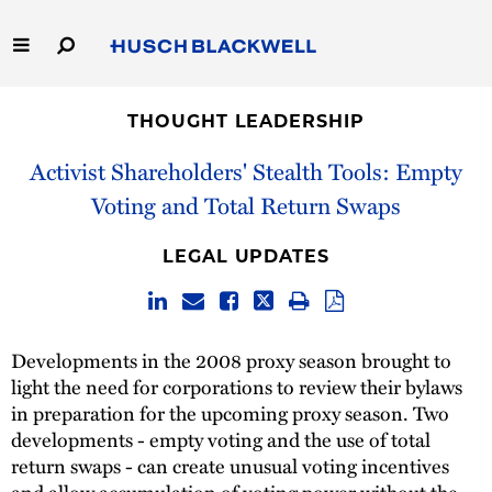
Skip
to
Main
Content
Link
Link
Our Firm
to
to
THOUGHT LEADERSHIP
Homepage
Homepage
Capabilities
Activist Shareholders' Stealth Tools: Empty
Voting and Total Return Swaps
People
LEGAL UPDATES
Careers
Thought Leadership
Developments in the 2008 proxy season brought to
light the need for corporations to review their bylaws
in preparation for the upcoming proxy season. Two
developments - empty voting and the use of total
return swaps - can create unusual voting incentives
and allow accumulation of voting power without the