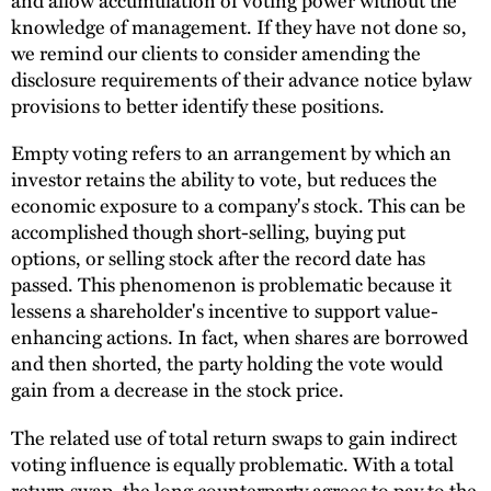
knowledge of management. If they have not done so,
we remind our clients to consider amending the
disclosure requirements of their advance notice bylaw
provisions to better identify these positions.
Empty voting refers to an arrangement by which an
investor retains the ability to vote, but reduces the
economic exposure to a company's stock. This can be
accomplished though short-selling, buying put
options, or selling stock after the record date has
passed. This phenomenon is problematic because it
lessens a shareholder's incentive to support value-
enhancing actions. In fact, when shares are borrowed
and then shorted, the party holding the vote would
gain from a decrease in the stock price.
The related use of total return swaps to gain indirect
voting influence is equally problematic. With a total
return swap, the long counterparty agrees to pay to the