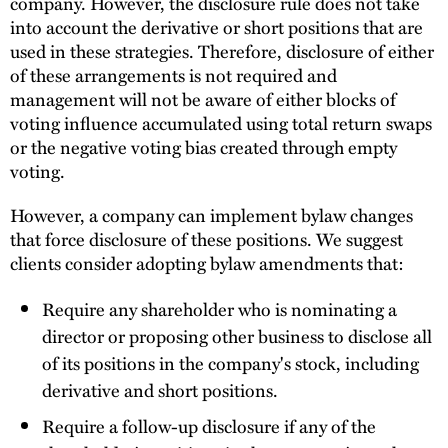
company. However, the disclosure rule does not take
into account the derivative or short positions that are
used in these strategies. Therefore, disclosure of either
of these arrangements is not required and
management will not be aware of either blocks of
voting influence accumulated using total return swaps
or the negative voting bias created through empty
voting.
However, a company can implement bylaw changes
that force disclosure of these positions. We suggest
clients consider adopting bylaw amendments that:
Require any shareholder who is nominating a
director or proposing other business to disclose all
of its positions in the company's stock, including
derivative and short positions.
Require a follow-up disclosure if any of the