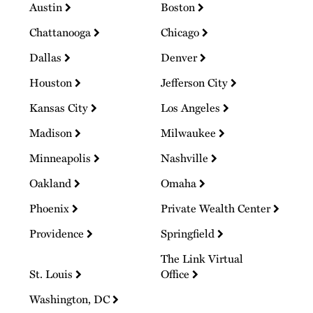
Austin
Boston
Chattanooga
Chicago
Dallas
Denver
Houston
Jefferson City
Kansas City
Los Angeles
Madison
Milwaukee
Minneapolis
Nashville
Oakland
Omaha
Phoenix
Private Wealth Center
Providence
Springfield
The Link Virtual
St. Louis
Office
Washington, DC