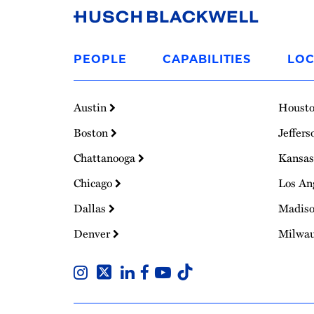
Link
to
PEOPLE
CAPABILITIES
LOC
Homepage
Austin
Houst
Boston
Jeffers
Chattanooga
Kansas
Chicago
Los An
Dallas
Madis
Denver
Milwa