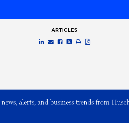
ARTICLES
al news, alerts, and business trends from Husc