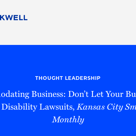
People
Careers
Find Your Legal Professional
10 Reasons 
Corporate Social Responsibility
Attorneys
Diversity, Equity, & Inclusion
Professional
s
HB Communities for Change
Law Studen
Pro Bono
Career Jour
THOUGHT LEADERSHIP
 Consulting
Alumni Network
Professiona
ating Business: Don’t Let Your Bu
 Disability Lawsuits,
Kansas City Sm
Monthly