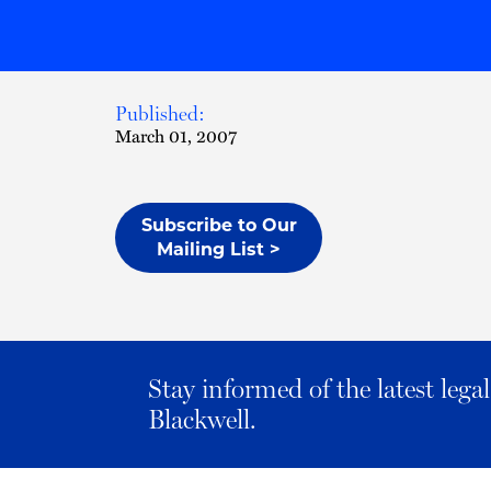
Published:
March 01, 2007
Subscribe to Our
Mailing List >
Stay informed of the latest leg
Blackwell.