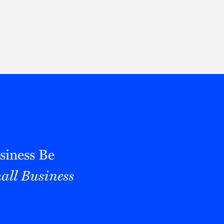
Thought Leadership
to Join Us
Insights
News
 Staff
Podcasts
ts
Blogs
neys
Events
l Development
siness Be
all Business