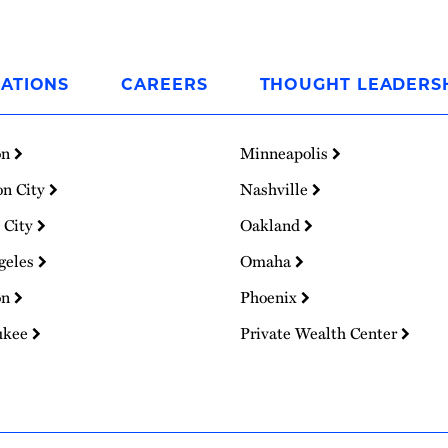
ATIONS
CAREERS
THOUGHT LEADERS
on
Minneapolis
on City
Nashville
 City
Oakland
geles
Omaha
on
Phoenix
ukee
Private Wealth Center