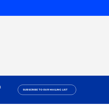
h
SUBSCRIBE TO OUR MAILING LIST