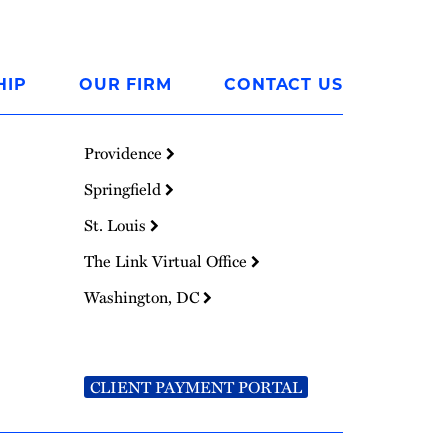
HIP
OUR FIRM
CONTACT US
Providence
Springfield
St. Louis
The Link Virtual Office
Washington, DC
CLIENT PAYMENT PORTAL