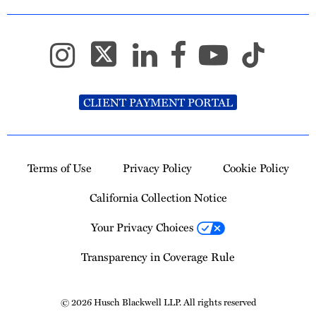
CLIENT PAYMENT PORTAL
Terms of Use
Privacy Policy
Cookie Policy
California Collection Notice
Your Privacy Choices
Transparency in Coverage Rule
© 2026 Husch Blackwell LLP. All rights reserved