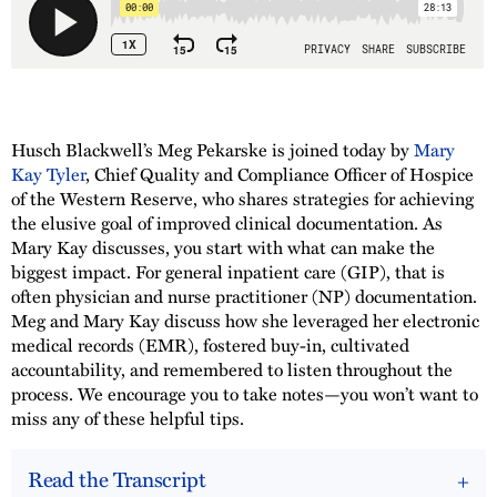
Husch Blackwell’s Meg Pekarske is joined today by
Mary
Kay Tyler
, Chief Quality and Compliance Officer of Hospice
of the Western Reserve, who shares strategies for achieving
the elusive goal of improved clinical documentation. As
Mary Kay discusses, you start with what can make the
biggest impact. For general inpatient care (GIP), that is
often physician and nurse practitioner (NP) documentation.
Meg and Mary Kay discuss how she leveraged her electronic
medical records (EMR), fostered buy-in, cultivated
accountability, and remembered to listen throughout the
process. We encourage you to take notes—you won’t want to
miss any of these helpful tips.
Read the Transcript