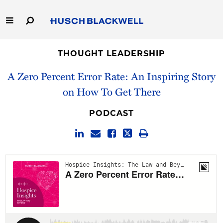
Skip
to
Main
Content
Link
Link
Our Firm
to
to
THOUGHT LEADERSHIP
Homepage
Homepage
A Zero Percent Error Rate: An Inspiring Story
Capabilities
on How To Get There
People
PODCAST
Careers
Thought Leadership