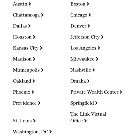
Austin
Boston
Chattanooga
Chicago
Dallas
Denver
Houston
Jefferson City
Kansas City
Los Angeles
Madison
Milwaukee
Minneapolis
Nashville
Oakland
Omaha
Phoenix
Private Wealth Center
Providence
Springfield
The Link Virtual
St. Louis
Office
Washington, DC