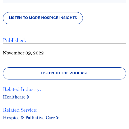
LISTEN TO MORE HOSPICE INSIGHTS
Published:
November 09, 2022
LISTEN TO THE PODCAST
Related Industry:
Healthcare
Related Service:
Hospice & Palliative Care