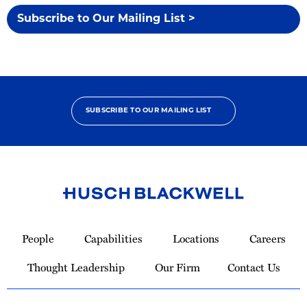
Subscribe to Our Mailing List >
SUBSCRIBE TO OUR MAILING LIST
Link
to
People
Capabilities
Locations
Careers
Homepage
Thought Leadership
Our Firm
Contact Us