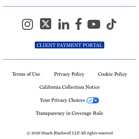
CLIENT PAYMENT PORTAL
Terms of Use
Privacy Policy
Cookie Policy
California Collection Notice
Your Privacy Choices
Transparency in Coverage Rule
© 2026 Husch Blackwell LLP. All rights reserved