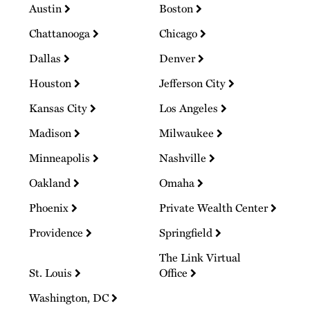
Austin
Boston
Chattanooga
Chicago
Dallas
Denver
Houston
Jefferson City
Kansas City
Los Angeles
Madison
Milwaukee
Minneapolis
Nashville
Oakland
Omaha
Phoenix
Private Wealth Center
Providence
Springfield
The Link Virtual
St. Louis
Office
Washington, DC