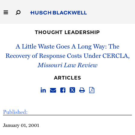
Skip
to
Main
Content
Link
Link
Our Firm
to
to
THOUGHT LEADERSHIP
Homepage
Homepage
A Little Waste Goes A Long Way: The
Capabilities
Recovery of Response Costs Under CERCLA,
People
Missouri Law Review
Careers
ARTICLES
Thought Leadership
Published:
January 01, 2001