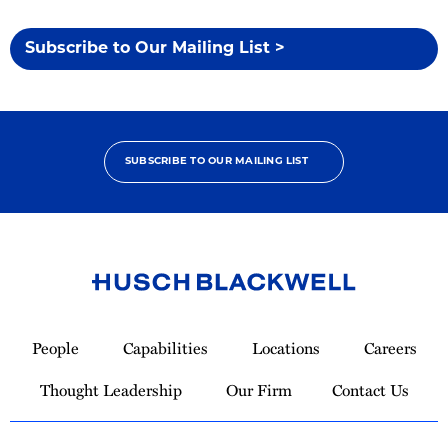
Subscribe to Our Mailing List >
SUBSCRIBE TO OUR MAILING LIST
Link
to
People
Capabilities
Locations
Careers
Homepage
Thought Leadership
Our Firm
Contact Us