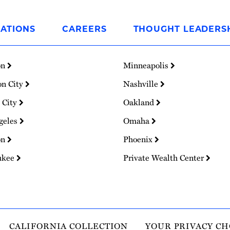
ATIONS
CAREERS
THOUGHT LEADERS
on
Minneapolis
on City
Nashville
 City
Oakland
geles
Omaha
on
Phoenix
ukee
Private Wealth Center
CALIFORNIA COLLECTION
YOUR PRIVACY CH