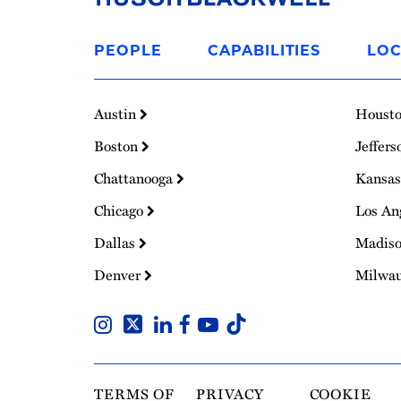
Link
to
PEOPLE
CAPABILITIES
LOC
Homepage
Austin
Houst
Boston
Jeffers
Chattanooga
Kansas
Chicago
Los An
Dallas
Madis
Denver
Milwa
TERMS OF
PRIVACY
COOKIE