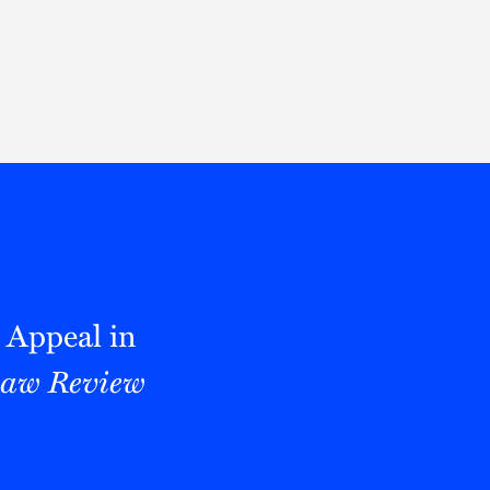
Thought Leadership
to Join Us
Insights
News
 Staff
Podcasts
ts
Blogs
neys
Events
l Development
o Appeal in
Law Review