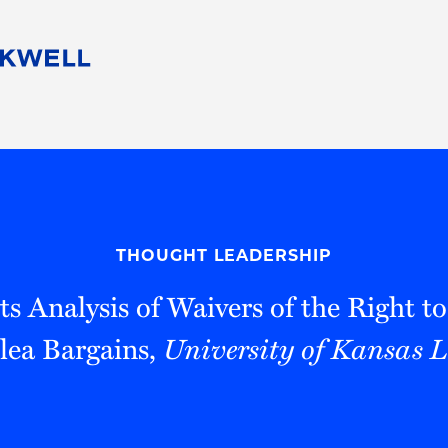
People
Careers
Find Your Legal Professional
10 Reasons 
Corporate Social Responsibility
Attorneys
Diversity, Equity, & Inclusion
Professional
s
HB Communities for Change
Law Studen
Pro Bono
Career Jour
THOUGHT LEADERSHIP
 Consulting
Alumni Network
Professiona
s Analysis of Waivers of the Right t
lea Bargains,
University of Kansas 