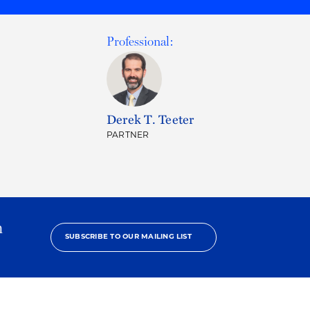
Professional:
Derek T. Teeter
PARTNER
h
SUBSCRIBE TO OUR MAILING LIST