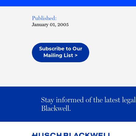
Published:
January 01, 2005
Subscribe to Our
Mailing List >
Stay informed of the latest leg
Blackwell.