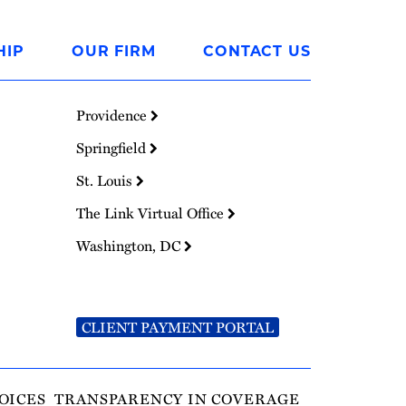
HIP
OUR FIRM
CONTACT US
Providence
Springfield
St. Louis
The Link Virtual Office
Washington, DC
CLIENT PAYMENT PORTAL
OICES
TRANSPARENCY IN COVERAGE