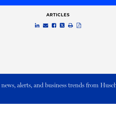
ARTICLES
al news, alerts, and business trends from Husc