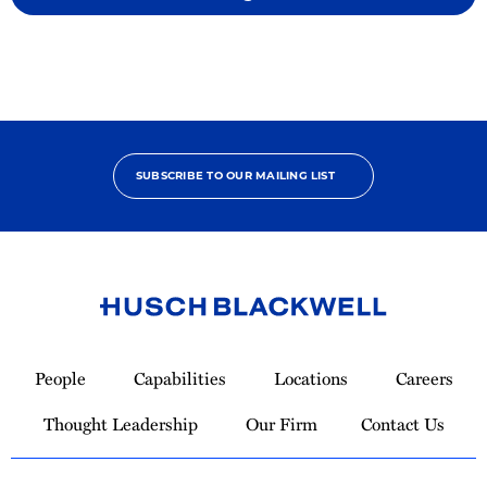
SUBSCRIBE TO OUR MAILING LIST
Link
to
People
Capabilities
Locations
Careers
Homepage
Thought Leadership
Our Firm
Contact Us