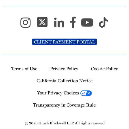
CLIENT PAYMENT PORTAL
Terms of Use
Privacy Policy
Cookie Policy
California Collection Notice
Your Privacy Choices
Transparency in Coverage Rule
© 2026 Husch Blackwell LLP. All rights reserved