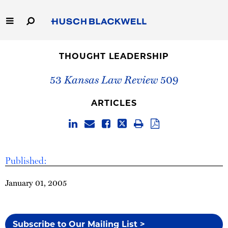
Skip
to
Main
Content
Link
Link
Our Firm
to
to
THOUGHT LEADERSHIP
Homepage
Homepage
Capabilities
53
Kansas Law Review
509
People
ARTICLES
Careers
Thought Leadership
Published:
January 01, 2005
Subscribe to Our Mailing List >