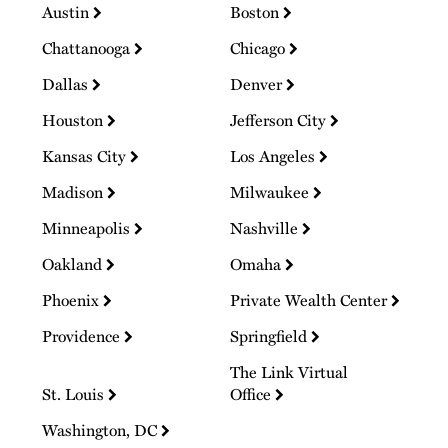
Austin
Boston
Chattanooga
Chicago
Dallas
Denver
Houston
Jefferson City
Kansas City
Los Angeles
Madison
Milwaukee
Minneapolis
Nashville
Oakland
Omaha
Phoenix
Private Wealth Center
Providence
Springfield
The Link Virtual
St. Louis
Office
Washington, DC