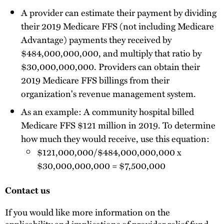
A provider can estimate their payment by dividing
their 2019 Medicare FFS (not including Medicare
Advantage) payments they received by
$484,000,000,000, and multiply that ratio by
$30,000,000,000. Providers can obtain their
2019 Medicare FFS billings from their
organization's revenue management system.
As an example: A community hospital billed
Medicare FFS $121 million in 2019. To determine
how much they would receive, use this equation:
$121,000,000/$484,000,000,000 x
$30,000,000,000 = $7,500,000
Contact us
If you would like more information on the
applicability and implications of provider relief fund