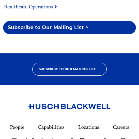
Healthcare Operations
Subscribe to Our Mailing List >
SUBSCRIBE TO OUR MAILING LIST
Link
to
People
Capabilities
Locations
Careers
Homepage