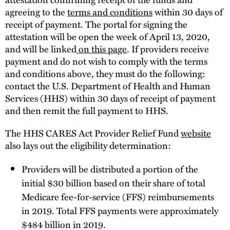
agreeing to the
terms and conditions
within 30 days of
receipt of payment. The portal for signing the
attestation will be open the week of April 13, 2020,
and will be linked
on this page
. If providers receive
payment and do not wish to comply with the terms
and conditions above, they must do the following:
contact the U.S. Department of Health and Human
Services (HHS) within 30 days of receipt of payment
and then remit the full payment to HHS.
The HHS CARES Act Provider Relief Fund
website
also lays out the eligibility determination:
Providers will be distributed a portion of the
initial $30 billion based on their share of total
Medicare fee-for-service (FFS) reimbursements
in 2019. Total FFS payments were approximately
$484 billion in 2019.