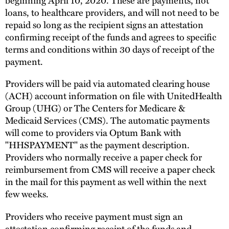
loans, to healthcare providers, and will not need to be
repaid so long as the recipient signs an attestation
confirming receipt of the funds and agrees to specific
terms and conditions within 30 days of receipt of the
payment.
Providers will be paid via automated clearing house
(ACH) account information on file with UnitedHealth
Group (UHG) or The Centers for Medicare &
Medicaid Services (CMS). The automatic payments
will come to providers via Optum Bank with
"HHSPAYMENT" as the payment description.
Providers who normally receive a paper check for
reimbursement from CMS will receive a paper check
in the mail for this payment as well within the next
few weeks.
Providers who receive payment must sign an
attestation confirming receipt of the funds and