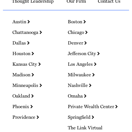
Thought Leadership
Our Firm
Contact Us
Austin
Boston
Chattanooga
Chicago
Dallas
Denver
Houston
Jefferson City
Kansas City
Los Angeles
Madison
Milwaukee
Minneapolis
Nashville
Oakland
Omaha
Phoenix
Private Wealth Center
Providence
Springfield
The Link Virtual