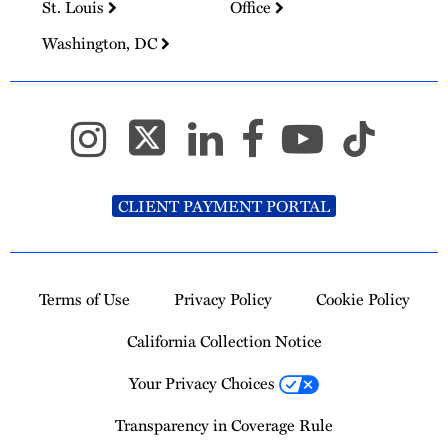
St. Louis
Office
Washington, DC
CLIENT PAYMENT PORTAL
Terms of Use
Privacy Policy
Cookie Policy
California Collection Notice
Your Privacy Choices
Transparency in Coverage Rule