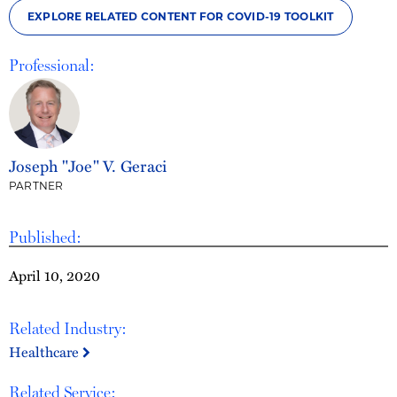
EXPLORE RELATED CONTENT FOR COVID-19 TOOLKIT
Professional:
Joseph "Joe" V. Geraci
PARTNER
Published:
April 10, 2020
Related Industry:
Healthcare
Related Service: