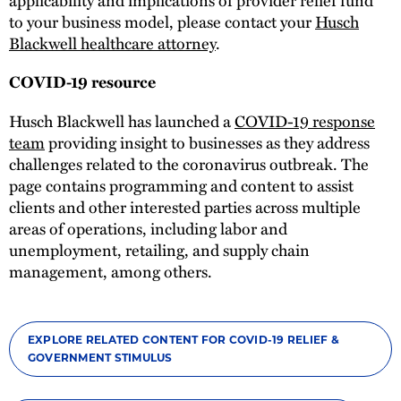
to your business model, please contact your
Husch
Blackwell healthcare attorney
.
COVID-19 resource
Husch Blackwell has launched a
COVID-19 response
team
providing insight to businesses as they address
challenges related to the coronavirus outbreak. The
page contains programming and content to assist
clients and other interested parties across multiple
areas of operations, including labor and
unemployment, retailing, and supply chain
management, among others.
EXPLORE RELATED CONTENT FOR COVID-19 RELIEF &
GOVERNMENT STIMULUS