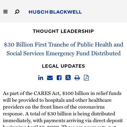
Skip
to
Main
Content
Link
Link
Our Firm
to
to
THOUGHT LEADERSHIP
Homepage
Homepage
Capabilities
$30 Billion First Tranche of Public Health and
Social Services Emergency Fund Distributed
People
LEGAL UPDATES
Careers
Thought Leadership
As part of the CARES Act, $100 billion in relief funds
will be provided to hospitals and other healthcare
providers on the front lines of the coronavirus
response. A total of $30 billion is being distributed
immediately, with payments arriving via direct deposit
beginning April 10, 2020. These are payments, not