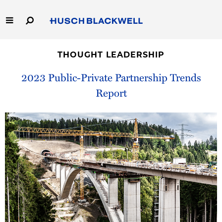
Skip
to
Main
Content
Link
Link
Our Firm
to
to
THOUGHT LEADERSHIP
Homepage
Homepage
Capabilities
2023 Public-Private Partnership Trends
Report
People
Careers
Thought Leadership