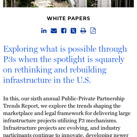
WHITE PAPERS
Exploring what is possible through
P3s when the spotlight is squarely
on rethinking and rebuilding
infrastructure in the U.S.
In this, our sixth annual Public-Private Partnership
Trends Report, we explore the trends shaping the
marketplace and legal framework for delivering large
infrastructure projects utilizing P3 mechanisms.
Infrastructure projects are evolving, and industry
participants continue to innovate, developing newer