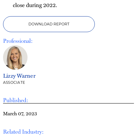
close during 2022.
DOWNLOAD REPORT
Professional:
Lizzy Warner
ASSOCIATE
Published:
March 07, 2023
Related Industry: