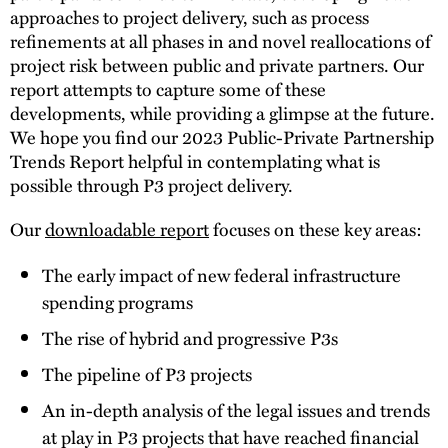
approaches to project delivery, such as process
refinements at all phases in and novel reallocations of
project risk between public and private partners. Our
report attempts to capture some of these
developments, while providing a glimpse at the future.
We hope you find our 2023 Public-Private Partnership
Trends Report helpful in contemplating what is
possible through P3 project delivery.
Our
downloadable report
focuses on these key areas:
The early impact of new federal infrastructure
spending programs
The rise of hybrid and progressive P3s
The pipeline of P3 projects
An in-depth analysis of the legal issues and trends
at play in P3 projects that have reached financial