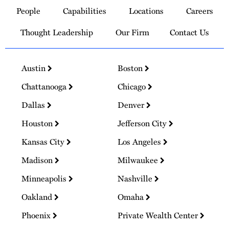
to
People
Capabilities
Locations
Careers
Homepage
Thought Leadership
Our Firm
Contact Us
Austin
Boston
Chattanooga
Chicago
Dallas
Denver
Houston
Jefferson City
Kansas City
Los Angeles
Madison
Milwaukee
Minneapolis
Nashville
Oakland
Omaha
Phoenix
Private Wealth Center