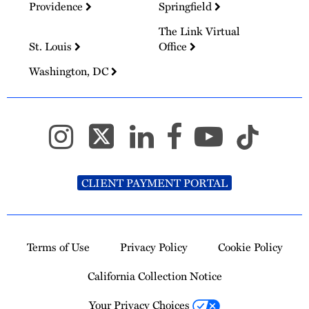
Providence
Springfield
The Link Virtual
St. Louis
Office
Washington, DC
CLIENT PAYMENT PORTAL
Terms of Use
Privacy Policy
Cookie Policy
California Collection Notice
Your Privacy Choices