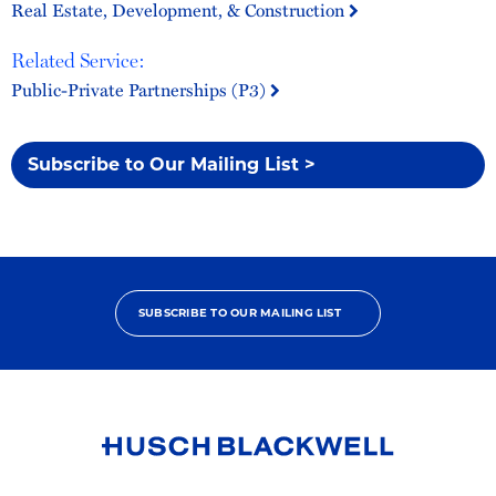
Real Estate, Development, & Construction
Related Service:
Public-Private Partnerships (P3)
Subscribe to Our Mailing List >
SUBSCRIBE TO OUR MAILING LIST
Link