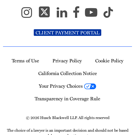
CLIENT PAYMENT PORTAL
Terms of Use
Privacy Policy
Cookie Policy
California Collection Notice
Your Privacy Choices
Transparency in Coverage Rule
© 2026 Husch Blackwell LLP. All rights reserved
The choice of a lawyer is an important decision and should not be based