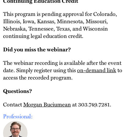
Continuing Education Credit
This program is pending approval for Colorado,
Illinois, Iowa, Kansas, Minnesota, Missouri,
Nebraska, Tennessee, Texas, and Wisconsin
continuing legal education credit.
Did you miss the webinar?
The webinar recording is available after the event
date. Simply register using this
on-demand link
to
access the recorded program.
Questions?
Contact
Morgan Buciumean
at 303.749.7281.
Professional: