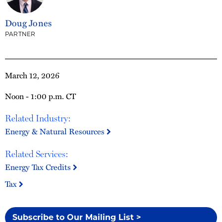
Doug Jones
PARTNER
March 12, 2026
Noon - 1:00 p.m. CT
Related Industry:
Energy & Natural Resources
Related Services:
Energy Tax Credits
Tax
Subscribe to Our Mailing List >