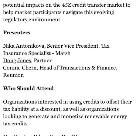
potential impacts on the 45Z credit transfer market to
help market participants navigate this evolving
regulatory environment.
Presenters
Nika Antonikova
, Senior Vice President, Tax
Insurance Specialist - Marsh
Doug Jones
, Partner
Connie Chern
, Head of Transactions & Finance,
Reunion
Who Should Attend
Organizations interested in using credits to offset their
tax liability at a discount, as well as organizations
looking to generate and monetize renewable energy
tax credits.