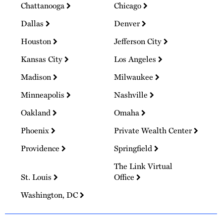
Chattanooga
Chicago
Dallas
Denver
Houston
Jefferson City
Kansas City
Los Angeles
Madison
Milwaukee
Minneapolis
Nashville
Oakland
Omaha
Phoenix
Private Wealth Center
Providence
Springfield
The Link Virtual
St. Louis
Office
Washington, DC