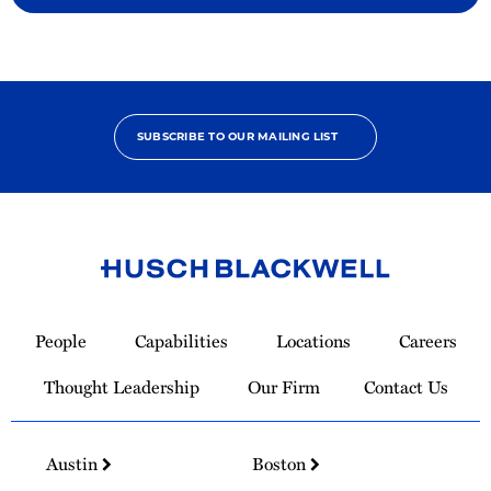
SUBSCRIBE TO OUR MAILING LIST
Link
to
People
Capabilities
Locations
Careers
Homepage
Thought Leadership
Our Firm
Contact Us
Austin
Boston