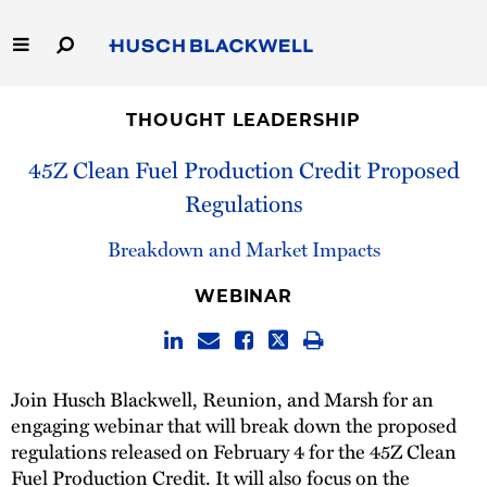
Skip
to
Main
Content
Link
Link
Our Firm
to
to
THOUGHT LEADERSHIP
Homepage
Homepage
Capabilities
45Z Clean Fuel Production Credit Proposed
Regulations
People
Breakdown and Market Impacts
Careers
WEBINAR
Thought Leadership
Join Husch Blackwell, Reunion, and Marsh for an
engaging webinar that will break down the proposed
regulations released on February 4 for the 45Z Clean
Fuel Production Credit. It will also focus on the