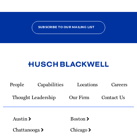
SUBSCRIBE TO OUR MAILING LIST
Link
to
People
Capabilities
Locations
Careers
Homepage
Thought Leadership
Our Firm
Contact Us
Austin
Boston
Chattanooga
Chicago