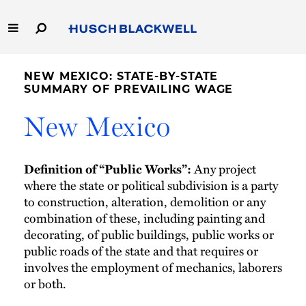
Skip
to
Main
Content
Link
Link
Our Firm
to
to
NEW MEXICO: STATE-BY-STATE
Homepage
Homepage
SUMMARY OF PREVAILING WAGE
Capabilities
New Mexico
People
Definition of “Public Works”:
Any project
Careers
where the state or political subdivision is a party
to construction, alteration, demolition or any
Thought Leadership
combination of these, including painting and
decorating, of public buildings, public works or
public roads of the state and that requires or
involves the employment of mechanics, laborers
or both.