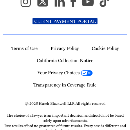
CLIENT PAYMENT PORTAL
Terms of Use
Privacy Policy
Cookie Policy
California Collection Notice
Your Privacy Choices
Transparency in Coverage Rule
© 2026 Husch Blackwell LLP. All rights reserved
The choice of a lawyer is an important decision and should not be based
solely upon advertisements.
Past results afford no guarantee of future results. Every case is different and