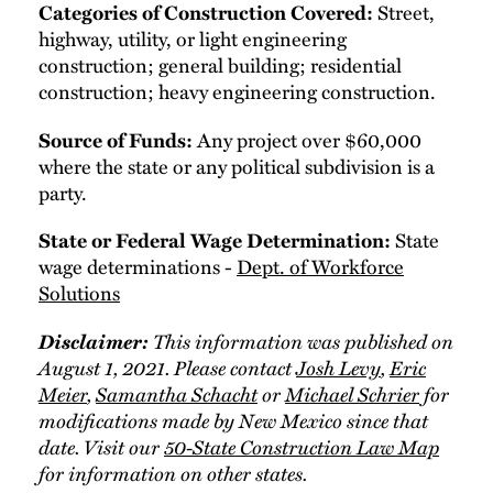
Categories of Construction Covered:
Street,
highway, utility, or light engineering
construction; general building; residential
construction; heavy engineering construction.
Source of Funds:
Any project over $60,000
where the state or any political subdivision is a
party.
State or Federal Wage Determination:
State
wage determinations -
Dept. of Workforce
Solutions
Disclaimer:
This information was published on
August 1, 2021. Please contact
Josh Levy
,
Eric
Meier
,
Samantha Schacht
or
Michael Schrier
for
modifications made by New Mexico since that
date. Visit our
50-State Construction Law Map
for information on other states.