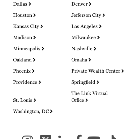
Dallas
Denver
Houston
Jefferson City
Kansas City
Los Angeles
Madison
Milwaukee
Minneapolis
Nashville
Oakland
Omaha
Phoenix
Private Wealth Center
Providence
Springfield
The Link Virtual
St. Louis
Office
Washington, DC