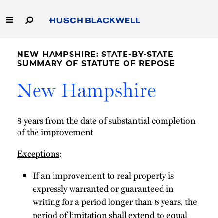
Skip
to
Main
Content
Link
Link
Our Firm
to
to
NEW HAMPSHIRE: STATE-BY-STATE
Homepage
Homepage
SUMMARY OF STATUTE OF REPOSE
Capabilities
New Hampshire
People
8 years from the date of substantial completion
Careers
of the improvement
Exceptions
:
Thought Leadership
If an improvement to real property is
expressly warranted or guaranteed in
writing for a period longer than 8 years, the
period of limitation shall extend to equal