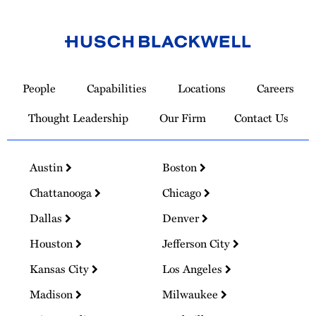
Link
to
People
Capabilities
Locations
Careers
Homepage
Thought Leadership
Our Firm
Contact Us
Austin
Boston
Chattanooga
Chicago
Dallas
Denver
Houston
Jefferson City
Kansas City
Los Angeles
Madison
Milwaukee