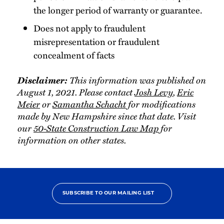
the longer period of warranty or guarantee.
Does not apply to fraudulent
misrepresentation or fraudulent
concealment of facts
Disclaimer:
This information was published on
August 1, 2021. Please contact
Josh Levy
,
Eric
Meier
or
Samantha Schacht
for modifications
made by New Hampshire since that date. Visit
our
50-State Construction Law Map
for
information on other states.
SUBSCRIBE TO OUR MAILING LIST