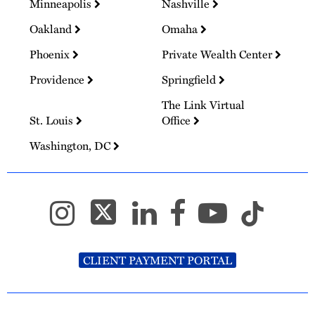
Minneapolis
Nashville
Oakland
Omaha
Phoenix
Private Wealth Center
Providence
Springfield
The Link Virtual
St. Louis
Office
Washington, DC
CLIENT PAYMENT PORTAL