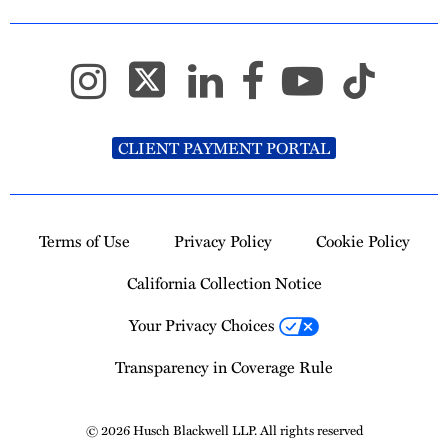
CLIENT PAYMENT PORTAL
Terms of Use
Privacy Policy
Cookie Policy
California Collection Notice
Your Privacy Choices
Transparency in Coverage Rule
© 2026 Husch Blackwell LLP. All rights reserved