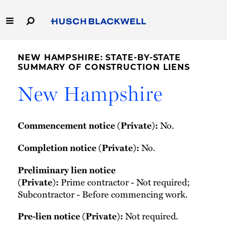
Skip
to
Main
Content
Link
Link
Our Firm
to
to
NEW HAMPSHIRE: STATE-BY-STATE
Homepage
Homepage
SUMMARY OF CONSTRUCTION LIENS
Capabilities
New Hampshire
People
No.
Commencement notice (Private):
Careers
No.
Completion notice (Private):
Thought Leadership
Preliminary lien notice
Prime contractor - Not required;
(Private):
Subcontractor - Before commencing work.
Not required.
Pre-lien notice (Private):