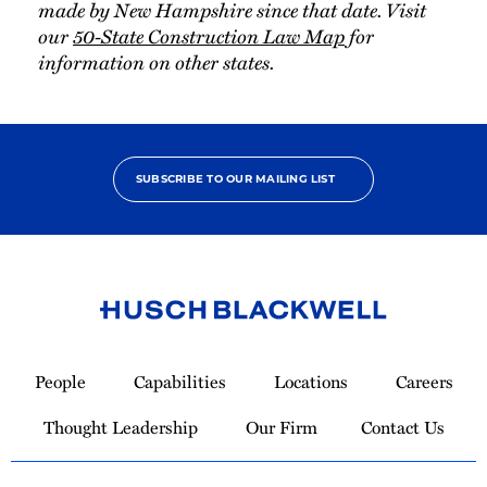
made by New Hampshire since that date. Visit
our
50-State Construction Law Map
for
information on other states.
SUBSCRIBE TO OUR MAILING LIST
Link
to
People
Capabilities
Locations
Careers
Homepage
Thought Leadership
Our Firm
Contact Us