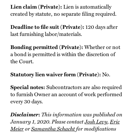
Lien is automatically
Lien claim (Private):
created by statute, no separate filing required.
120 days after
Deadline to file suit (Private):
last furnishing labor/materials.
Whether or not
Bonding permitted (Private):
a bond is permitted is within the discretion of
the Court.
No.
Statutory lien waiver form (Private):
Subcontractors are also required
Special notes:
to furnish Owner an account of work performed
every 30 days.
Disclaimer
This information was published on
:
January 1, 2020. Please contact
Josh Levy
,
Eric
Meier
or
Samantha Schacht
for modifications