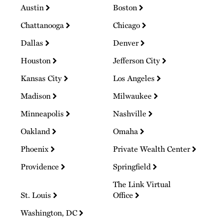
Austin
Boston
Chattanooga
Chicago
Dallas
Denver
Houston
Jefferson City
Kansas City
Los Angeles
Madison
Milwaukee
Minneapolis
Nashville
Oakland
Omaha
Phoenix
Private Wealth Center
Providence
Springfield
The Link Virtual
St. Louis
Office
Washington, DC