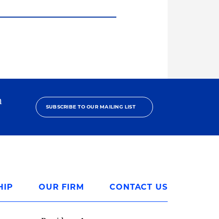
h
SUBSCRIBE TO OUR MAILING LIST
HIP
OUR FIRM
CONTACT US