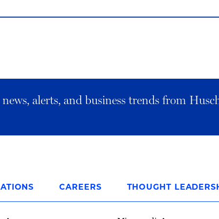
al news, alerts, and business trends from Husc
ATIONS
CAREERS
THOUGHT LEADERS