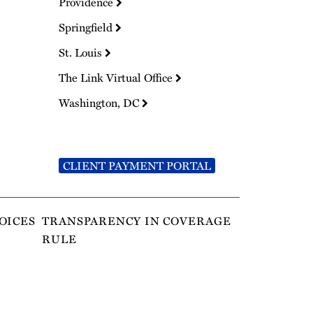
Providence
Springfield
St. Louis
The Link Virtual Office
Washington, DC
CLIENT PAYMENT PORTAL
OICES
TRANSPARENCY IN COVERAGE
RULE