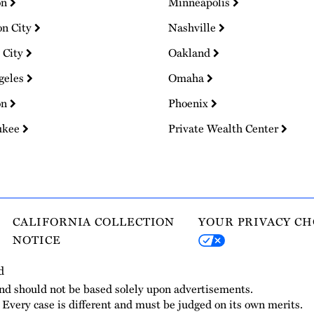
on
Minneapolis
on City
Nashville
 City
Oakland
geles
Omaha
on
Phoenix
ukee
Private Wealth Center
CALIFORNIA COLLECTION
YOUR PRIVACY CH
NOTICE
d
and should not be based solely upon advertisements.
. Every case is different and must be judged on its own merits.