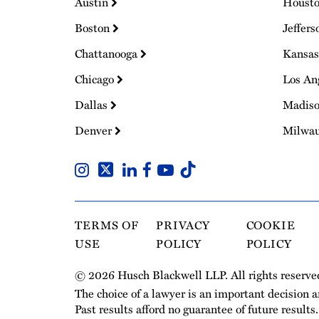
Austin
Houst
Boston
Jeffers
Chattanooga
Kansas
Chicago
Los An
Dallas
Madis
Denver
Milwa
TERMS OF
PRIVACY
COOKIE
USE
POLICY
POLICY
© 2026 Husch Blackwell LLP. All rights reserve
The choice of a lawyer is an important decision 
Past results afford no guarantee of future results