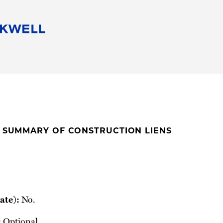
People
Careers
Find Your Legal Professional
10 Reasons 
Corporate Social Responsibility
Attorneys
Diversity, Equity, & Inclusion
Professional
s
HB Communities for Change
Law Studen
Pro Bono
Career Jour
E SUMMARY OF CONSTRUCTION LIENS
 Consulting
Alumni Network
Professiona
No.
ate):
Optional.
: