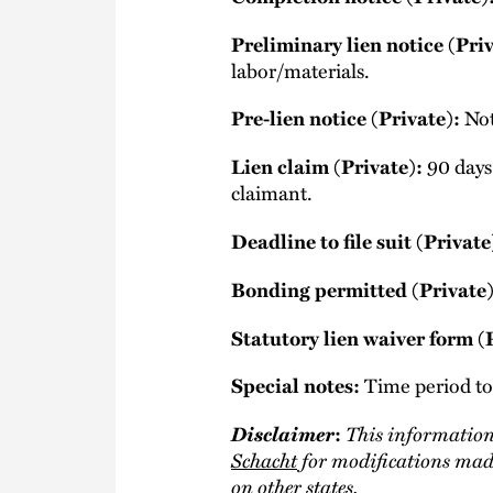
Preliminary lien notice (Priv
labor/materials.
Not
Pre-lien notice (Private):
90 days 
Lien claim (Private):
claimant.
Deadline to file suit (Private
Bonding permitted (Private)
Statutory lien waiver form (
Time period to 
Special notes:
Disclaimer
This information
:
Schacht
for modifications made
on other states.