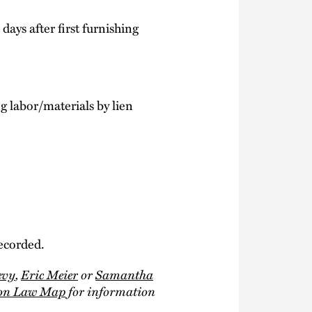
ays after first furnishing
ng labor/materials by lien
recorded.
evy
,
Eric Meier
or
Samantha
ion Law Map
for information