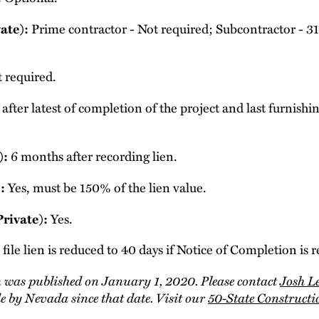
Prime contractor - Not required; Subcontractor - 31 d
ate):
 required.
after latest of completion of the project and last furnishi
6 months after recording lien.
):
Yes, must be 150% of the lien value.
:
Yes.
Private):
file lien is reduced to 40 days if Notice of Completion is 
 was published on January 1, 2020. Please contact
Josh L
 by Nevada since that date. Visit our
50-State Construct