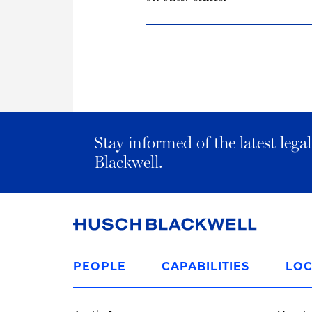
Stay informed of the latest leg
Blackwell.
Link
to
PEOPLE
CAPABILITIES
LOC
Homepage