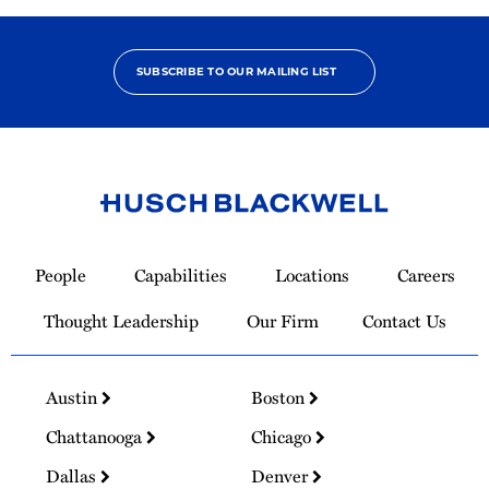
SUBSCRIBE TO OUR MAILING LIST
Link
to
People
Capabilities
Locations
Careers
Homepage
Thought Leadership
Our Firm
Contact Us
Austin
Boston
Chattanooga
Chicago
Dallas
Denver