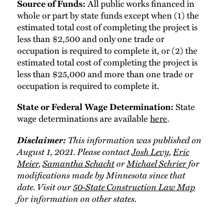
All public works financed in
Source of Funds:
whole or part by state funds except when (1) the
estimated total cost of completing the project is
less than $2,500 and only one trade or
occupation is required to complete it, or (2) the
estimated total cost of completing the project is
less than $25,000 and more than one trade or
occupation is required to complete it.
State
State or Federal Wage Determination:
wage determinations are available
here
.
Disclaimer:
This information was published on
August 1, 2021. Please contact
Josh Levy
,
Eric
Meier
,
Samantha Schacht
or
Michael Schrier
for
modifications made by Minnesota since that
date. Visit our
50-State Construction Law Map
for information on other states.