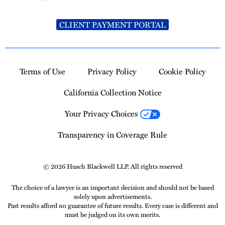
CLIENT PAYMENT PORTAL
Terms of Use
Privacy Policy
Cookie Policy
California Collection Notice
Your Privacy Choices
Transparency in Coverage Rule
© 2026 Husch Blackwell LLP. All rights reserved
The choice of a lawyer is an important decision and should not be based
solely upon advertisements.
Past results afford no guarantee of future results. Every case is different and
must be judged on its own merits.