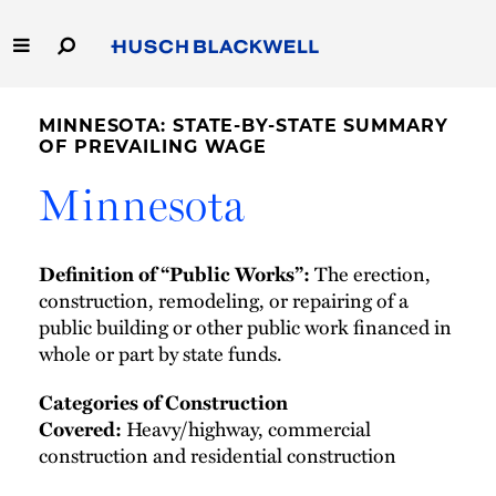
Skip
to
Main
Content
Link
Link
Our Firm
to
to
MINNESOTA: STATE-BY-STATE SUMMARY
Homepage
Homepage
OF PREVAILING WAGE
Capabilities
Minnesota
People
The erection,
Definition of “Public Works”:
Careers
construction, remodeling, or repairing of a
public building or other public work financed in
Thought Leadership
whole or part by state funds.
Categories of Construction
Heavy/highway, commercial
Covered:
construction and residential construction