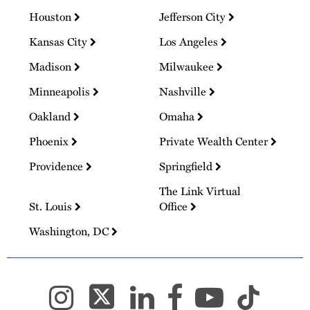
Houston
Jefferson City
Kansas City
Los Angeles
Madison
Milwaukee
Minneapolis
Nashville
Oakland
Omaha
Phoenix
Private Wealth Center
Providence
Springfield
The Link Virtual
St. Louis
Office
Washington, DC