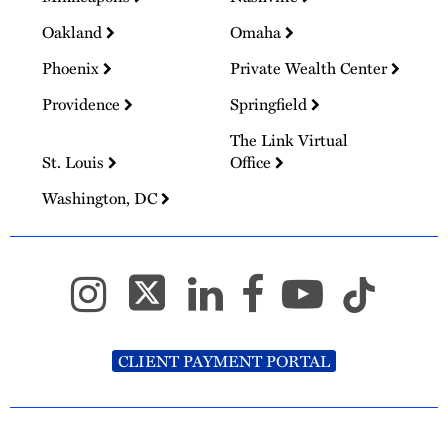
Oakland
Omaha
Phoenix
Private Wealth Center
Providence
Springfield
The Link Virtual
St. Louis
Office
Washington, DC
CLIENT PAYMENT PORTAL