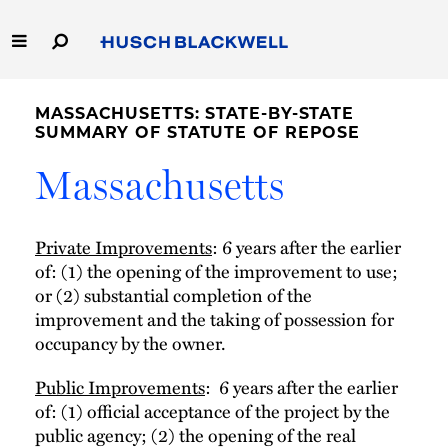
Skip
to
Main
Content
Link
Link
Our Firm
to
to
MASSACHUSETTS: STATE-BY-STATE
Homepage
Homepage
SUMMARY OF STATUTE OF REPOSE
Capabilities
Massachusetts
People
Private Improvements
: 6 years after the earlier
Careers
of: (1) the opening of the improvement to use;
or (2) substantial completion of the
Thought Leadership
improvement and the taking of possession for
occupancy by the owner.
Public Improvements
: 6 years after the earlier
of: (1) official acceptance of the project by the
public agency; (2) the opening of the real