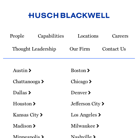
Link
to
People
Capabilities
Locations
Careers
Homepage
Thought Leadership
Our Firm
Contact Us
Austin
Boston
Chattanooga
Chicago
Dallas
Denver
Houston
Jefferson City
Kansas City
Los Angeles
Madison
Milwaukee
Minneapolis
Nashville