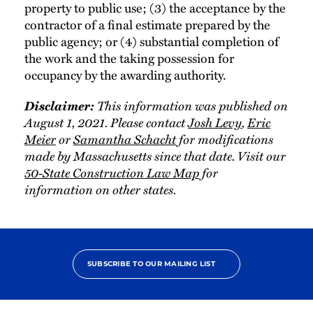
property to public use; (3) the acceptance by the
contractor of a final estimate prepared by the
public agency; or (4) substantial completion of
the work and the taking possession for
occupancy by the awarding authority.
Disclaimer:
This information was published on
August 1, 2021. Please contact
Josh Levy
,
Eric
Meier
or
Samantha Schacht
for modifications
made by Massachusetts since that date. Visit our
50-State Construction Law Map
for
information on other states.
SUBSCRIBE TO OUR MAILING LIST