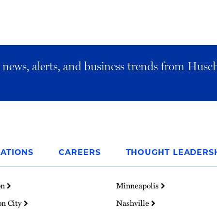
al news, alerts, and business trends from Husc
ATIONS
CAREERS
THOUGHT LEADERS
on
Minneapolis
on City
Nashville