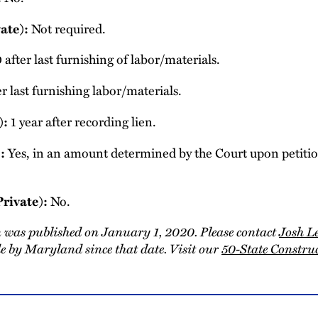
Not required.
ate):
 after last furnishing of labor/materials.
r last furnishing labor/materials.
1 year after recording lien.
):
Yes, in an amount determined by the Court upon petition
:
No.
Private):
 was published on January 1, 2020. Please contact
Josh L
 by Maryland since that date. Visit our
50-State Constr