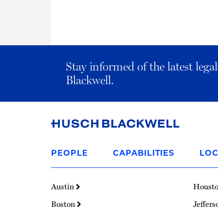
Stay informed of the latest leg
Blackwell.
Link
to
PEOPLE
CAPABILITIES
LOC
Homepage
Austin
Houst
Boston
Jeffers