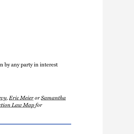
 by any party in interest
evy
,
Eric Meier
or
Samantha
uction Law Map
for