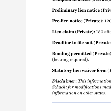
Preliminary lien notice (Priv
120
Pre-lien notice (Private):
180 afte
Lien claim (Private):
Deadline to file suit (Private
Bonding permitted (Private)
(hearing required).
Statutory lien waiver form (
Disclaimer
This information
:
Schacht
for modifications made
information on other states.