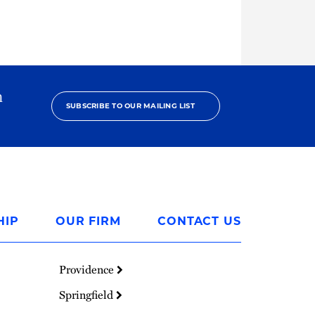
h
SUBSCRIBE TO OUR MAILING LIST
HIP
OUR FIRM
CONTACT US
Providence
Springfield