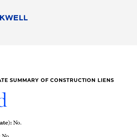
People
Careers
Find Your Legal Professional
10 Reasons 
Corporate Social Responsibility
Attorneys
Diversity, Equity, & Inclusion
Professional
s
HB Communities for Change
Law Studen
Pro Bono
Career Jour
ATE SUMMARY OF CONSTRUCTION LIENS
 Consulting
Alumni Network
Professiona
d
No.
ate):
No.
: