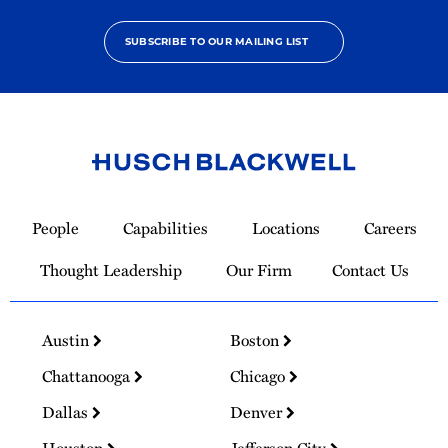
SUBSCRIBE TO OUR MAILING LIST
Link
to
People
Capabilities
Locations
Careers
Homepage
Thought Leadership
Our Firm
Contact Us
Austin
Boston
Chattanooga
Chicago
Dallas
Denver
Houston
Jefferson City