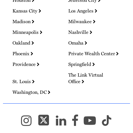
Kansas City
Los Angeles
Madison
Milwaukee
Minneapolis
Nashville
Oakland
Omaha
Phoenix
Private Wealth Center
Providence
Springfield
The Link Virtual
St. Louis
Office
Washington, DC