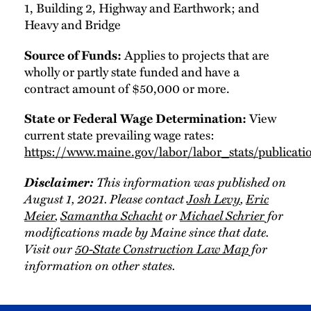
1, Building 2, Highway and Earthwork; and
Heavy and Bridge
Applies to projects that are
Source of Funds:
wholly or partly state funded and have a
contract amount of $50,000 or more.
View
State or Federal Wage Determination:
current state prevailing wage rates:
https://www.maine.gov/labor/labor_stats/publicati
Disclaimer:
This information was published on
August 1, 2021. Please contact
Josh Levy
,
Eric
Meier
,
Samantha Schacht
or
Michael Schrier
for
modifications made by Maine since that date.
Visit our
50-State Construction Law Map
for
information on other states.