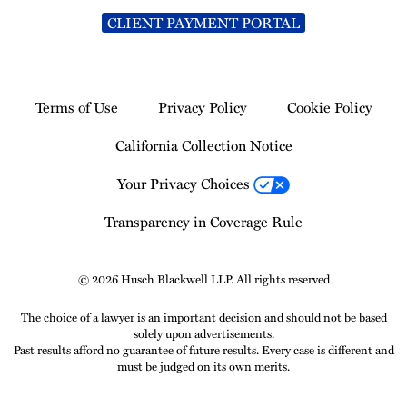
CLIENT PAYMENT PORTAL
Terms of Use
Privacy Policy
Cookie Policy
California Collection Notice
Your Privacy Choices
Transparency in Coverage Rule
© 2026 Husch Blackwell LLP. All rights reserved
The choice of a lawyer is an important decision and should not be based
solely upon advertisements.
Past results afford no guarantee of future results. Every case is different and
must be judged on its own merits.