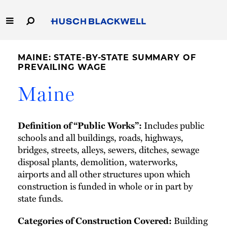
Skip
to
Main
Content
Link
Link
Our Firm
to
to
MAINE: STATE-BY-STATE SUMMARY OF
Homepage
Homepage
PREVAILING WAGE
Capabilities
Maine
People
Includes public
Definition of “Public Works”:
Careers
schools and all buildings, roads, highways,
bridges, streets, alleys, sewers, ditches, sewage
Thought Leadership
disposal plants, demolition, waterworks,
airports and all other structures upon which
construction is funded in whole or in part by
state funds.
Building
Categories of Construction Covered: