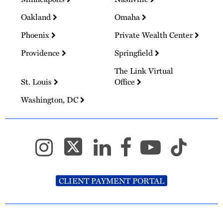
Oakland
Omaha
Phoenix
Private Wealth Center
Providence
Springfield
The Link Virtual
St. Louis
Office
Washington, DC
CLIENT PAYMENT PORTAL