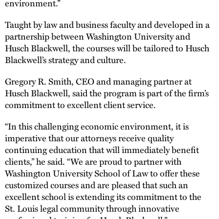
environment.”
Taught by law and business faculty and developed in a
partnership between Washington University and
Husch Blackwell, the courses will be tailored to Husch
Blackwell’s strategy and culture.
Gregory R. Smith, CEO and managing partner at
Husch Blackwell, said the program is part of the firm’s
commitment to excellent client service.
“In this challenging economic environment, it is
imperative that our attorneys receive quality
continuing education that will immediately benefit
clients,” he said. “We are proud to partner with
Washington University School of Law to offer these
customized courses and are pleased that such an
excellent school is extending its commitment to the
St. Louis legal community through innovative