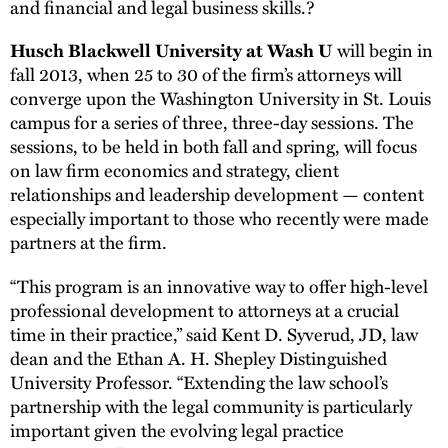
and financial and legal business skills.?
will begin in
Husch Blackwell University at Wash U
fall 2013, when 25 to 30 of the firm’s attorneys will
converge upon the Washington University in St. Louis
campus for a series of three, three-day sessions. The
sessions, to be held in both fall and spring, will focus
on law firm economics and strategy, client
relationships and leadership development — content
especially important to those who recently were made
partners at the firm.
“This program is an innovative way to offer high-level
professional development to attorneys at a crucial
time in their practice,” said Kent D. Syverud, JD, law
dean and the Ethan A. H. Shepley Distinguished
University Professor. “Extending the law school’s
partnership with the legal community is particularly
important given the evolving legal practice