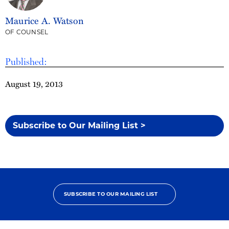
Maurice A. Watson
OF COUNSEL
Published:
August 19, 2013
Subscribe to Our Mailing List >
SUBSCRIBE TO OUR MAILING LIST