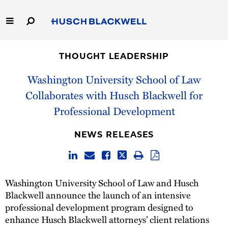
Skip
to
Main
Content
Link
Link
Our Firm
to
to
THOUGHT LEADERSHIP
Homepage
Homepage
Capabilities
Washington University School of Law
Collaborates with Husch Blackwell for
People
Professional Development
Careers
NEWS RELEASES
Thought Leadership
Washington University School of Law and Husch
Blackwell announce the launch of an intensive
professional development program designed to
enhance Husch Blackwell attorneys’ client relations