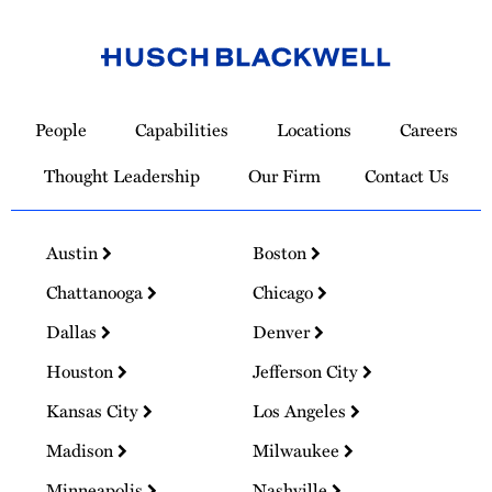
Link
to
People
Capabilities
Locations
Careers
Homepage
Thought Leadership
Our Firm
Contact Us
Austin
Boston
Chattanooga
Chicago
Dallas
Denver
Houston
Jefferson City
Kansas City
Los Angeles
Madison
Milwaukee
Minneapolis
Nashville