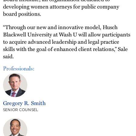
developing women attorneys for public company
board positions.
“Through our new and innovative model, Husch
Blackwell University at Wash U will allow participants
to acquire advanced leadership and legal practice
skills with the goal of enhanced client relations,” Sale
said.
Professionals:
Gregory R. Smith
SENIOR COUNSEL