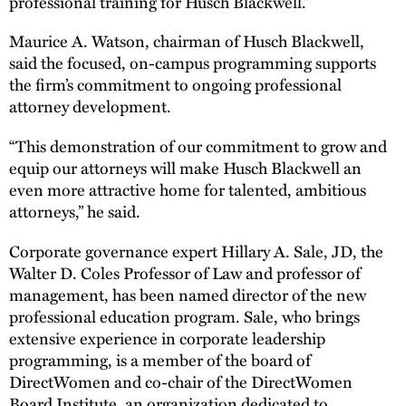
professional training for Husch Blackwell.”
Maurice A. Watson, chairman of Husch Blackwell,
said the focused, on-campus programming supports
the firm’s commitment to ongoing professional
attorney development.
“This demonstration of our commitment to grow and
equip our attorneys will make Husch Blackwell an
even more attractive home for talented, ambitious
attorneys,” he said.
Corporate governance expert Hillary A. Sale, JD, the
Walter D. Coles Professor of Law and professor of
management, has been named director of the new
professional education program. Sale, who brings
extensive experience in corporate leadership
programming, is a member of the board of
DirectWomen and co-chair of the DirectWomen
Board Institute, an organization dedicated to