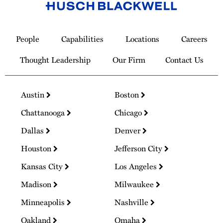
Link
to
People
Capabilities
Locations
Careers
Homepage
Thought Leadership
Our Firm
Contact Us
Austin
Boston
Chattanooga
Chicago
Dallas
Denver
Houston
Jefferson City
Kansas City
Los Angeles
Madison
Milwaukee
Minneapolis
Nashville
Oakland
Omaha