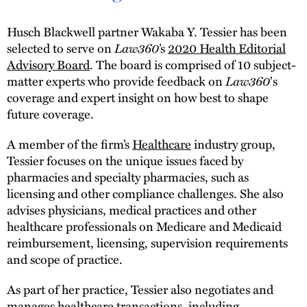
Husch Blackwell partner Wakaba Y. Tessier has been
selected to serve on
Law360
’s
2020 Health Editorial
Advisory Board
. The board is comprised of 10 subject-
matter experts who provide feedback on
Law360
's
coverage and expert insight on how best to shape
future coverage.
A member of the firm’s
Healthcare
industry group,
Tessier focuses on the unique issues faced by
pharmacies and specialty pharmacies, such as
licensing and other compliance challenges. She also
advises physicians, medical practices and other
healthcare professionals on Medicare and Medicaid
reimbursement, licensing, supervision requirements
and scope of practice.
As part of her practice, Tessier also negotiates and
manages healthcare transactions, including