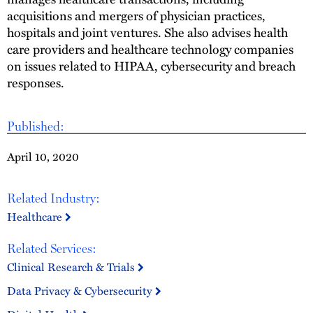
acquisitions and mergers of physician practices,
hospitals and joint ventures. She also advises health
care providers and healthcare technology companies
on issues related to HIPAA, cybersecurity and breach
responses.
Published:
April 10, 2020
Related Industry:
Healthcare
Related Services:
Clinical Research & Trials
Data Privacy & Cybersecurity