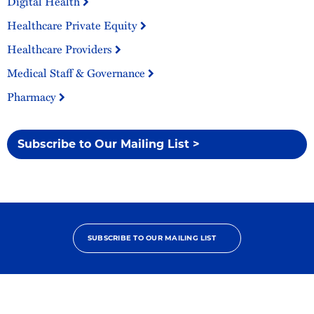
Digital Health
Healthcare Private Equity
Healthcare Providers
Medical Staff & Governance
Pharmacy
Subscribe to Our Mailing List >
SUBSCRIBE TO OUR MAILING LIST