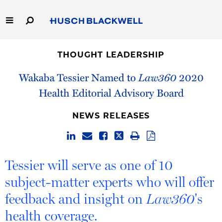
Skip
to
Main
Content
Link
Link
Our Firm
to
to
THOUGHT LEADERSHIP
Homepage
Homepage
Capabilities
Wakaba Tessier Named to
Law360
2020
Health Editorial Advisory Board
People
NEWS RELEASES
Careers
Thought Leadership
Tessier will serve as one of 10
subject-matter experts who will offer
feedback and insight on
's
Law360
health coverage.