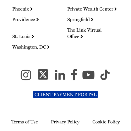
Phoenix
Private Wealth Center
Providence
Springfield
The Link Virtual
St. Louis
Office
Washington, DC
CLIENT PAYMENT PORTAL
Terms of Use
Privacy Policy
Cookie Policy