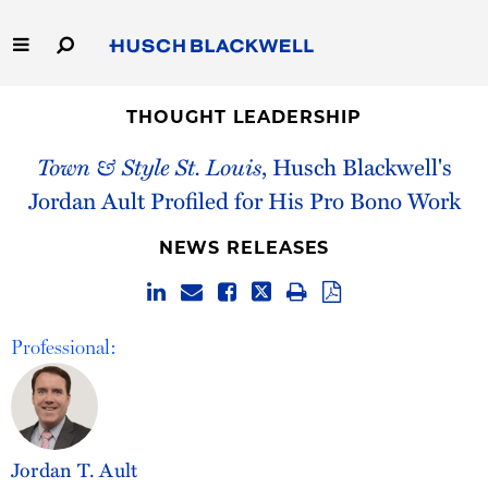
Skip
to
Main
Content
Link
Link
Our Firm
to
to
THOUGHT LEADERSHIP
Homepage
Homepage
Town & Style St. Louis
, Husch Blackwell's
Capabilities
Jordan Ault Profiled for His Pro Bono Work
People
NEWS RELEASES
Careers
Thought Leadership
Professional:
Jordan T. Ault