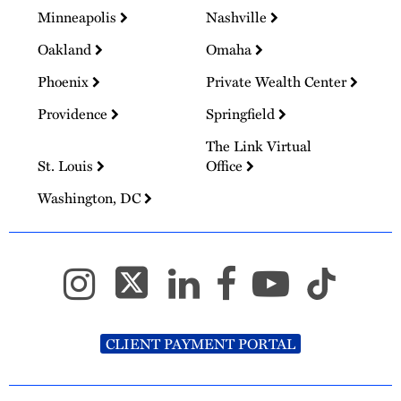
Minneapolis
Nashville
Oakland
Omaha
Phoenix
Private Wealth Center
Providence
Springfield
The Link Virtual
St. Louis
Office
Washington, DC
CLIENT PAYMENT PORTAL