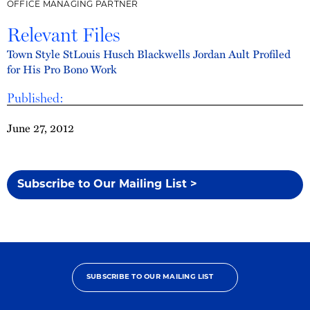
OFFICE MANAGING PARTNER
Relevant Files
Town Style StLouis Husch Blackwells Jordan Ault Profiled
for His Pro Bono Work
Published:
June 27, 2012
Subscribe to Our Mailing List >
SUBSCRIBE TO OUR MAILING LIST