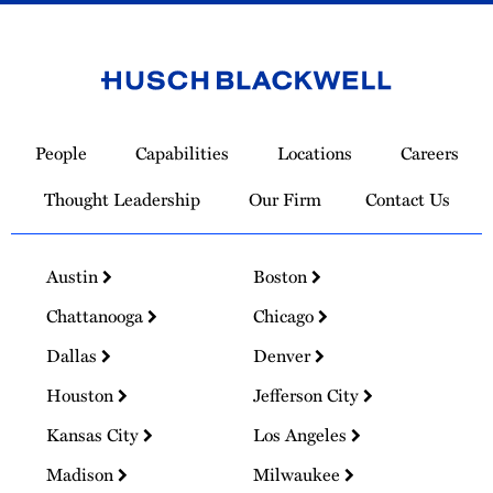
Link
to
People
Capabilities
Locations
Careers
Homepage
Thought Leadership
Our Firm
Contact Us
Austin
Boston
Chattanooga
Chicago
Dallas
Denver
Houston
Jefferson City
Kansas City
Los Angeles
Madison
Milwaukee