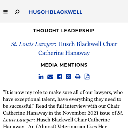
Skip
to
Main
Content
Link
Link
Our Firm
to
to
THOUGHT LEADERSHIP
Homepage
Homepage
St. Louis Lawyer
: Husch Blackwell Chair
Capabilities
Catherine Hanaway
People
MEDIA MENTIONS
Careers
Thought Leadership
"It is now my role to make sure all of our lawyers, who
have exceptional talent, have everything they need to
be successful." Read the full interview with our Chair
St.
Catherine Hanaway in the November 2021 issue of
Louis Lawyer
:
Husch Blackwell Chair Catherine
Hanaway | An (Almost) Veterinarian Uses Her