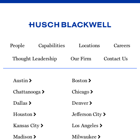
Link
to
People
Capabilities
Locations
Careers
Homepage
Thought Leadership
Our Firm
Contact Us
Austin
Boston
Chattanooga
Chicago
Dallas
Denver
Houston
Jefferson City
Kansas City
Los Angeles
Madison
Milwaukee