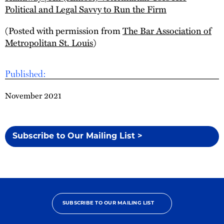
Political and Legal Savvy to Run the Firm
(Posted with permission from
The Bar Association of
Metropolitan St. Louis
)
Published:
November 2021
Subscribe to Our Mailing List >
SUBSCRIBE TO OUR MAILING LIST