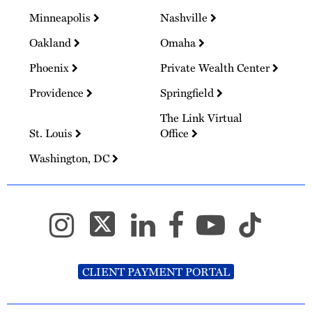
Minneapolis
Nashville
Oakland
Omaha
Phoenix
Private Wealth Center
Providence
Springfield
The Link Virtual
St. Louis
Office
Washington, DC
CLIENT PAYMENT PORTAL